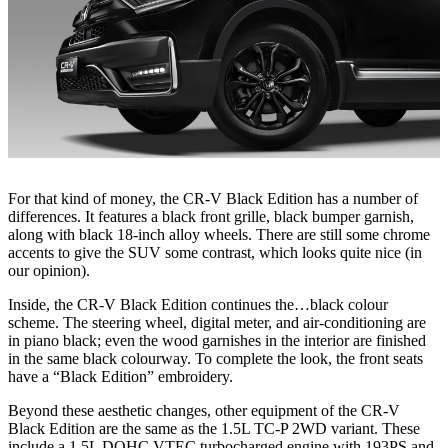
For that kind of money, the CR-V Black Edition has a number of
differences. It features a black front grille, black bumper garnish,
along with black 18-inch alloy wheels. There are still some chrome
accents to give the SUV some contrast, which looks quite nice (in
our opinion).
Inside, the CR-V Black Edition continues the…black colour
scheme. The steering wheel, digital meter, and air-conditioning are
in piano black; even the wood garnishes in the interior are finished
in the same black colourway. To complete the look, the front seats
have a “Black Edition” embroidery.
Beyond these aesthetic changes, other equipment of the CR-V
Black Edition are the same as the 1.5L TC-P 2WD variant. These
include a 1.5L DOHC VTEC turbocharged engine with 193PS and