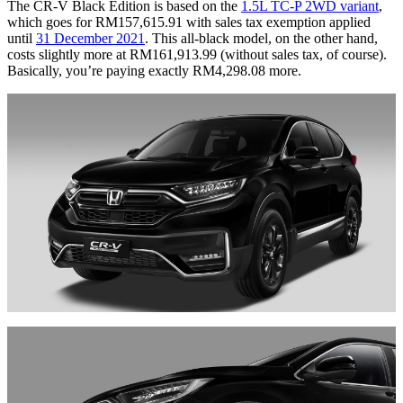
The CR-V Black Edition is based on the
1.5L TC-P 2WD variant
,
which goes for RM157,615.91 with sales tax exemption applied
until
31 December 2021
. This all-black model, on the other hand,
costs slightly more at RM161,913.99 (without sales tax, of course).
Basically, you’re paying exactly RM4,298.08 more.