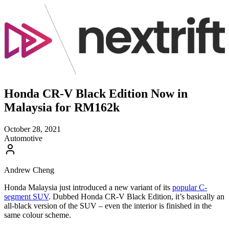
Honda CR-V Black Edition Now in
Malaysia for RM162k
October 28, 2021
Automotive
Andrew Cheng
Honda Malaysia just introduced a new variant of its
popular C-
segment SUV
. Dubbed Honda CR-V Black Edition, it’s basically an
all-black version of the SUV – even the interior is finished in the
same colour scheme.