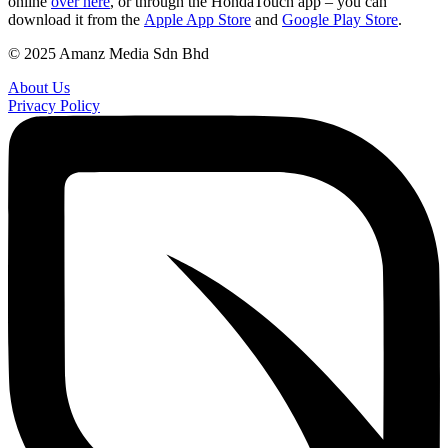
online
over here
, or through the HondaTouch app – you can
download it from the
Apple App Store
and
Google Play Store
.
© 2025 Amanz Media Sdn Bhd
About Us
Privacy Policy