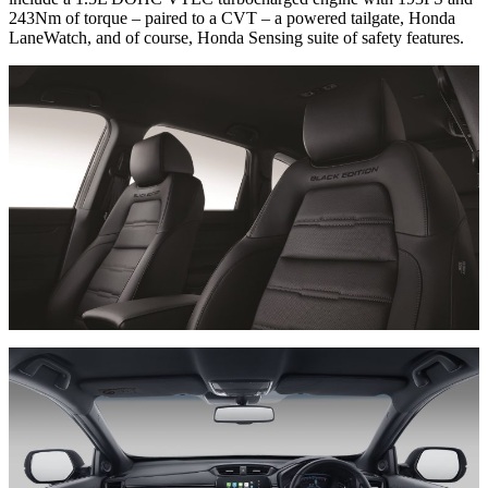
243Nm of torque – paired to a CVT – a powered tailgate, Honda
LaneWatch, and of course, Honda Sensing suite of safety features.