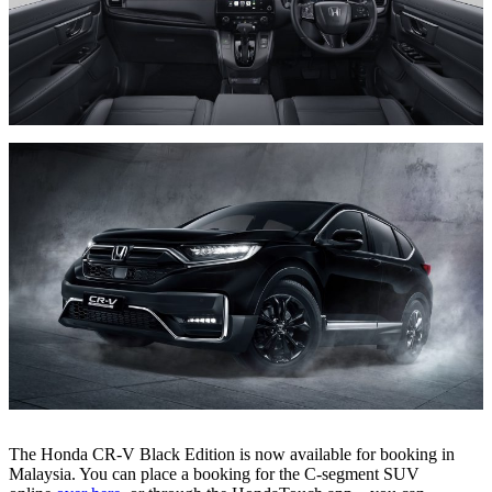
The Honda CR-V Black Edition is now available for booking in
Malaysia. You can place a booking for the C-segment SUV