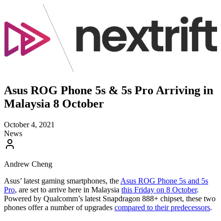
Asus ROG Phone 5s & 5s Pro Arriving in
Malaysia 8 October
October 4, 2021
News
Andrew Cheng
Asus’ latest gaming smartphones, the
Asus ROG Phone 5s and 5s
Pro
, are set to arrive here in Malaysia
this Friday on 8 October
.
Powered by Qualcomm’s latest Snapdragon 888+ chipset, these two
phones offer a number of upgrades
compared to their predecessors
.