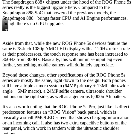
The Snapdragon 888+ chipset under the hood of the ROG Phone 5s
series really is the biggest upgrade here. Compared to the
Snapdragon 888 SoC that powered the previous models, the
Snapdragon 888+ brings faster CPU and AI Engine performances,
though there’s no GPU upgrade.
The
The
ROG
ROG
Phone
Phone
Aside from that, while the new ROG Phone 5s devices feature the
5s
5s
same 6.78-inch 1080p AMOLED display with a 120Hz refresh rate
Pro
as their predecessors, the touch response rate has been increased to
360Hz from 300Hz. Basically, this will minimise input lag even
further, something mobile gamers will definitely appreciate.
Beyond these changes, other specifications of the ROG Phone 5s
series are mostly the same, right down to the design. Both phones
still have a triple camera system (64MP primary + 13MP ultra-wide
angle + 5MP macro), a 24MP selfie camera, ultrasonic shoulder
buttons on the right side, as well as a generous 6,000mAh battery.
It’s also worth noting that the ROG Phone 5s Pro, just like its direct
predecessor, features an “ROG Vision” back panel, which is
basically a small PMOLED screen that shows charging information
or an incoming call. It also has two extra capacitive buttons on the
rear panel, which work in tandem with the ultrasonic shoulder
buttons.