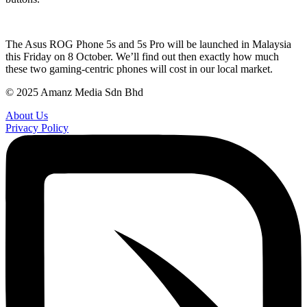
The Asus ROG Phone 5s and 5s Pro will be launched in Malaysia
this Friday on 8 October. We’ll find out then exactly how much
these two gaming-centric phones will cost in our local market.
© 2025 Amanz Media Sdn Bhd
About Us
Privacy Policy