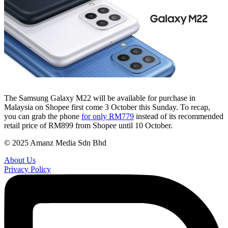
The Samsung Galaxy M22 will be available for purchase in
Malaysia on Shopee first come 3 October this Sunday. To recap,
you can grab the phone
for only RM779
instead of its recommended
retail price of RM899 from Shopee until 10 October.
© 2025 Amanz Media Sdn Bhd
About Us
Privacy Policy