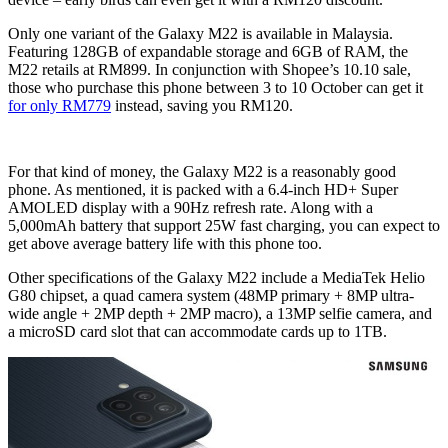
Only one variant of the Galaxy M22 is available in Malaysia.
Featuring 128GB of expandable storage and 6GB of RAM, the
M22 retails at RM899. In conjunction with Shopee’s 10.10 sale,
those who purchase this phone between 3 to 10 October can get it
for only RM779
instead, saving you RM120.
For that kind of money, the Galaxy M22 is a reasonably good
phone. As mentioned, it is packed with a 6.4-inch HD+ Super
AMOLED display with a 90Hz refresh rate. Along with a
5,000mAh battery that support 25W fast charging, you can expect to
get above average battery life with this phone too.
Other specifications of the Galaxy M22 include a MediaTek Helio
G80 chipset, a quad camera system (48MP primary + 8MP ultra-
wide angle + 2MP depth + 2MP macro), a 13MP selfie camera, and
a microSD card slot that can accommodate cards up to 1TB.