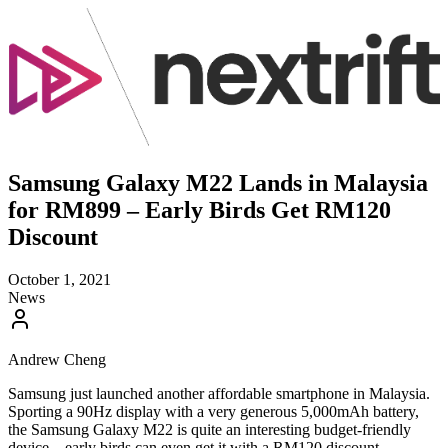
Samsung Galaxy M22 Lands in Malaysia
for RM899 – Early Birds Get RM120
Discount
October 1, 2021
News
Andrew Cheng
Samsung just launched another affordable smartphone in Malaysia.
Sporting a 90Hz display with a very generous 5,000mAh battery,
the Samsung Galaxy M22 is quite an interesting budget-friendly
device – early birds can even get it with a RM120 discount.