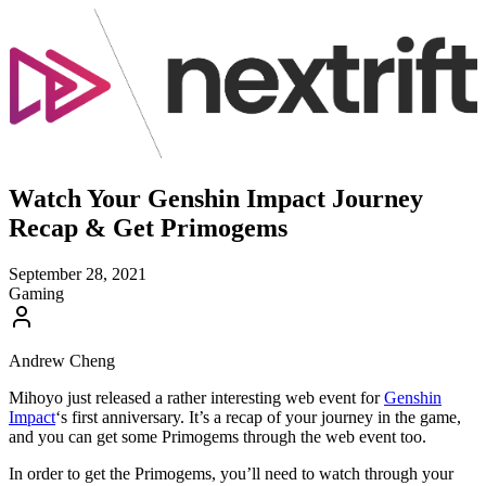
Watch Your Genshin Impact Journey
Recap & Get Primogems
September 28, 2021
Gaming
Andrew Cheng
Mihoyo just released a rather interesting web event for
Genshin
Impact
‘s first anniversary. It’s a recap of your journey in the game,
and you can get some Primogems through the web event too.
In order to get the Primogems, you’ll need to watch through your