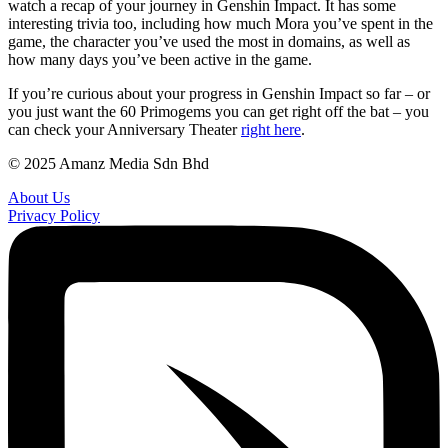
watch a recap of your journey in Genshin Impact. It has some
interesting trivia too, including how much Mora you’ve spent in the
game, the character you’ve used the most in domains, as well as
how many days you’ve been active in the game.
If you’re curious about your progress in Genshin Impact so far – or
you just want the 60 Primogems you can get right off the bat – you
can check your Anniversary Theater
right here
.
© 2025 Amanz Media Sdn Bhd
About Us
Privacy Policy