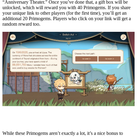
“Anniversary Theater.” Once you’ve done that, a gift box will be
unlocked, which will reward you with 40 Primogems. If you share
your unique link to other players (for the first time), you’ll get an
additional 20 Primogems. Players who click on your link will get a
random reward too.
While these Primogems aren’t exactly a lot, it’s a nice bonus to