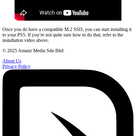
Once you do have a compatible M.2 SSD, you can start installing it
to your PS5. If you’re not quite sure how to do that, refer to the
installation video above.
© 2025 Amanz Media Sdn Bhd
About Us
Privacy Policy