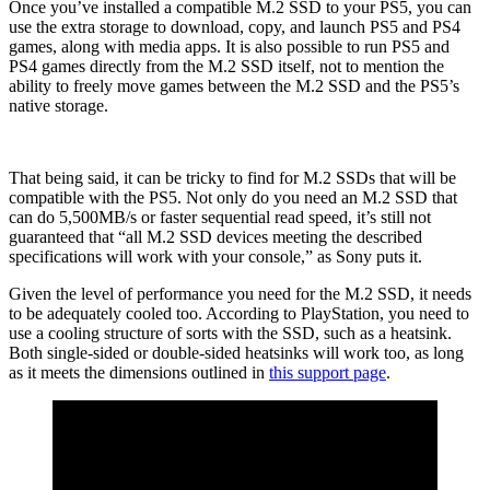
Once you’ve installed a compatible M.2 SSD to your PS5, you can
use the extra storage to download, copy, and launch PS5 and PS4
games, along with media apps. It is also possible to run PS5 and
PS4 games directly from the M.2 SSD itself, not to mention the
ability to freely move games between the M.2 SSD and the PS5’s
native storage.
That being said, it can be tricky to find for M.2 SSDs that will be
compatible with the PS5. Not only do you need an M.2 SSD that
can do 5,500MB/s or faster sequential read speed, it’s still not
guaranteed that “all M.2 SSD devices meeting the described
specifications will work with your console,” as Sony puts it.
Given the level of performance you need for the M.2 SSD, it needs
to be adequately cooled too. According to PlayStation, you need to
use a cooling structure of sorts with the SSD, such as a heatsink.
Both single-sided or double-sided heatsinks will work too, as long
as it meets the dimensions outlined in
this support page
.