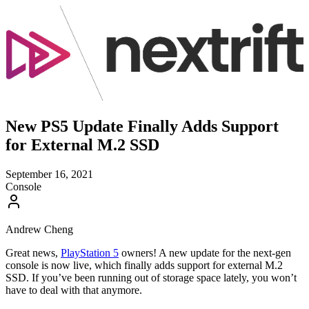
New PS5 Update Finally Adds Support
for External M.2 SSD
September 16, 2021
Console
Andrew Cheng
Great news,
PlayStation 5
owners! A new update for the next-gen
console is now live, which finally adds support for external M.2
SSD. If you’ve been running out of storage space lately, you won’t
have to deal with that anymore.