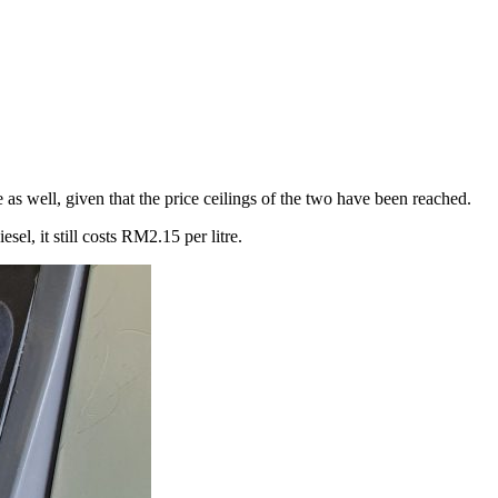
s well, given that the price ceilings of the two have been reached.
el, it still costs RM2.15 per litre.