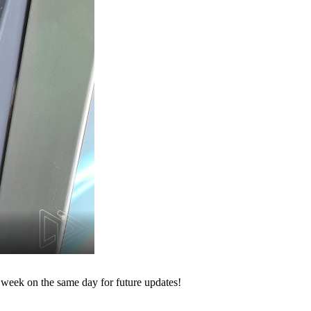
 week on the same day for future updates!