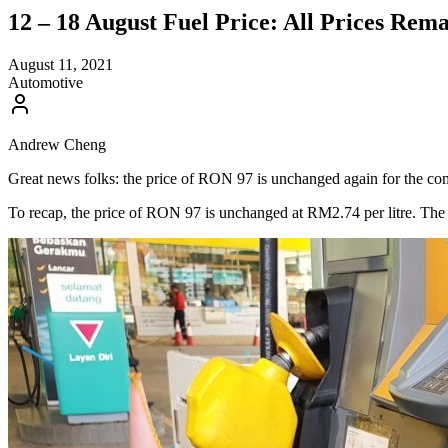
12 – 18 August Fuel Price: All Prices Rem
August 11, 2021
Automotive
Andrew Cheng
Great news folks: the price of RON 97 is unchanged again for the com
To recap, the price of RON 97 is unchanged at RM2.74 per litre. The pr