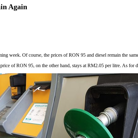
ain Again
ing week. Of course, the prices of RON 95 and diesel remain the same a
ice of RON 95, on the other hand, stays at RM2.05 per litre. As for dies