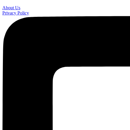
About Us
Privacy Policy