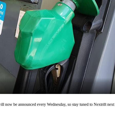
 will now be announced every Wednesday, so stay tuned to Nextrift next