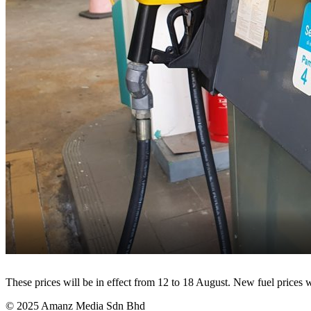
These prices will be in effect from 12 to 18 August. New fuel prices
© 2025 Amanz Media Sdn Bhd