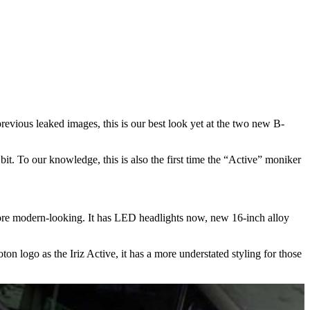
previous leaked images, this is our best look yet at the two new B-
bit. To our knowledge, this is also the first time the “Active” moniker
ot more modern-looking. It has LED headlights now, new 16-inch alloy
n logo as the Iriz Active, it has a more understated styling for those