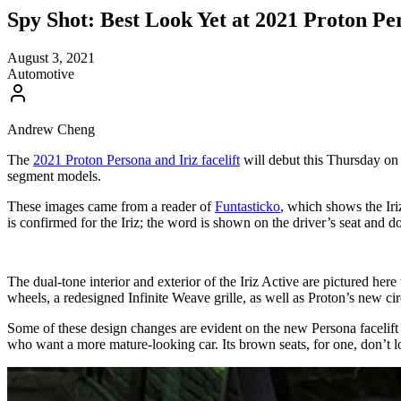
Spy Shot: Best Look Yet at 2021 Proton Per
August 3, 2021
Automotive
Andrew Cheng
The
2021 Proton Persona and Iriz facelift
will debut this Thursday on 
segment models.
These images came from a reader of
Funtasticko
, which shows the Iri
is confirmed for the Iriz; the word is shown on the driver’s seat and d
The dual-tone interior and exterior of the Iriz Active are pictured her
wheels, a redesigned Infinite Weave grille, as well as Proton’s new cir
Some of these design changes are evident on the new Persona facelift a
who want a more mature-looking car. Its brown seats, for one, don’t loo