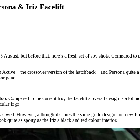
sona & Iriz Facelift
5 August, but before that, here’s a fresh set of spy shots. Compared to 
z Active – the crossover version of the hatchback – and Persona quite a 
oor panel.
e too. Compared to the current Iriz, the facelift’s overall design is a l
cular logo.
s well. However, although it shares the same grille design and new Proto
k quite as sporty as the Iriz’s black and red colour interior.