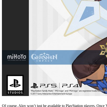
Of course, Aloy won’t just be available to PlayStation players. Once 