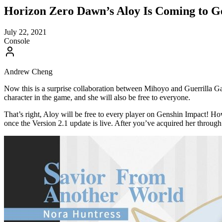
Horizon Zero Dawn’s Aloy Is Coming to Ge
July 22, 2021
Console
Andrew Cheng
Now this is a surprise collaboration between Mihoyo and Guerrilla
character in the game, and she will also be free to everyone.
That’s right, Aloy will be free to every player on Genshin Impact! Ho
once the Version 2.1 update is live. After you’ve acquired her through 