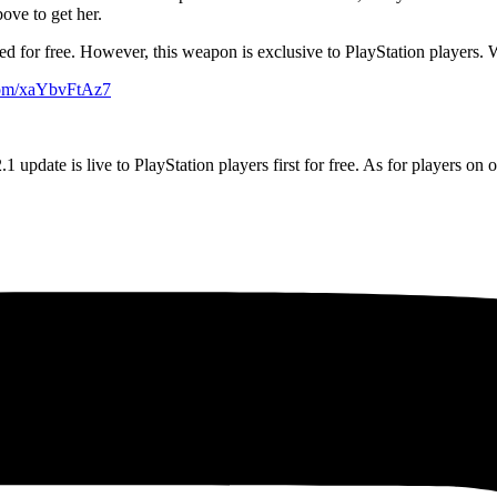
ove to get her.
ered for free. However, this weapon is exclusive to PlayStation players. W
.com/xaYbvFtAz7
update is live to PlayStation players first for free. As for players on o