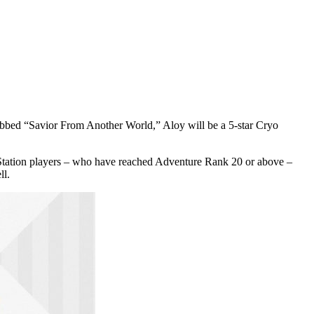
bbed “Savior From Another World,” Aloy will be a 5-star Cryo
layStation players – who have reached Adventure Rank 20 or above –
ll.