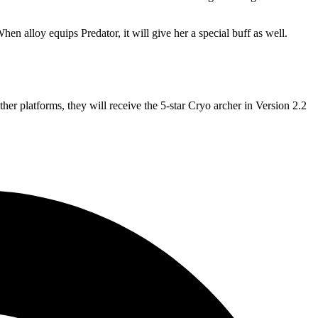
hen alloy equips Predator, it will give her a special buff as well.
ther platforms, they will receive the 5-star Cryo archer in Version 2.2