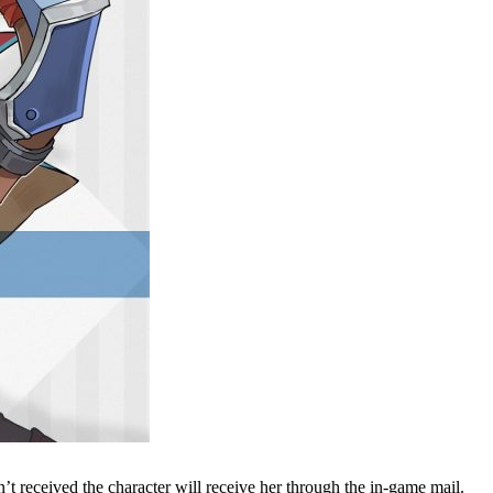
t received the character will receive her through the in-game mail.