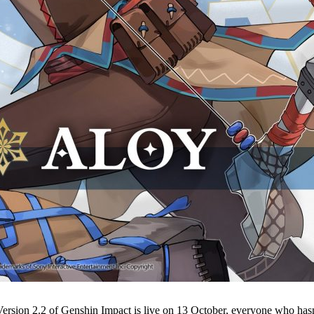
Version 2.2 of Genshin Impact is live on 13 October, everyone who hasn’