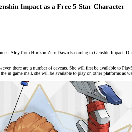
nshin Impact as a Free 5-Star Character
 Games: Aloy from Horizon Zero Dawn is coming to Genshin Impact. Du
wever, there are a number of caveats. She will first be available to P
the in-game mail, she will be available to play on other platforms as we