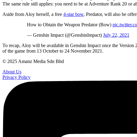
The same rule still applies: you need to be at Adventure Rank 20 or ab
Aside from Aloy herself, a free
4-star bow
, Predator, will also be off
How to Obtain the Weapon Predator (Bow)
pic.twitter
— Genshin Impact (@GenshinImpact)
July 22, 2021
To recap, Aloy will be available in Genshin Impact once the Version 2.1 
of the game from 13 October to 24 November 2021.
© 2025 Amanz Media Sdn Bhd
About Us
Privacy Policy