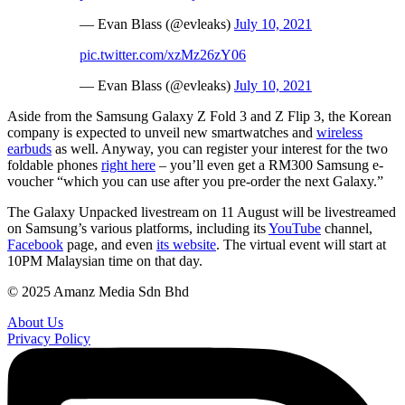
— Evan Blass (@evleaks)
July 10, 2021
pic.twitter.com/xzMz26zY06
— Evan Blass (@evleaks)
July 10, 2021
Aside from the Samsung Galaxy Z Fold 3 and Z Flip 3, the Korean
company is expected to unveil new smartwatches and
wireless
earbuds
as well. Anyway, you can register your interest for the two
foldable phones
right here
– you’ll even get a RM300 Samsung e-
voucher “which you can use after you pre-order the next Galaxy.”
The Galaxy Unpacked livestream on 11 August will be livestreamed
on Samsung’s various platforms, including its
YouTube
channel,
Facebook
page, and even
its website
. The virtual event will start at
10PM Malaysian time on that day.
© 2025 Amanz Media Sdn Bhd
About Us
Privacy Policy