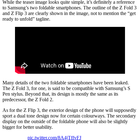
While the teaser image looks quite simple, it’s definitely a reference
to Samsung’s two foldable smartphones. The outline of the Z Fold 3
and Z Flip 3 are clearly shown in the image, not to mention the “get
ready to unfold” tagline.
Many details of the two foldable smartphones have been leaked.
The Z Fold 3, for one, is said to be compatible with Samsung’s S
Pen stylus. Beyond that, its design is mostly the same as its
predecessor, the Z Fold 2.
As for the Z Flip 3, the exterior design of the phone will supposedly
sport a dual tone design now for certain colourways. The secondary
display on the outside of the foldable phone will also be slightly
bigger for better usability.
pic.twitter.com/8A4jTffvFJ