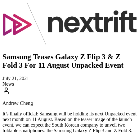
Samsung Teases Galaxy Z Flip 3 & Z
Fold 3 For 11 August Unpacked Event
July 21, 2021
News
Andrew Cheng
It’s finally official: Samsung will be holding its next Unpacked event
next month on 11 August. Based on the teaser image of the launch
event, we can expect the South Korean company to unveil two
foldable smartphones: the Samsung Galaxy Z Flip 3 and Z Fold 3.