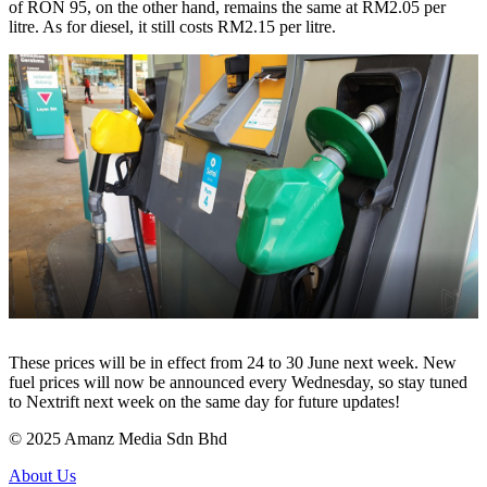
of RON 95, on the other hand, remains the same at RM2.05 per
litre. As for diesel, it still costs RM2.15 per litre.
These prices will be in effect from 24 to 30 June next week. New
fuel prices will now be announced every Wednesday, so stay tuned
to Nextrift next week on the same day for future updates!
© 2025 Amanz Media Sdn Bhd
About Us