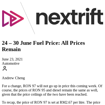
24 – 30 June Fuel Price: All Prices
Remain
June 23, 2021
Automotive
Andrew Cheng
For a change, RON 97 will not go up in price this coming week. Of
course, the prices of RON 95 and diesel remain the same as well,
given that the price ceilings of the two have been reached.
To recap, the price of RON 97 is set at RM2.67 per litre. The price