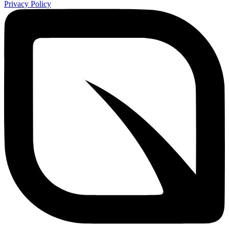
Privacy Policy