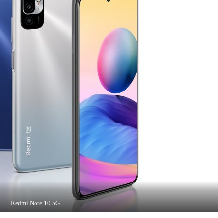
Redmi Note 10 5G