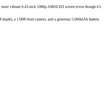
 a more vibrant 6.43-inch 1080p AMOLED screen (even though it’s
P depth), a 13MP front camera, and a generous 5,000mAh battery