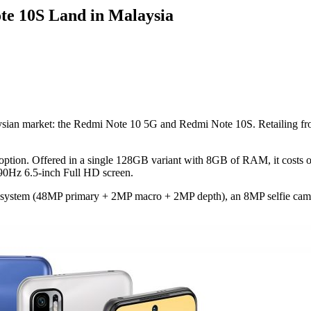
te 10S Land in Malaysia
sian market: the Redmi Note 10 5G and Redmi Note 10S. Retailing from
option. Offered in a single 128GB variant with 8GB of RAM, it costs 
 90Hz 6.5-inch Full HD screen.
ra system (48MP primary + 2MP macro + 2MP depth), an 8MP selfie came