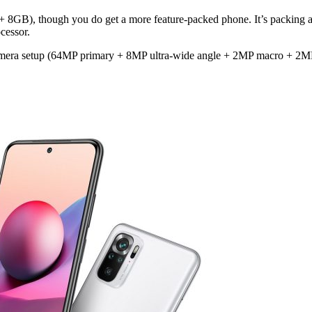
 + 8GB), though you do get a more feature-packed phone. It’s packing
cessor.
camera setup (64MP primary + 8MP ultra-wide angle + 2MP macro + 2M