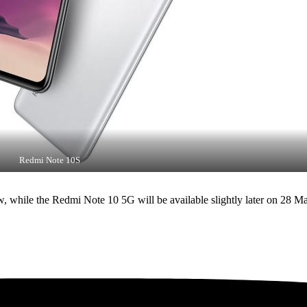
Redmi Note 10S
while the Redmi Note 10 5G will be available slightly later on 28 May