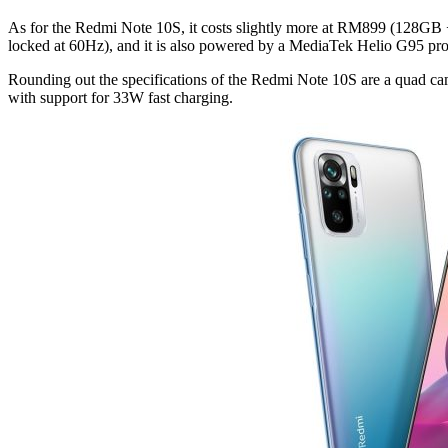
As for the Redmi Note 10S, it costs slightly more at RM899 (128GB
locked at 60Hz), and it is also powered by a MediaTek Helio G95 pro
Rounding out the specifications of the Redmi Note 10S are a quad 
with support for 33W fast charging.