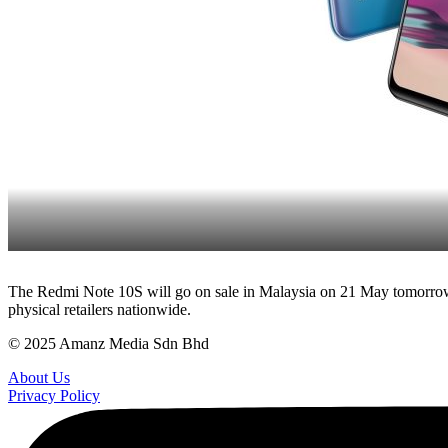
The Redmi Note 10S will go on sale in Malaysia on 21 May tomorrow, 
physical retailers nationwide.
© 2025 Amanz Media Sdn Bhd
About Us
Privacy Policy