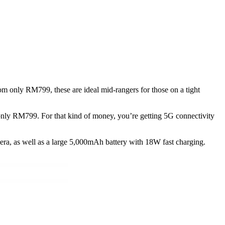
 only RM799, these are ideal mid-rangers for those on a tight
only RM799. For that kind of money, you’re getting 5G connectivity
ra, as well as a large 5,000mAh battery with 18W fast charging.