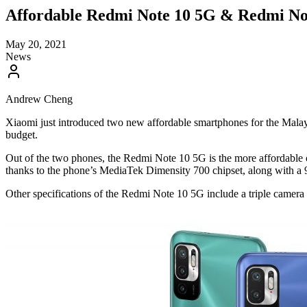
Affordable Redmi Note 10 5G & Redmi No
May 20, 2021
News
Andrew Cheng
Xiaomi just introduced two new affordable smartphones for the Malay
budget.
Out of the two phones, the Redmi Note 10 5G is the more affordable 
thanks to the phone’s MediaTek Dimensity 700 chipset, along with a
Other specifications of the Redmi Note 10 5G include a triple came