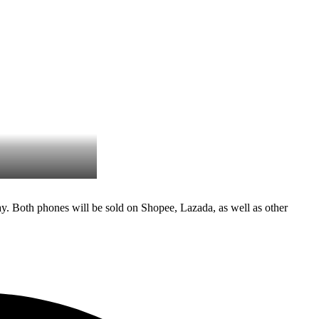
. Both phones will be sold on Shopee, Lazada, as well as other