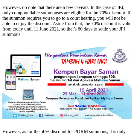
However, do note that there are a few caveats. In the case of JPJ,
only compoundable summonses are eligible for the 70% discount. If
the summon requires you to go to a court hearing, you will not be
able to enjoy the discount. Aside from that, the 70% discount is valid
from today until 11 June 2021, so that’s 60 days to settle your JPJ
summons.
However, as for the 50% discount for PDRM summons, it is only