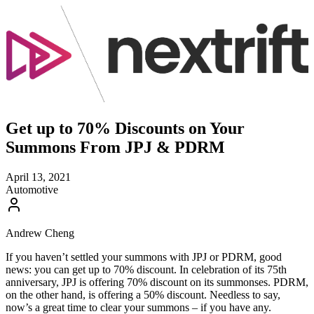
Get up to 70% Discounts on Your
Summons From JPJ & PDRM
April 13, 2021
Automotive
Andrew Cheng
If you haven’t settled your summons with JPJ or PDRM, good
news: you can get up to 70% discount. In celebration of its 75th
anniversary, JPJ is offering 70% discount on its summonses. PDRM,
on the other hand, is offering a 50% discount. Needless to say,
now’s a great time to clear your summons – if you have any.