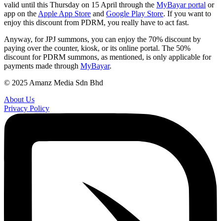
valid until this Thursday on 15 April through the
MyBayar portal
or
app on the
Apple App Store
and
Google Play Store
. If you want to
enjoy this discount from PDRM, you really have to act fast.
Anyway, for JPJ summons, you can enjoy the 70% discount by
paying over the counter, kiosk, or its online portal. The 50%
discount for PDRM summons, as mentioned, is only applicable for
payments made through
MyBayar
.
© 2025 Amanz Media Sdn Bhd
About Us
Privacy Policy