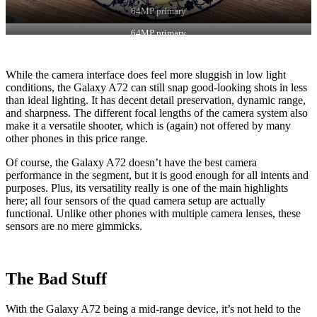
64MP primary
64MP primary
While the camera interface does feel more sluggish in low light
conditions, the Galaxy A72 can still snap good-looking shots in less
than ideal lighting. It has decent detail preservation, dynamic range,
and sharpness. The different focal lengths of the camera system also
make it a versatile shooter, which is (again) not offered by many
other phones in this price range.
Of course, the Galaxy A72 doesn’t have the best camera
performance in the segment, but it is good enough for all intents and
purposes. Plus, its versatility really is one of the main highlights
here; all four sensors of the quad camera setup are actually
functional. Unlike other phones with multiple camera lenses, these
sensors are no mere gimmicks.
The Bad Stuff
With the Galaxy A72 being a mid-range device, it’s not held to the