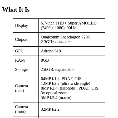
What It Is
6.7-inch FHD+ Super AMOLED
Display
(2400 x 1080), 90Hz
Qualcomm Snapdragon 720G
Chipset
2.3GHz octa-core
GPU
Adreno 618
RAM
8GB
Storage
256GB, expandable
64MP f/1.8, PDAF, OIS
12MP f/2.2 (ultra-wide angle)
Camera
8MP f/2.4 (telephoto), PDAF, OIS,
(rear)
3x optical zoom
5MP f/2.4 (macro)
Camera
32MP f/2.2
(front)