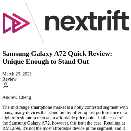
Samsung Galaxy A72 Quick Review:
Unique Enough to Stand Out
March 29, 2021
Review
Andrew Cheng
The mid-range smartphone market is a hotly contested segment with
many, many devices that stand out by offering fast performance or a
high refresh rate screen at an affordable price point. In the case of
the Samsung Galaxy A72, however, this isn’t the case. Retailing at
RM1,899, it’s not the most affordable device in the segment, and it