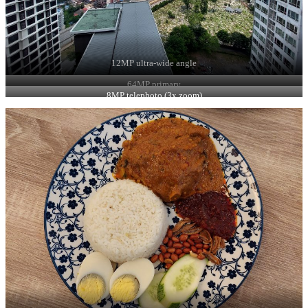
12MP ultra-wide angle
64MP primary
8MP telephoto (3x zoom)