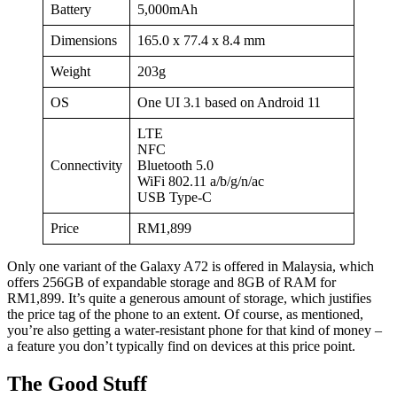
Battery
5,000mAh
Dimensions
165.0 x 77.4 x 8.4 mm
Weight
203g
OS
One UI 3.1 based on Android 11
LTE
NFC
Connectivity
Bluetooth 5.0
WiFi 802.11 a/b/g/n/ac
USB Type-C
Price
RM1,899
Only one variant of the Galaxy A72 is offered in Malaysia, which
offers 256GB of expandable storage and 8GB of RAM for
RM1,899. It’s quite a generous amount of storage, which justifies
the price tag of the phone to an extent. Of course, as mentioned,
you’re also getting a water-resistant phone for that kind of money –
a feature you don’t typically find on devices at this price point.
The Good Stuff