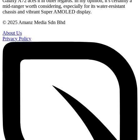
Galaxy A72 aces it in other regards. In my opinion, it’s certainly a
mid-ranger worth considering, especially for its water-resistant
chassis and vibrant Super AMOLED display.
© 2025 Amanz Media Sdn Bhd
About Us
Privacy Policy