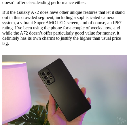
doesn’t offer class-leading performance either.
But the Galaxy A72 does have other unique features that let it stand
out in this crowded segment, including a sophisticated camera
system, a vibrant Super AMOLED screen, and of course, an IP67
rating. I’ve been using the phone for a couple of weeks now, and
while the A72 doesn’t offer particularly good value for money, it
definitely has its own charms to justify the higher than usual price
tag.