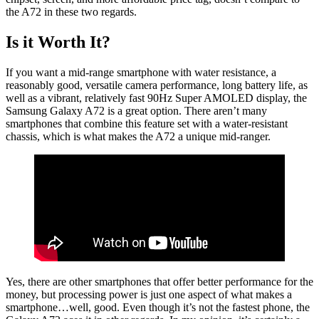
the A72 in these two regards.
Is it Worth It?
If you want a mid-range smartphone with water resistance, a
reasonably good, versatile camera performance, long battery life, as
well as a vibrant, relatively fast 90Hz Super AMOLED display, the
Samsung Galaxy A72 is a great option. There aren’t many
smartphones that combine this feature set with a water-resistant
chassis, which is what makes the A72 a unique mid-ranger.
Yes, there are other smartphones that offer better performance for the
money, but processing power is just one aspect of what makes a
smartphone…well, good. Even though it’s not the fastest phone, the