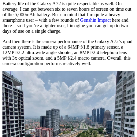
Battery life of the Galaxy A72 is quite respectable as well. On
average, I can get between six to seven hours of screen on time out
of the 5,000mAh battery. Bear in mind that I’m quite a heavy
smartphone user – with a few rounds of
Genshin Impact
here and
there – so if you’re a lighter user, I imagine you can get up to two
days of use on a single charge.
And then there’s the camera performance of the Galaxy A72’s quad
camera system. It is made up of a 64MP f/1.8 primary sensor, a
12MP f/2.2 ultra-wide angle shooter, an 8MP f/2.4 telephoto lens
with 3x optical zoom, and a 5MP f/2.4 macro camera. Overall, this
camera configuration performs relatively well.