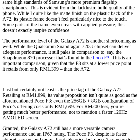
same high standards of Samsung’s more premium flagship
smartphones. This is evident from the lacklustre build quality of the
phone. While I quite like the matte finish on the plastic back of the
A72, its plastic frame doesn’t feel particularly nice to the touch.
Some parts of the frame even creak with applied pressure; this
doesn’t exactly inspire confidence.
The performance level of the Galaxy A72 is another shortcoming as
well. While the Qualcomm Snapdragon 720G chipset can deliver
adequate performance, it still pales in comparison to, say, the
Snapdragon 870 processor that’s found in the
Poco F3
. This is an
important comparison, given that the F3 sits at a lower price point –
it retails from only RM1,399 – than the A72.
Last but certainly not least is the price tag of the Galaxy A72.
Retailing at RM1,899, its value proposition isn’t quite as good as the
aforementioned Poco F3; even the 256GB + 8GB configuration of
Poco’s offering costs only RM1,699. For RM200 less, you’re
getting much better performance, not to mention a faster 120Hz
AMOLED screen.
Granted, the Galaxy A72 still has a more versatile camera
performance and an IP67 rating. The Poco F3, despite its faster
chipset, screen, and more affordable price tag, doesn’t compare to