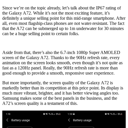
Since we’re on the topic already, let’s talk about the IP67 rating of
the Galaxy A72. While it’s not the most exciting feature, it’s
definitely a unique selling point for this mid-range smartphone. After
all, even most flagship-class phones are not water-resistant. The fact
that the A72 can be submerged up to 1m underwater for 30 minutes
can be a huge selling point to certain folks.
Aside from that, there’s also the 6.7-inch 1080p Super AMOLED
screen of the Galaxy A72. Thanks to the 90Hz refresh rate, every
animation on the screen looks smooth, even though it’s not quite as
fast as a 120Hz panel. Really, the 90Hz refresh rate is more than
good enough to provide a smooth, responsive user experience.
But more importantly, the screen quality of the Galaxy A72 is
markedly better than its competition at this price point. Its display is
much more vibrant, brighter, and it has better viewing angles too.
Samsung makes some of the best panels in the business, and the
A72’s screen quality is a testament of this.