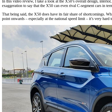
In this video review, I take a look at the X50’s overall design, interio
exaggeration to say that the X50 can even rival C-segment cars in ter
That being said, the X50 does have its fair share of shortcomings. Wh
point onwards – especially at the national speed limit – it’s very hard 