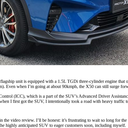
s flagship unit is equipped with a 1.5L TGDi three-cylinder engine tha
im). Even when I’m going at about 90kmph, the X50 can still surge forward
se Control (ICC), which is a part of the SUV’s Advanced Driver Assistanc
when I first got the SUV, I intentionally took a road with heavy traffic
n the video review. I’ll be honest: it’s frustrating to wait so long for th
 the highly anticipated SUV to eager customers soon, including myself.