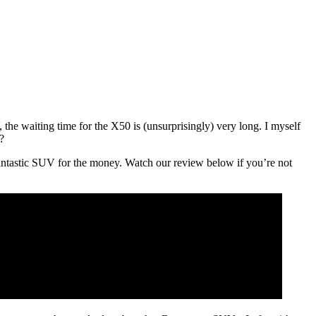
the waiting time for the X50 is (unsurprisingly) very long. I myself
?
a fantastic SUV for the money. Watch our review below if you’re not