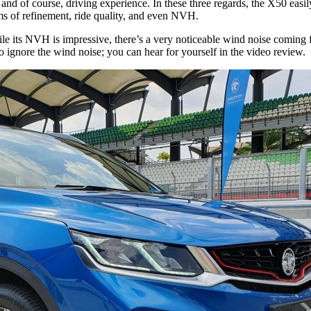
r, and of course, driving experience. In these three regards, the X50 eas
ms of refinement, ride quality, and even NVH.
ile its NVH is impressive, there’s a very noticeable wind noise coming 
to ignore the wind noise; you can hear for yourself in the video review.