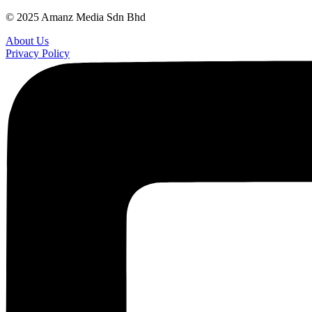
© 2025 Amanz Media Sdn Bhd
About Us
Privacy Policy