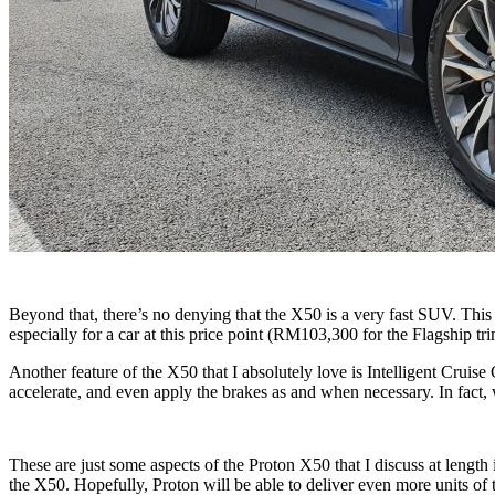
Beyond that, there’s no denying that the X50 is a very fast SUV. Thi
especially for a car at this price point (RM103,300 for the Flagship tr
Another feature of the X50 that I absolutely love is Intelligent Crui
accelerate, and even apply the brakes as and when necessary. In fact, 
These are just some aspects of the Proton X50 that I discuss at length i
the X50. Hopefully, Proton will be able to deliver even more units of