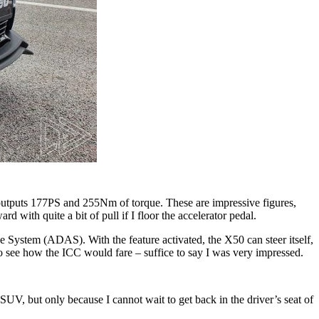
t outputs 177PS and 255Nm of torque. These are impressive figures,
 with quite a bit of pull if I floor the accelerator pedal.
e System (ADAS). With the feature activated, the X50 can steer itself,
 to see how the ICC would fare – suffice to say I was very impressed.
e SUV, but only because I cannot wait to get back in the driver’s seat of