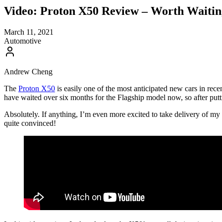
Video: Proton X50 Review – Worth Waiti
March 11, 2021
Automotive
Andrew Cheng
The
Proton X50
is easily one of the most anticipated new cars in rec
have waited over six months for the Flagship model now, so after putt
Absolutely. If anything, I’m even more excited to take delivery of my 
quite convinced!