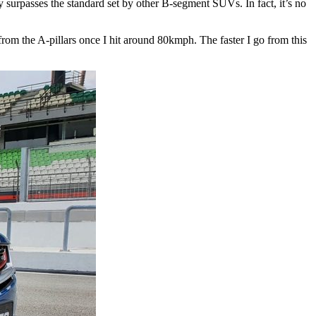
ily surpasses the standard set by other B-segment SUVs. In fact, it’s no
from the A-pillars once I hit around 80kmph. The faster I go from this