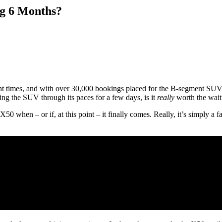
ng 6 Months?
ent times, and with over 30,000 bookings placed for the B-segment SUV, 
ing the SUV through its paces for a few days, is it
really
worth the wait
X50 when – or if, at this point – it finally comes. Really, it’s simply 