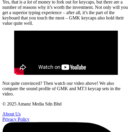
Yes, that is
a lot
of money to fork out for keycaps, but there are a
number of reasons why it’s worth the investment. Not only will you
get a superior typing experience – after all, it’s the part of the
keyboard that you touch the most – GMK keycaps also hold their
value quite well.
Not quite convinced? Then watch our video above! We also
compare the sound profile of GMK and MT3 keycap sets in the
video.
© 2025 Amanz Media Sdn Bhd
About Us
Privacy Policy