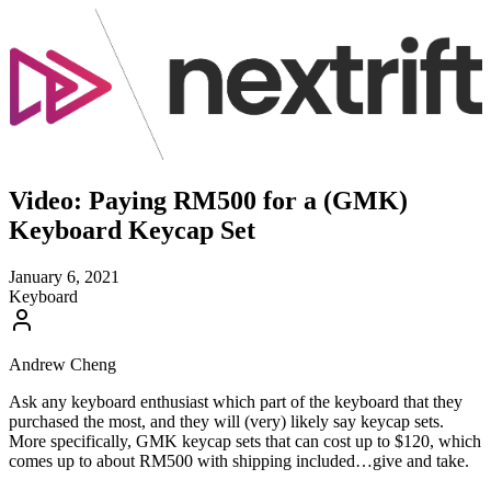
Video: Paying RM500 for a (GMK)
Keyboard Keycap Set
January 6, 2021
Keyboard
Andrew Cheng
Ask any keyboard enthusiast which part of the keyboard that they
purchased the most, and they will (very) likely say keycap sets.
More specifically, GMK keycap sets that can cost up to $120, which
comes up to about RM500 with shipping included…give and take.