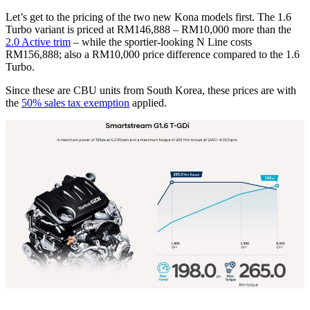
Let’s get to the pricing of the two new Kona models first. The 1.6
Turbo variant is priced at RM146,888 – RM10,000 more than the
2.0 Active trim
– while the sportier-looking N Line costs
RM156,888; also a RM10,000 price difference compared to the 1.6
Turbo.
Since these are CBU units from South Korea, these prices are with
the
50% sales tax exemption
applied.