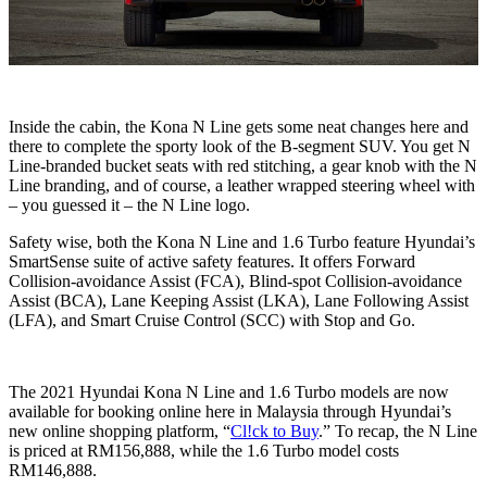
Inside the cabin, the Kona N Line gets some neat changes here and
there to complete the sporty look of the B-segment SUV. You get N
Line-branded bucket seats with red stitching, a gear knob with the N
Line branding, and of course, a leather wrapped steering wheel with
– you guessed it – the N Line logo.
Safety wise, both the Kona N Line and 1.6 Turbo feature Hyundai’s
SmartSense suite of active safety features. It offers Forward
Collision-avoidance Assist (FCA), Blind-spot Collision-avoidance
Assist (BCA), Lane Keeping Assist (LKA), Lane Following Assist
(LFA), and Smart Cruise Control (SCC) with Stop and Go.
The 2021 Hyundai Kona N Line and 1.6 Turbo models are now
available for booking online here in Malaysia through Hyundai’s
new online shopping platform, “
Cl!ck to Buy
.” To recap, the N Line
is priced at RM156,888, while the 1.6 Turbo model costs
RM146,888.