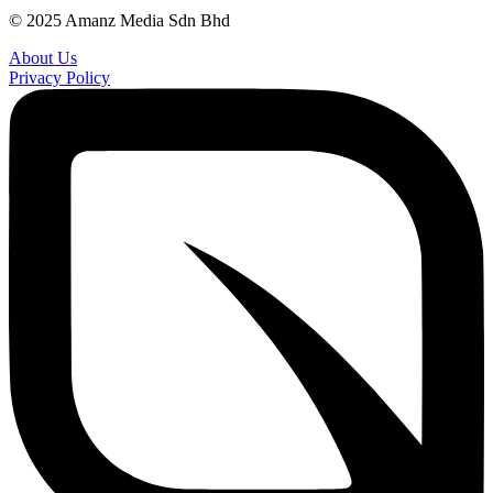
© 2025 Amanz Media Sdn Bhd
About Us
Privacy Policy