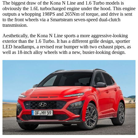
The biggest draw of the Kona N Line and 1.6 Turbo models is
obviously the 1.6L turbocharged engine under the hood. This engine
outputs a whopping 198PS and 265Nm of torque, and drive is sent
to the front wheels via a Smartsteam seven-speed dual-clutch
transmission.
Aesthetically, the Kona N Line sports a more aggressive-looking
exterior than the 1.6 Turbo. It has a different grille design, sportier
LED headlamps, a revised rear bumper with two exhaust pipes, as
well as 18-inch alloy wheels with a new, busier-looking design.