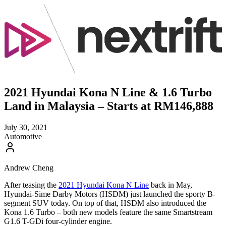
2021 Hyundai Kona N Line & 1.6 Turbo
Land in Malaysia – Starts at RM146,888
July 30, 2021
Automotive
Andrew Cheng
After teasing the
2021 Hyundai Kona N Line
back in May,
Hyundai-Sime Darby Motors (HSDM) just launched the sporty B-
segment SUV today. On top of that, HSDM also introduced the
Kona 1.6 Turbo – both new models feature the same Smartstream
G1.6 T-GDi four-cylinder engine.