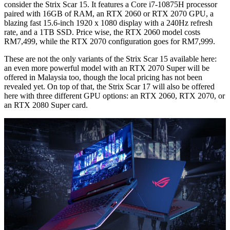
consider the Strix Scar 15. It features a Core i7-10875H processor
paired with 16GB of RAM, an RTX 2060 or RTX 2070 GPU, a
blazing fast 15.6-inch 1920 x 1080 display with a 240Hz refresh
rate, and a 1TB SSD. Price wise, the RTX 2060 model costs
RM7,499, while the RTX 2070 configuration goes for RM7,999.
These are not the only variants of the Strix Scar 15 available here:
an even more powerful model with an RTX 2070 Super will be
offered in Malaysia too, though the local pricing has not been
revealed yet. On top of that, the Strix Scar 17 will also be offered
here with three different GPU options: an RTX 2060, RTX 2070, or
an RTX 2080 Super card.