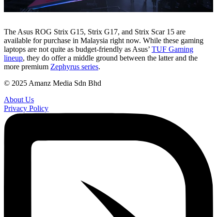
The Asus ROG Strix G15, Strix G17, and Strix Scar 15 are
available for purchase in Malaysia right now. While these gaming
laptops are not quite as budget-friendly as Asus’
TUF Gaming
lineup
, they do offer a middle ground between the latter and the
more premium
Zephyrus series
.
© 2025 Amanz Media Sdn Bhd
About Us
Privacy Policy