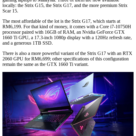
locally: the Strix G15, the Strix G17, and the more premium Strix
Scar 15.
The most affordable of the lot is the Strix G17, which starts at
RM6,199. For that kind of money, it comes with a Core i7-10750H
processor paired with 16GB of RAM, an Nvidia GeForce GTX
1660 Ti GPU, a 17.3-inch 1080p display with a 120Hz refresh rate,
and a generous 1TB SSD.
There is also a more powerful variant of the Strix G17 with an RTX
2060 GPU for RM6,699; other specifications of this configuration
remain the same as the GTX 1660 Ti variant.