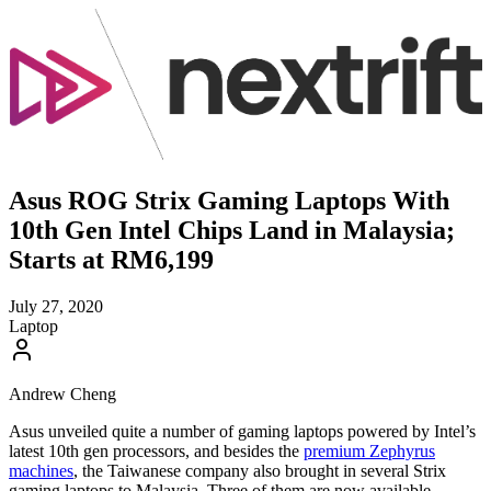
Asus ROG Strix Gaming Laptops With
10th Gen Intel Chips Land in Malaysia;
Starts at RM6,199
July 27, 2020
Laptop
Andrew Cheng
Asus unveiled quite a number of gaming laptops powered by Intel’s
latest 10th gen processors, and besides the
premium Zephyrus
machines
, the Taiwanese company also brought in several Strix
gaming laptops to Malaysia. Three of them are now available