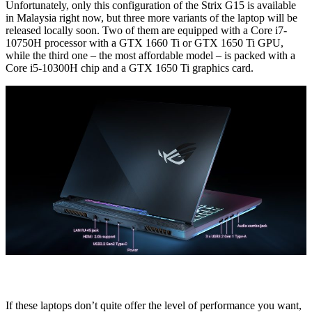
Unfortunately, only this configuration of the Strix G15 is available
in Malaysia right now, but three more variants of the laptop will be
released locally soon. Two of them are equipped with a Core i7-
10750H processor with a GTX 1660 Ti or GTX 1650 Ti GPU,
while the third one – the most affordable model – is packed with a
Core i5-10300H chip and a GTX 1650 Ti graphics card.
If these laptops don’t quite offer the level of performance you want,