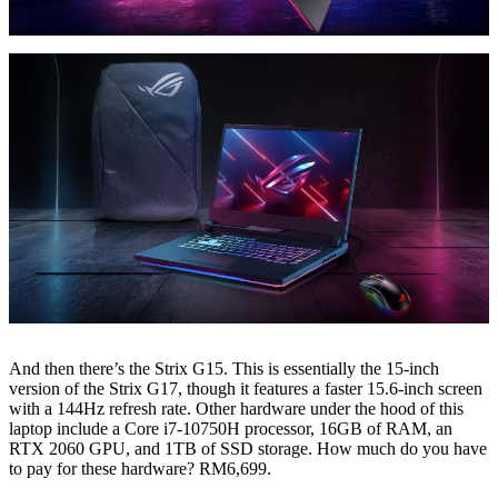
And then there’s the Strix G15. This is essentially the 15-inch
version of the Strix G17, though it features a faster 15.6-inch screen
with a 144Hz refresh rate. Other hardware under the hood of this
laptop include a Core i7-10750H processor, 16GB of RAM, an
RTX 2060 GPU, and 1TB of SSD storage. How much do you have
to pay for these hardware? RM6,699.