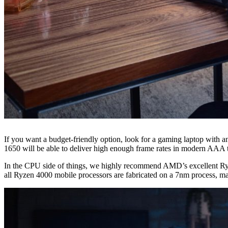
If you want a budget-friendly option, look for a gaming laptop with 
1650 will be able to deliver high enough frame rates in modern AAA ti
In the CPU side of things, we highly recommend AMD’s excellent Ryzen
all Ryzen 4000 mobile processors are fabricated on a 7nm process, ma