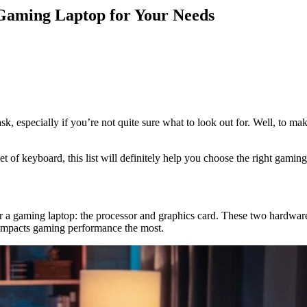
 Gaming Laptop for Your Needs
ask, especially if you’re not quite sure what to look out for. Well, to
f keyboard, this list will definitely help you choose the right gaming la
 a gaming laptop: the processor and graphics card. These two hardware
 impacts gaming performance the most.