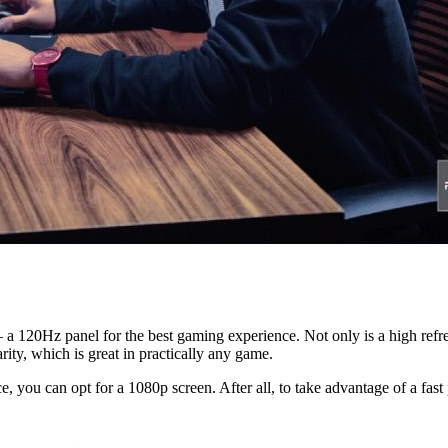
– a 120Hz panel for the best gaming experience. Not only is a high refre
rity, which is great in practically any game.
, you can opt for a 1080p screen. After all, to take advantage of a fast 