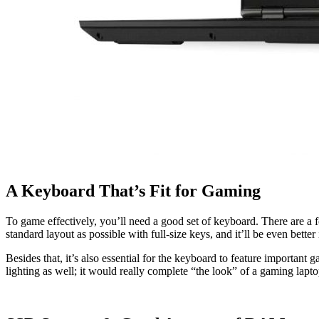
A Keyboard That’s Fit for Gaming
To game effectively, you’ll need a good set of keyboard. There are a fe
standard layout as possible with full-size keys, and it’ll be even bette
Besides that, it’s also essential for the keyboard to feature important
lighting as well; it would really complete “the look” of a gaming laptop