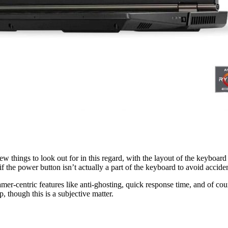
w things to look out for in this regard, with the layout of the keyboard b
r if the power button isn’t actually a part of the keyboard to avoid acci
 gamer-centric features like anti-ghosting, quick response time, and of 
, though this is a subjective matter.