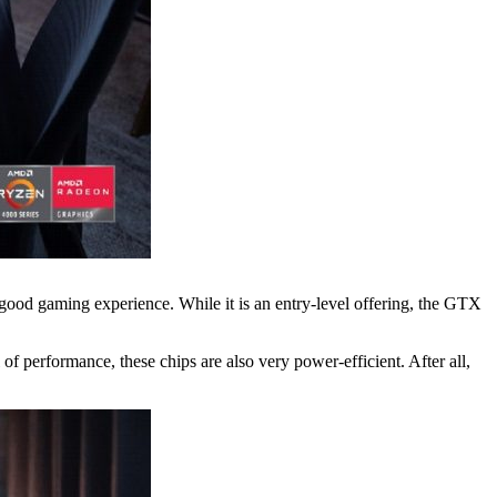
good gaming experience. While it is an entry-level offering, the GTX
 performance, these chips are also very power-efficient. After all,