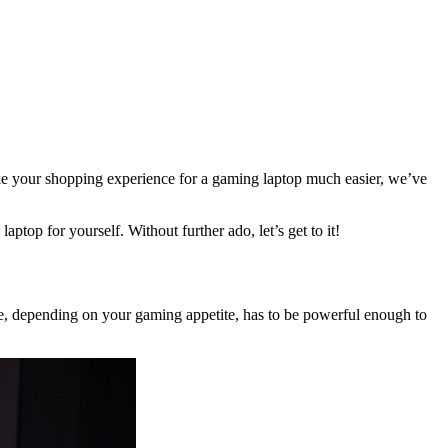
 make your shopping experience for a gaming laptop much easier, we’ve
ptop for yourself. Without further ado, let’s get to it!
, depending on your gaming appetite, has to be powerful enough to