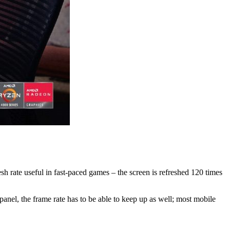
sh rate useful in fast-paced games – the screen is refreshed 120 times
panel, the frame rate has to be able to keep up as well; most mobile