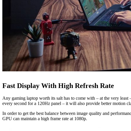
Fast Display With High Refresh Rate
Any gaming laptop worth its salt has to come with – at the very least 
every second for a 120Hz panel – it will also provide better motion cla
In order to get the best balance between image quality and performance
GPU can maintain a high frame rate at 1080p.