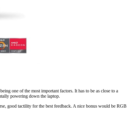
eing one of the most important factors. It has to be as close to a
dentally powering down the laptop.
course, good tactility for the best feedback. A nice bonus would be RGB