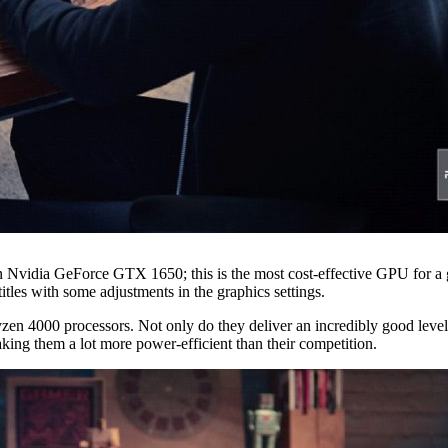
an Nvidia GeForce GTX 1650; this is the most cost-effective GPU for a 
tles with some adjustments in the graphics settings.
 4000 processors. Not only do they deliver an incredibly good level of
king them a lot more power-efficient than their competition.