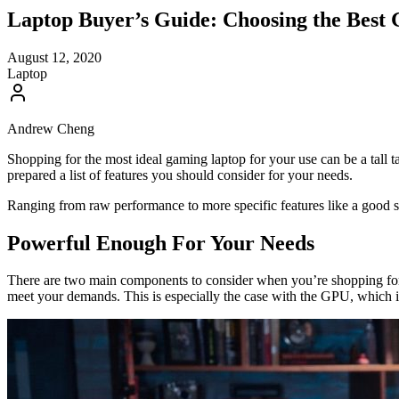
Laptop Buyer’s Guide: Choosing the Best
August 12, 2020
Laptop
Andrew Cheng
Shopping for the most ideal gaming laptop for your use can be a tall t
prepared a list of features you should consider for your needs.
Ranging from raw performance to more specific features like a good set o
Powerful Enough For Your Needs
There are two main components to consider when you’re shopping for
meet your demands. This is especially the case with the GPU, which