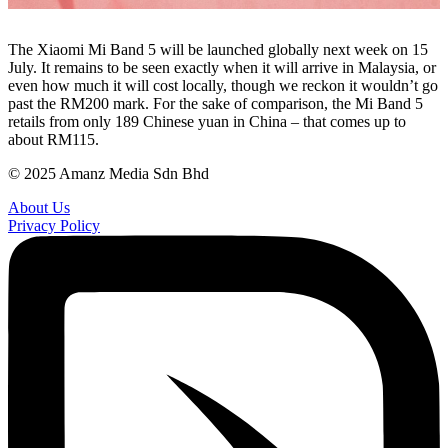
The Xiaomi Mi Band 5 will be launched globally next week on 15
July. It remains to be seen exactly when it will arrive in Malaysia, or
even how much it will cost locally, though we reckon it wouldn’t go
past the RM200 mark. For the sake of comparison, the Mi Band 5
retails from only 189 Chinese yuan in China – that comes up to
about RM115.
© 2025 Amanz Media Sdn Bhd
About Us
Privacy Policy