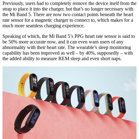
Previously, users had to completely remove the device itself from the
strap to place it into the charger, but that’s no longer necessary with
the Mi Band 5. There are now two contact points beneath the heart
rate sensor for a magnetic charger to connect to, which makes for a
much more seamless charging experience.
Speaking of which, the Mi Band 5’s PPG heart rate sensor is said to
be 50% more accurate now, and it can even warn users of any
abnormality with their heart rate. The wearable’s sleep monitoring
capability has been improved as well – by 40%, supposedly – with
the added ability to measure REM sleep and even short naps.