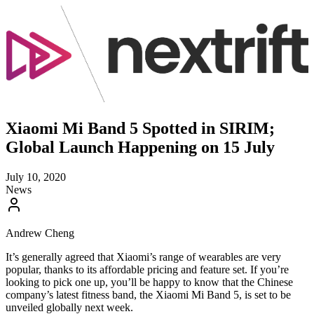
Xiaomi Mi Band 5 Spotted in SIRIM;
Global Launch Happening on 15 July
July 10, 2020
News
Andrew Cheng
It’s generally agreed that Xiaomi’s range of wearables are very
popular, thanks to its affordable pricing and feature set. If you’re
looking to pick one up, you’ll be happy to know that the Chinese
company’s latest fitness band, the Xiaomi Mi Band 5, is set to be
unveiled globally next week.