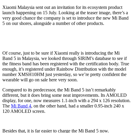
Xiaomi Malaysia sent out an invitation for its ecosystem product
launch happening on 15 July. Looking at the teaser image, there’s a
very good chance the company is set to introduce the new Mi Band
5 on our shores, alongside a number of other products.
Of course, just to be sure if Xiaomi really is introducing the Mi
Band 5 in Malaysia, we looked through SIRIM’s database to see if
the fitness band has been registered with the certification body. True
enough, it’s registered under Rainbow Distribution with the model
number XMSH10HM just yesterday, so we’re pretty confident the
wearable will go on sale here very soon.
Compared to its predecessor, the Mi Band 5 isn’t remarkably
different, but it does bring some neat improvements. Its AMOLED
display, for one, now measures 1.1-inch with a 294 x 126 resolution.
The
Mi Band 4
, on the other hand, had a smaller 0.95-inch 240 x
120 AMOLED screen.
Besides that, it is far easier to charge the Mi Band 5 now.