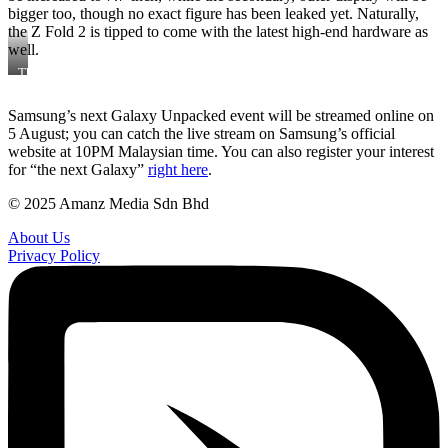
bigger too, though no exact figure has been leaked yet. Naturally,
the Z Fold 2 is tipped to come with the latest high-end hardware as
well.
The
first
Samsung
Samsung’s next Galaxy Unpacked event will be streamed online on
Galaxy
5 August; you can catch the live stream on Samsung’s official
Fold
website at 10PM Malaysian time. You can also register your interest
for “the next Galaxy”
right here
.
© 2025 Amanz Media Sdn Bhd
About Us
Privacy Policy