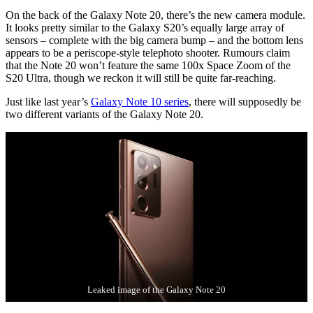
On the back of the Galaxy Note 20, there’s the new camera module.
It looks pretty similar to the Galaxy S20’s equally large array of
sensors – complete with the big camera bump – and the bottom lens
appears to be a periscope-style telephoto shooter. Rumours claim
that the Note 20 won’t feature the same 100x Space Zoom of the
S20 Ultra, though we reckon it will still be quite far-reaching.
Just like last year’s
Galaxy Note 10 series
, there will supposedly be
two different variants of the Galaxy Note 20.
Leaked image of the Galaxy Note 20