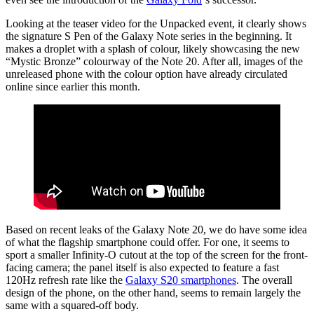
Looking at the teaser video for the Unpacked event, it clearly shows
the signature S Pen of the Galaxy Note series in the beginning. It
makes a droplet with a splash of colour, likely showcasing the new
“Mystic Bronze” colourway of the Note 20. After all, images of the
unreleased phone with the colour option have already circulated
online since earlier this month.
Based on recent leaks of the Galaxy Note 20, we do have some idea
of what the flagship smartphone could offer. For one, it seems to
sport a smaller Infinity-O cutout at the top of the screen for the front-
facing camera; the panel itself is also expected to feature a fast
120Hz refresh rate like the
Galaxy S20 smartphones
. The overall
design of the phone, on the other hand, seems to remain largely the
same with a squared-off body.