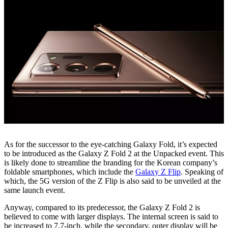
As for the successor to the eye-catching Galaxy Fold, it’s expected
to be introduced as the Galaxy Z Fold 2 at the Unpacked event. This
is likely done to streamline the branding for the Korean company’s
foldable smartphones, which include the
Galaxy Z Flip
. Speaking of
which, the 5G version of the Z Flip is also said to be unveiled at the
same launch event.
Anyway, compared to its predecessor, the Galaxy Z Fold 2 is
believed to come with larger displays. The internal screen is said to
be increased to 7.7-inch, while the secondary, outer display will be