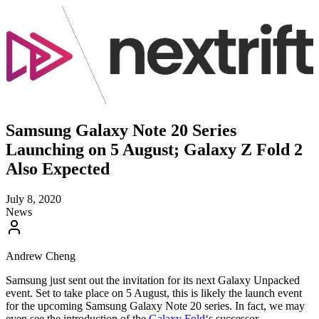
Samsung Galaxy Note 20 Series
Launching on 5 August; Galaxy Z Fold 2
Also Expected
July 8, 2020
News
Andrew Cheng
Samsung just sent out the invitation for its next Galaxy Unpacked
event. Set to take place on 5 August, this is likely the launch event
for the upcoming Samsung Galaxy Note 20 series. In fact, we may
even see the introduction of the
Galaxy Fold
‘s successor.