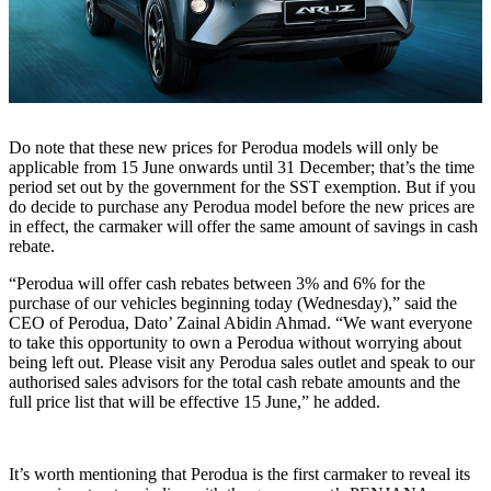
Do note that these new prices for Perodua models will only be
applicable from 15 June onwards until 31 December; that’s the time
period set out by the government for the SST exemption. But if you
do decide to purchase any Perodua model before the new prices are
in effect, the carmaker will offer the same amount of savings in cash
rebate.
“Perodua will offer cash rebates between 3% and 6% for the
purchase of our vehicles beginning today (Wednesday),” said the
CEO of Perodua, Dato’ Zainal Abidin Ahmad. “We want everyone
to take this opportunity to own a Perodua without worrying about
being left out. Please visit any Perodua sales outlet and speak to our
authorised sales advisors for the total cash rebate amounts and the
full price list that will be effective 15 June,” he added.
It’s worth mentioning that Perodua is the first carmaker to reveal its