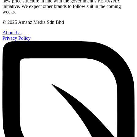
new price structure in line with the government’s PENJANA
initiative. We expect other brands to follow suit in the coming
weeks.
© 2025 Amanz Media Sdn Bhd
About Us
Privacy Policy