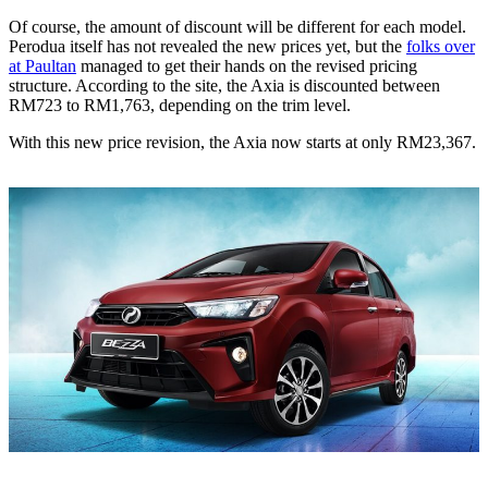
Of course, the amount of discount will be different for each model.
Perodua itself has not revealed the new prices yet, but the
folks over
at Paultan
managed to get their hands on the revised pricing
structure. According to the site, the Axia is discounted between
RM723 to RM1,763, depending on the trim level.
With this new price revision, the Axia now starts at only RM23,367.