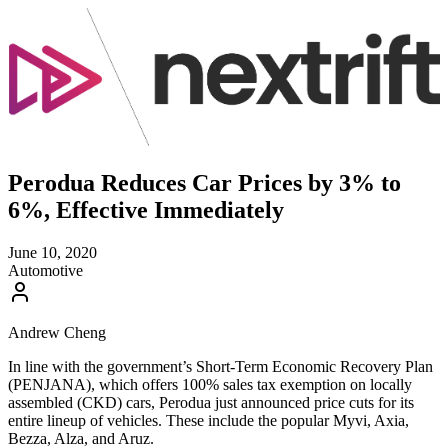
Perodua Reduces Car Prices by 3% to
6%, Effective Immediately
June 10, 2020
Automotive
Andrew Cheng
In line with the government’s Short-Term Economic Recovery Plan
(PENJANA), which offers 100% sales tax exemption on locally
assembled (CKD) cars, Perodua just announced price cuts for its
entire lineup of vehicles. These include the popular Myvi, Axia,
Bezza, Alza, and Aruz.