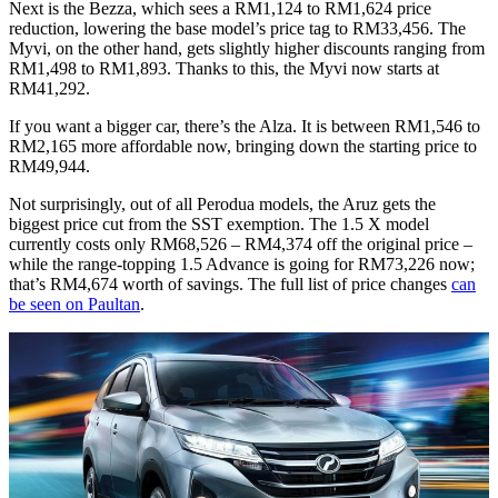
Next is the Bezza, which sees a RM1,124 to RM1,624 price
reduction, lowering the base model’s price tag to RM33,456. The
Myvi, on the other hand, gets slightly higher discounts ranging from
RM1,498 to RM1,893. Thanks to this, the Myvi now starts at
RM41,292.
If you want a bigger car, there’s the Alza. It is between RM1,546 to
RM2,165 more affordable now, bringing down the starting price to
RM49,944.
Not surprisingly, out of all Perodua models, the Aruz gets the
biggest price cut from the SST exemption. The 1.5 X model
currently costs only RM68,526 – RM4,374 off the original price –
while the range-topping 1.5 Advance is going for RM73,226 now;
that’s RM4,674 worth of savings. The full list of price changes
can
be seen on Paultan
.