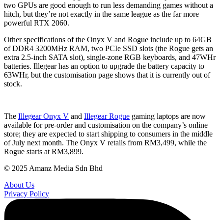
two GPUs are good enough to run less demanding games without a
hitch, but they’re not exactly in the same league as the far more
powerful RTX 2060.
Other specifications of the Onyx V and Rogue include up to 64GB
of DDR4 3200MHz RAM, two PCIe SSD slots (the Rogue gets an
extra 2.5-inch SATA slot), single-zone RGB keyboards, and 47WHr
batteries. Illegear has an option to upgrade the battery capacity to
63WHr, but the customisation page shows that it is currently out of
stock.
The
Illegear Onyx V
and
Illegear Rogue
gaming laptops are now
available for pre-order and customisation on the company’s online
store; they are expected to start shipping to consumers in the middle
of July next month. The Onyx V retails from RM3,499, while the
Rogue starts at RM3,899.
© 2025 Amanz Media Sdn Bhd
About Us
Privacy Policy