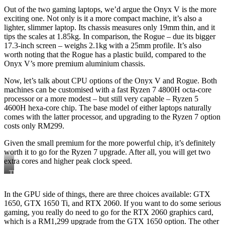
Out of the two gaming laptops, we’d argue the Onyx V is the more
exciting one. Not only is it a more compact machine, it’s also a
lighter, slimmer laptop. Its chassis measures only 19mm thin, and it
tips the scales at 1.85kg. In comparison, the Rogue – due its bigger
17.3-inch screen – weighs 2.1kg with a 25mm profile. It’s also
worth noting that the Rogue has a plastic build, compared to the
Onyx V’s more premium aluminium chassis.
Now, let’s talk about CPU options of the Onyx V and Rogue. Both
machines can be customised with a fast Ryzen 7 4800H octa-core
processor or a more modest – but still very capable – Ryzen 5
4600H hexa-core chip. The base model of either laptops naturally
comes with the latter processor, and upgrading to the Ryzen 7 option
costs only RM299.
Given the small premium for the more powerful chip, it’s definitely
worth it to go for the Ryzen 7 upgrade. After all, you will get two
extra cores and higher peak clock speed.
The
Illegear
Rogue
In the GPU side of things, there are three choices available: GTX
1650, GTX 1650 Ti, and RTX 2060. If you want to do some serious
gaming, you really do need to go for the RTX 2060 graphics card,
which is a RM1,299 upgrade from the GTX 1650 option. The other