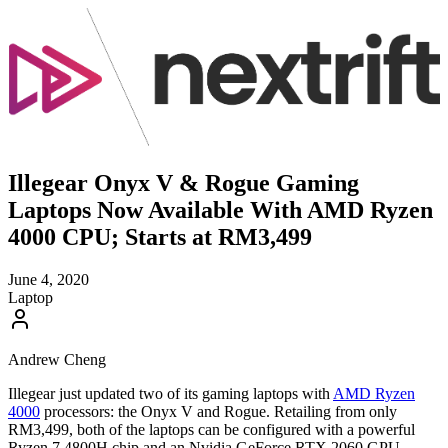
Illegear Onyx V & Rogue Gaming
Laptops Now Available With AMD Ryzen
4000 CPU; Starts at RM3,499
June 4, 2020
Laptop
Andrew Cheng
Illegear just updated two of its gaming laptops with
AMD Ryzen
4000
processors: the Onyx V and Rogue. Retailing from only
RM3,499, both of the laptops can be configured with a powerful
Ryzen 7 4800H chip and an Nvidia GeForce RTX 2060 GPU –