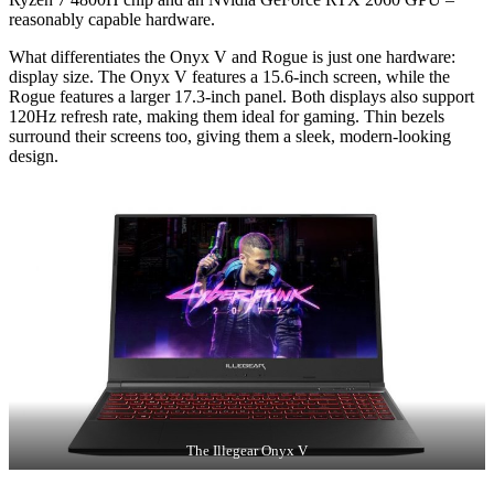
reasonably capable hardware.
What differentiates the Onyx V and Rogue is just one hardware:
display size. The Onyx V features a 15.6-inch screen, while the
Rogue features a larger 17.3-inch panel. Both displays also support
120Hz refresh rate, making them ideal for gaming. Thin bezels
surround their screens too, giving them a sleek, modern-looking
design.
The Illegear Onyx V