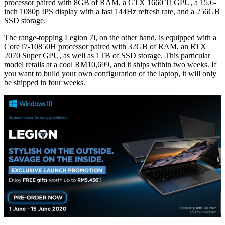
processor paired with 8GB of RAM, a GTX 1660 Ti GPU, a 15.6-
inch 1080p IPS display with a fast 144Hz refresh rate, and a 256GB
SSD storage.
The range-topping Legion 7i, on the other hand, is equipped with a
Core i7-10850H processor paired with 32GB of RAM, an RTX
2070 Super GPU, as well as 1TB of SSD storage. This particular
model retails at a cool RM10,699, and it ships within two weeks. If
you want to build your own configuration of the laptop, it will only
be shipped in four weeks.