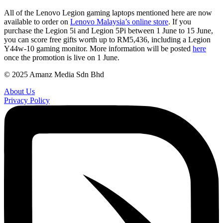
All of the Lenovo Legion gaming laptops mentioned here are now
available to order on
Lenovo Malaysia’s online store
. If you
purchase the Legion 5i and Legion 5Pi between 1 June to 15 June,
you can score free gifts worth up to RM5,436, including a Legion
Y44w-10 gaming monitor. More information will be posted
here
once the promotion is live on 1 June.
© 2025 Amanz Media Sdn Bhd
About Us
Privacy Policy