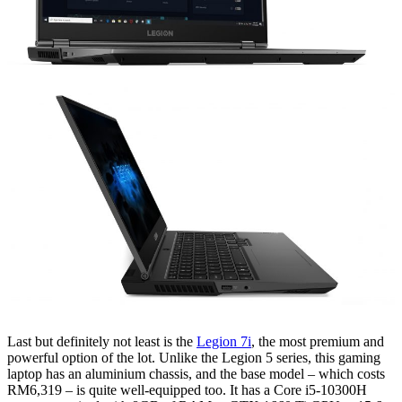
Last but definitely not least is the
Legion 7i
, the most premium and
powerful option of the lot. Unlike the Legion 5 series, this gaming
laptop has an aluminium chassis, and the base model – which costs
RM6,319 – is quite well-equipped too. It has a Core i5-10300H