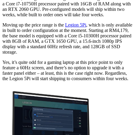
a Core i7-10750H processor paired with 16GB of RAM along with
an RTX 2060 GPU. Pre-configured models will ship within two
weeks, while built to order ones will take four weeks.
Moving up the price range is the
Legion 5Pi
, which is only available
in built to order configuration at the moment. Starting at RM4,179,
the base model is equipped with a Core i5-10300H processor paired
with 8GB of RAM, a GTX 1650 GPU, a 15.6-inch 1080p IPS
display with a standard 60Hz refresh rate, and 128GB of SSD
storage.
Yes, it’s quite odd for a gaming laptop at this price point to only
feature a 60Hz screen, and there’s no option to upgrade it with a
faster panel either – at least, this is the case right now. Regardless,
the Legion 5Pi will start shipping to consumers within four weeks.