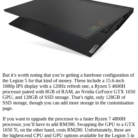
But it’s worth noting that you’re getting a barebone configuration of
the Legion 5 for that kind of money. These include a 15.6-inch
1080p IPS display with a 120Hz refresh rate, a Ryzen 5 4600H
processor paired with 8GB of RAM, an Nvidia GeForce GTX 1650
GPU, and 128GB of SSD storage. That’s right, only 128GB of
SSD storage, though you can add more storage in the customisation
page.
If you want to upgrade the processor to a faster Ryzen 7 4800H
processor, you’ll have to add RM390. Swapping the GPU to a GTX
1650 Ti, on the other hand, costs RM280. Unfortunately, these are
the highest-end CPU and GPU options available for the Legion 5 in