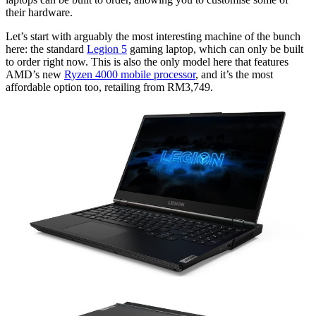
their hardware.
Let’s start with arguably the most interesting machine of the bunch
here: the standard
Legion 5
gaming laptop, which can only be built
to order right now. This is also the only model here that features
AMD’s new
Ryzen 4000 mobile processor
, and it’s the most
affordable option too, retailing from RM3,749.