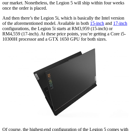
our market. Nonetheless, the Legion 5 will ship within four weeks
once the order is placed.
And then there’s the Legion 5i, which is basically the Intel version
of the aforementioned model. Available in both
15-inch
and
17-inch
configurations, the Legion 5i starts at RM3,959 (15-inch) or
RM4,559 (17-inch). At these price points, you’re getting a Core i5-
10300H processor and a GTX 1650 GPU for both sizes.
Of course, the highest-end configuration of the Legion 5 comes with