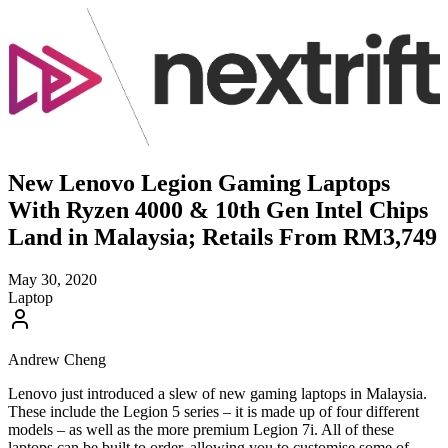
New Lenovo Legion Gaming Laptops
With Ryzen 4000 & 10th Gen Intel Chips
Land in Malaysia; Retails From RM3,749
May 30, 2020
Laptop
Andrew Cheng
Lenovo just introduced a slew of new gaming laptops in Malaysia.
These include the Legion 5 series – it is made up of four different
models – as well as the more premium Legion 7i. All of these
laptops can be built to order, allowing you to customise some of