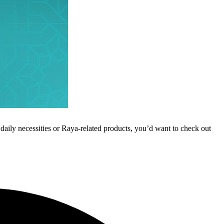
aily necessities or Raya-related products, you’d want to check out