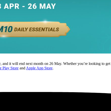
and it will end next month on 26 May. Whether you’re looking to get d
 Play Store
and
Apple App Store
.