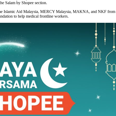
 the Salam by Shopee section.
as the Islamic Aid Malaysia, MERCY Malaysia, MAKNA, and NKF from the
dation to help medical frontline workers.