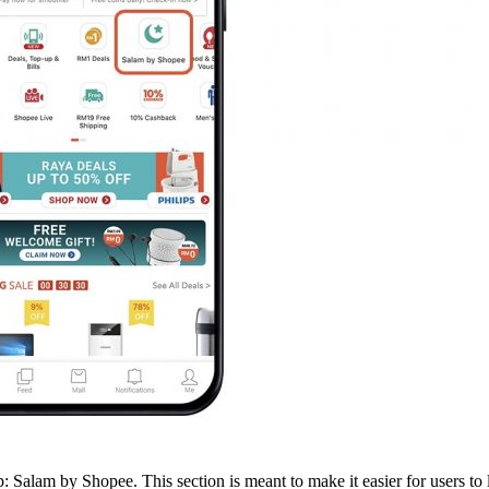
pp: Salam by Shopee. This section is meant to make it easier for users t