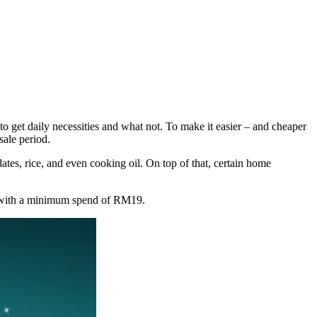
 get daily necessities and what not. To make it easier – and cheaper
ale period.
tes, rice, and even cooking oil. On top of that, certain home
g with a minimum spend of RM19.