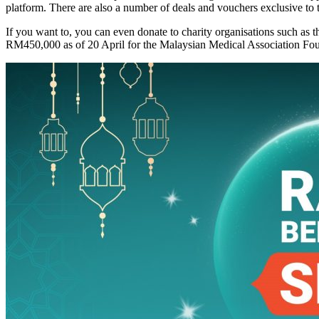
platform. There are also a number of deals and vouchers exclusive to
​If you want to, you can even donate to charity organisations such 
RM450,000 as of 20 April for the Malaysian Medical Association Foun