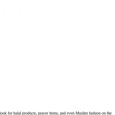
o look for halal products, prayer items, and even Muslim fashion on the