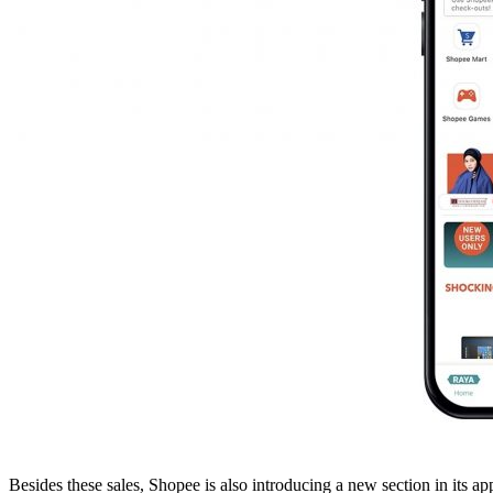
Besides these sales, Shopee is also introducing a new section in its a