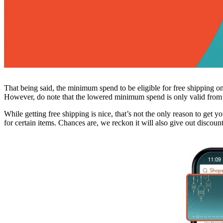
That being said, the minimum spend to be eligible for free shipping 
However, do note that the lowered minimum spend is only valid fro
While getting free shipping is nice, that’s not the only reason to get
for certain items. Chances are, we reckon it will also give out discount