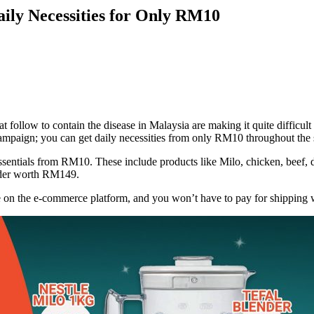
ly Necessities for Only RM10
ow to contain the disease in Malaysia are making it quite difficult to
ampaign; you can get daily necessities from only RM10 throughout the s
entials from RM10. These include products like Milo, chicken, beef, da
ender worth RM149.
de on the e-commerce platform, and you won’t have to pay for shippin