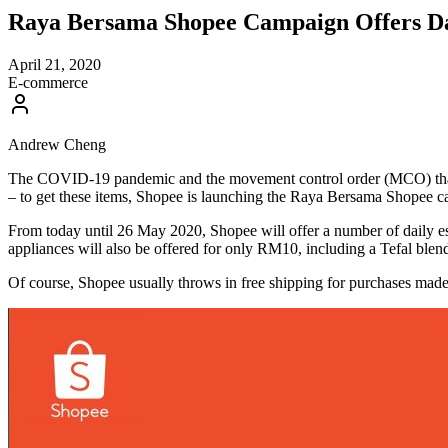
Raya Bersama Shopee Campaign Offers Dai
April 21, 2020
E-commerce
Andrew Cheng
The COVID-19 pandemic and the movement control order (MCO) that foll
– to get these items, Shopee is launching the Raya Bersama Shopee c
From today until 26 May 2020, Shopee will offer a number of daily ess
appliances will also be offered for only RM10, including a Tefal bl
Of course, Shopee usually throws in free shipping for purchases ma