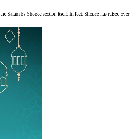
 Salam by Shopee section itself. In fact, Shopee has raised over