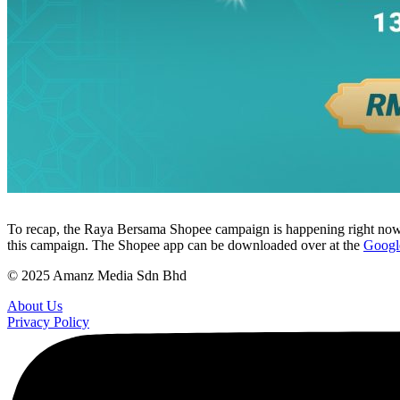
To recap, the Raya Bersama Shopee campaign is happening right now, 
this campaign. The Shopee app can be downloaded over at the
Google
© 2025 Amanz Media Sdn Bhd
About Us
Privacy Policy