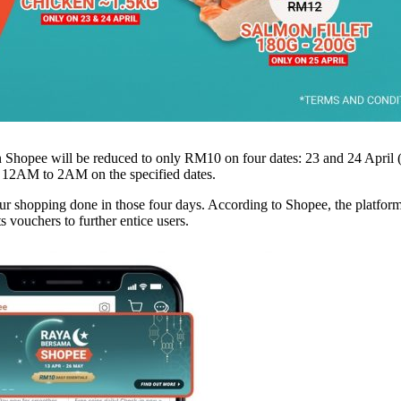
on Shopee will be reduced to only RM10 on four dates: 23 and 24 April
m 12AM to 2AM on the specified dates.
 your shopping done in those four days. According to Shopee, the platfo
s vouchers to further entice users.