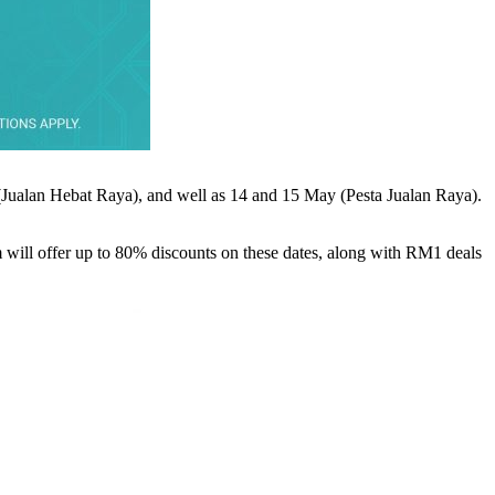
 (Jualan Hebat Raya), and well as 14 and 15 May (Pesta Jualan Raya).
rm will offer up to 80% discounts on these dates, along with RM1 deals