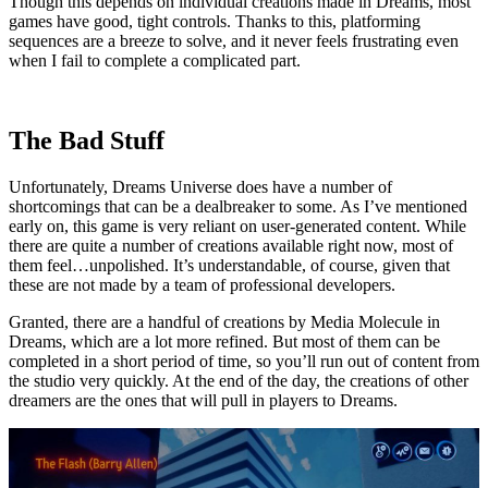
Though this depends on individual creations made in Dreams, most
games have good, tight controls. Thanks to this, platforming
sequences are a breeze to solve, and it never feels frustrating even
when I fail to complete a complicated part.
The Bad Stuff
Unfortunately, Dreams Universe does have a number of
shortcomings that can be a dealbreaker to some. As I’ve mentioned
early on, this game is very reliant on user-generated content. While
there are quite a number of creations available right now, most of
them feel…unpolished. It’s understandable, of course, given that
these are not made by a team of professional developers.
Granted, there are a handful of creations by Media Molecule in
Dreams, which are a lot more refined. But most of them can be
completed in a short period of time, so you’ll run out of content from
the studio very quickly. At the end of the day, the creations of other
dreamers are the ones that will pull in players to Dreams.