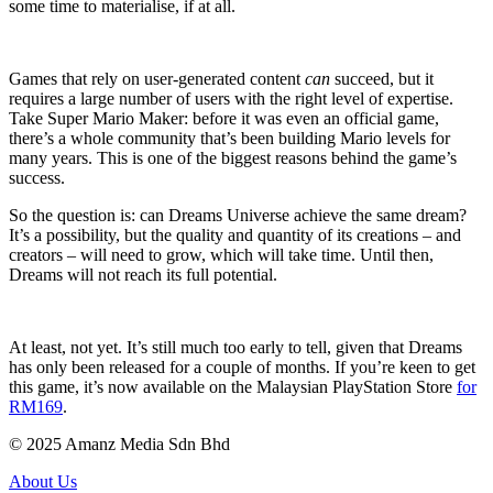
some time to materialise, if at all.
Games that rely on user-generated content
can
succeed, but it
requires a large number of users with the right level of expertise.
Take Super Mario Maker: before it was even an official game,
there’s a whole community that’s been building Mario levels for
many years. This is one of the biggest reasons behind the game’s
success.
So the question is: can Dreams Universe achieve the same dream?
It’s a possibility, but the quality and quantity of its creations – and
creators – will need to grow, which will take time. Until then,
Dreams will not reach its full potential.
At least, not yet. It’s still much too early to tell, given that Dreams
has only been released for a couple of months. If you’re keen to get
this game, it’s now available on the Malaysian PlayStation Store
for
RM169
.
© 2025 Amanz Media Sdn Bhd
About Us