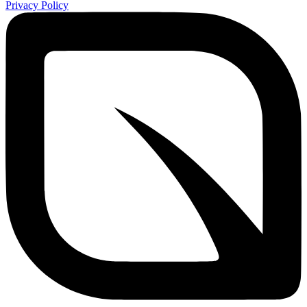
Privacy Policy