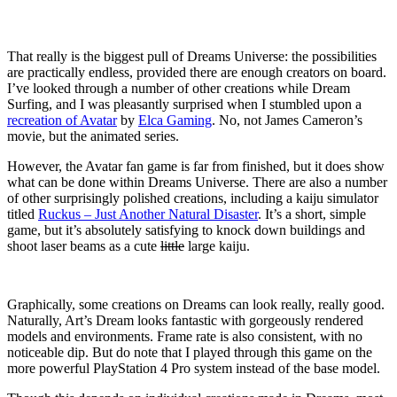
That really is the biggest pull of Dreams Universe: the possibilities
are practically endless, provided there are enough creators on board.
I’ve looked through a number of other creations while Dream
Surfing, and I was pleasantly surprised when I stumbled upon a
recreation of Avatar
by
Elca Gaming
. No, not James Cameron’s
movie, but the animated series.
However, the Avatar fan game is far from finished, but it does show
what can be done within Dreams Universe. There are also a number
of other surprisingly polished creations, including a kaiju simulator
titled
Ruckus – Just Another Natural Disaster
. It’s a short, simple
game, but it’s absolutely satisfying to knock down buildings and
shoot laser beams as a cute
little
large kaiju.
Graphically, some creations on Dreams can look really, really good.
Naturally, Art’s Dream looks fantastic with gorgeously rendered
models and environments. Frame rate is also consistent, with no
noticeable dip. But do note that I played through this game on the
more powerful PlayStation 4 Pro system instead of the base model.