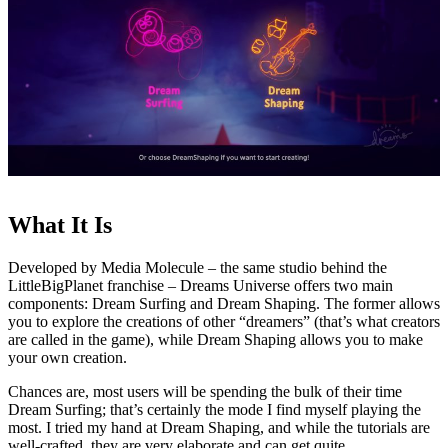
What It Is
Developed by Media Molecule – the same studio behind the
LittleBigPlanet franchise – Dreams Universe offers two main
components: Dream Surfing and Dream Shaping. The former allows
you to explore the creations of other “dreamers” (that’s what creators
are called in the game), while Dream Shaping allows you to make
your own creation.
Chances are, most users will be spending the bulk of their time
Dream Surfing; that’s certainly the mode I find myself playing the
most. I tried my hand at Dream Shaping, and while the tutorials are
well-crafted, they are very elaborate and can get quite