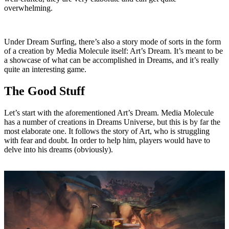
overwhelming.
Under Dream Surfing, there’s also a story mode of sorts in the form
of a creation by Media Molecule itself: Art’s Dream. It’s meant to be
a showcase of what can be accomplished in Dreams, and it’s really
quite an interesting game.
The Good Stuff
Let’s start with the aforementioned Art’s Dream. Media Molecule
has a number of creations in Dreams Universe, but this is by far the
most elaborate one. It follows the story of Art, who is struggling
with fear and doubt. In order to help him, players would have to
delve into his dreams (obviously).