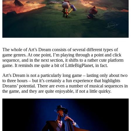
The whole of Art’s Dream consists of several different types of
game genres. At one point, I’m playing through a point and click
sequence, and in the next section, it shifts to a rather cute platform
game. It reminds me quite a bit of LittleBigPlanet, in fact.
Art’s Dream is not a particularly long game – lasting only about two
to three hours – but it’s certainly a fun experience that highlights
Dreams’ potential. There are even a number of musical sequences in
the game, and they are quite enjoyable, if not a little quirky.