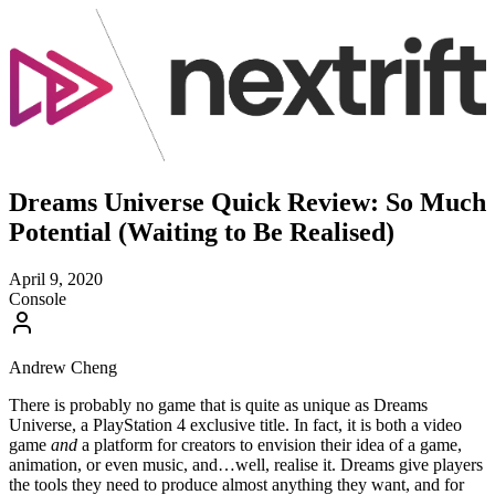
Dreams Universe Quick Review: So Much
Potential (Waiting to Be Realised)
April 9, 2020
Console
Andrew Cheng
There is probably no game that is quite as unique as Dreams
Universe, a PlayStation 4 exclusive title. In fact, it is both a video
game
and
a platform for creators to envision their idea of a game,
animation, or even music, and…well, realise it. Dreams give players
the tools they need to produce almost anything they want, and for