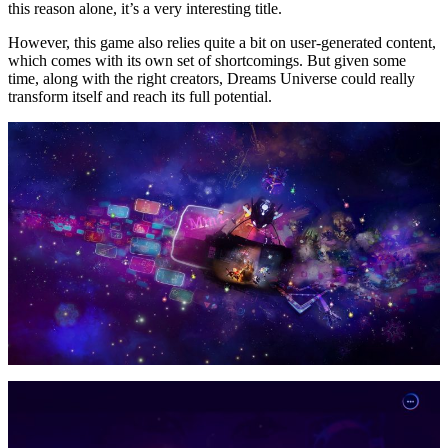
this reason alone, it’s a very interesting title.
However, this game also relies quite a bit on user-generated content,
which comes with its own set of shortcomings. But given some
time, along with the right creators, Dreams Universe could really
transform itself and reach its full potential.