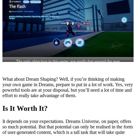
The only objective in this game: run
really fast
around the map
What about Dream Shaping? Well, if you’re thinking of making
your own game in Dreams, prepare to put in a lot of work. Yes, very
powerful tools are at your disposal, but you’ll need a lot of time and
effort to really take advantage of them.
Is It Worth It?
It depends on your expectations. Dreams Universe, on paper, offers
so much potential. But that potential can only be realised in the form
of user-generated content, which is a tall task that will take quite