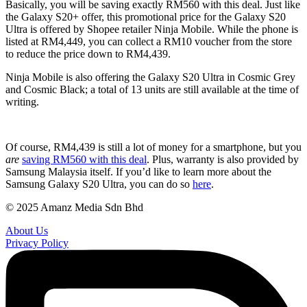
Basically, you will be saving exactly RM560 with this deal. Just like
the Galaxy S20+ offer, this promotional price for the Galaxy S20
Ultra is offered by Shopee retailer Ninja Mobile. While the phone is
listed at RM4,449, you can collect a RM10 voucher from the store
to reduce the price down to RM4,439.
Ninja Mobile is also offering the Galaxy S20 Ultra in Cosmic Grey
and Cosmic Black; a total of 13 units are still available at the time of
writing.
Of course, RM4,439 is still a lot of money for a smartphone, but you
are
saving RM560 with this deal
. Plus, warranty is also provided by
Samsung Malaysia itself. If you’d like to learn more about the
Samsung Galaxy S20 Ultra, you can do so
here
.
© 2025 Amanz Media Sdn Bhd
About Us
Privacy Policy