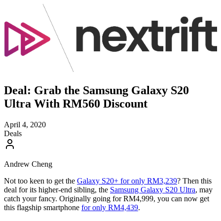
Deal: Grab the Samsung Galaxy S20
Ultra With RM560 Discount
April 4, 2020
Deals
Andrew Cheng
Not too keen to get the
Galaxy S20+ for only RM3,239
? Then this
deal for its higher-end sibling, the
Samsung Galaxy S20 Ultra
, may
catch your fancy. Originally going for RM4,999, you can now get
this flagship smartphone
for only RM4,439
.