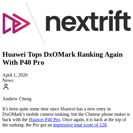
Huawei Tops DxOMark Ranking Again
With P40 Pro
April 1, 2020
News
Andrew Cheng
It’s been quite some time since Huawei has a new entry in
DxOMark’s mobile camera ranking, but the Chinese phone maker is
back with the
Huawei P40 Pro
. Once again, it is back at the top of
the ranking: the Pro got an
impressive total score of 128
.