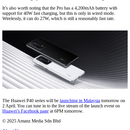
It’s also worth noting that the Pro has a 4,200mAh battery with
support for 40W fast charging, but this is only in wired mode.
Wirelessly, it can do 27W, which is still a reasonably fast rate.
The Huawei P40 series will be
launching in Malaysia
tomorrow on
2 April. You can tune in to the live stream of the launch event on
Huawei’s Facebook page
at 6PM tomorrow.
© 2025 Amanz Media Sdn Bhd