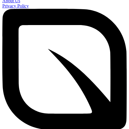
About Us
Privacy Policy