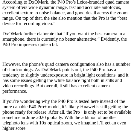
According to DxOMark, the P40 Pro’s Leica-branded quad camera
system offers wide dynamic range, fast and accurate autofocus,
excellent texture to noise balance, and good detail across the zoom
range. On top of that, the site also mention that the Pro is the “best
device for recording video.”
DxOMark further elaborate that “if you want the best camera in a
smartphone, there is currently no better alternative.” Evidently, the
P40 Pro impresses quite a bit.
However, the phone’s quad camera configuration also has a number
of shortcomings. As DxOMark points out, the P40 Pro has a
tendency to slightly underexposure in bright light conditions, and it
has some issues getting the white balance right both in stills and
video recordings. But overall, it still has excellent camera
performance.
If you’re wondering why the P40 Pro is tested here instead of the
more capable P40 Pro+ model, it’s likely Huawei is still getting the
phone ready for release. After all, the Pro+ is only set to be available
sometime in June 2020 globally. With the addition of another
telephoto lens with 10x optical zoom, we imagine it’ll get an even
higher score.