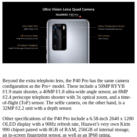
Beyond the extra telephoto lens, the P40 Pro has the same camera
configuration as the Pro+ model. These include a 50MP RYYB
f/1.9 main shooter, a 40MP f/1.8 ultra-wide angle sensor, an 8MP
f/2.4 periscope telephoto shooter with 3x optical zoom, and a time-
of-flight (ToF) sensor. The selfie camera, on the other hand, is a
32MP f/2.2 unit with a depth sensor.
Other specifications of the P40 Pro include a 6.58-inch 2640 x 1200
OLED display with a 90Hz refresh rate, Huawei’s very own Kirin
990 chipset paired with 8GB of RAM, 256GB of internal storage,
an in-screen fingerprint sensor, as well as an IP68 rating.