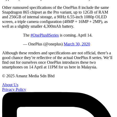
Other rumoured specifications of the OnePlus 8 include the same
Snapdragon 865 chipset as the Pro variant, up to 12GB of RAM
and 256GB of internal storage, a 90Hz 6.55-inch 1080p OLED
screen, a triple camera configuration (48MP + 16MP + 2MP), as
well as a slightly smaller 4,300mAh battery.
The
#OnePlus8Series
is coming. April 14.
— OnePlus (@oneplus)
March 30, 2020
Although these renders and specifications are not official, there’s a
good chance they’re reflective of the actual OnePlus 8 series. We’ll
find out for ourselves once OnePlus introduces these two
smartphones on 14 April at 11PM for us here in Malaysia.
© 2025 Amanz Media Sdn Bhd
About Us
Privacy Policy