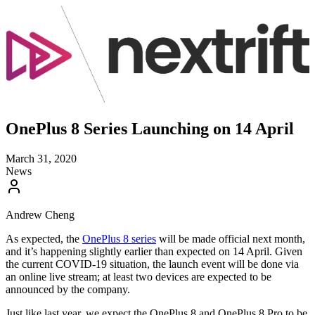
OnePlus 8 Series Launching on 14 April
March 31, 2020
News
Andrew Cheng
As expected, the
OnePlus 8 series
will be made official next month,
and it’s happening slightly earlier than expected on 14 April. Given
the current COVID-19 situation, the launch event will be done via
an online live stream; at least two devices are expected to be
announced by the company.
Just like last year, we expect the OnePlus 8 and OnePlus 8 Pro to be