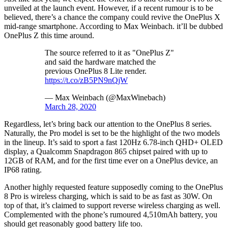
unveiled at the launch event. However, if a recent rumour is to be
believed, there’s a chance the company could revive the OnePlus X
mid-range smartphone. According to Max Weinbach. it’ll be dubbed
OnePlus Z this time around.
The source referred to it as "OnePlus Z"
and said the hardware matched the
previous OnePlus 8 Lite render.
https://t.co/zB5PN9nQjW
— Max Weinbach (@MaxWinebach)
March 28, 2020
Regardless, let’s bring back our attention to the OnePlus 8 series.
Naturally, the Pro model is set to be the highlight of the two models
in the lineup. It’s said to sport a fast 120Hz 6.78-inch QHD+ OLED
display, a Qualcomm Snapdragon 865 chipset paired with up to
12GB of RAM, and for the first time ever on a OnePlus device, an
IP68 rating.
Another highly requested feature supposedly coming to the OnePlus
8 Pro is wireless charging, which is said to be as fast as 30W. On
top of that, it’s claimed to support reverse wireless charging as well.
Complemented with the phone’s rumoured 4,510mAh battery, you
should get reasonably good battery life too.