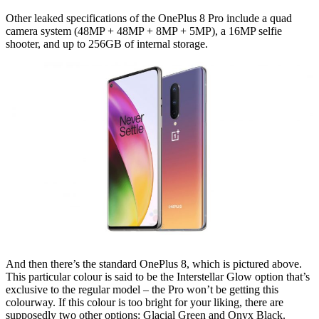
Other leaked specifications of the OnePlus 8 Pro include a quad
camera system (48MP + 48MP + 8MP + 5MP), a 16MP selfie
shooter, and up to 256GB of internal storage.
And then there’s the standard OnePlus 8, which is pictured above.
This particular colour is said to be the Interstellar Glow option that’s
exclusive to the regular model – the Pro won’t be getting this
colourway. If this colour is too bright for your liking, there are
supposedly two other options: Glacial Green and Onyx Black.