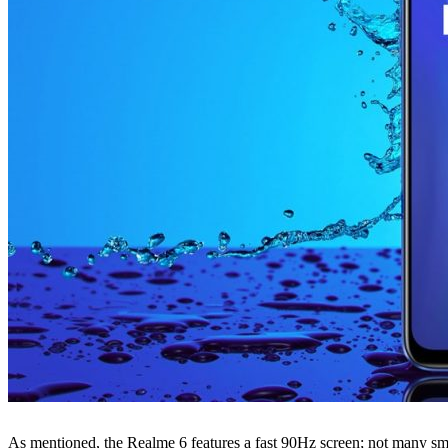
As mentioned, the Realme 6 features a fast 90Hz screen; not many smart