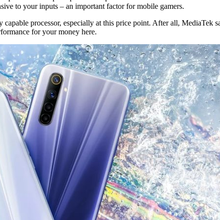
nsive to your inputs – an important factor for mobile gamers.
capable processor, especially at this price point. After all, MediaTek
erformance for your money here.