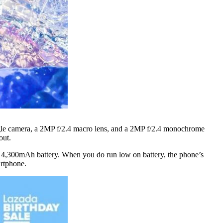
ngle camera, a 2MP f/2.4 macro lens, and a 2MP f/2.4 monochrome
out.
ous 4,300mAh battery. When you do run low on battery, the phone’s
artphone.