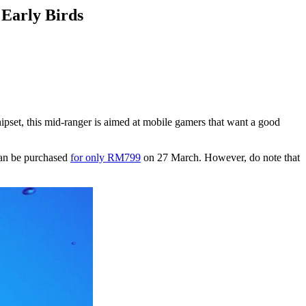
Early Birds
ipset, this mid-ranger is aimed at mobile gamers that want a good
 can be purchased
for only RM799
on 27 March. However, do note that