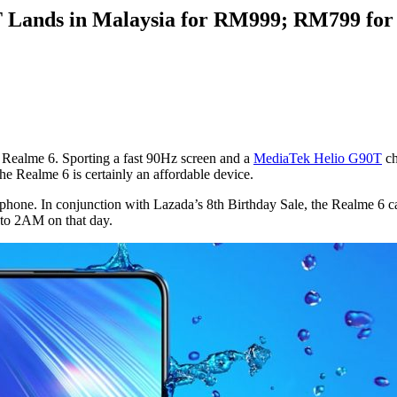
 Lands in Malaysia for RM999; RM799 for 
e Realme 6. Sporting a fast 90Hz screen and a
MediaTek Helio G90T
ch
e Realme 6 is certainly an affordable device.
artphone. In conjunction with Lazada’s 8th Birthday Sale, the Realme 6
M to 2AM on that day.