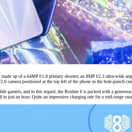
’s made up of a 64MP f/1.8 primary shooter, an 8MP f/2.3 ultra-wide a
/2.0 camera positioned at the top left of the phone in the hole-punch cut
mobile gamers, and in this regard, the Realme 6 is packed with a gener
in just an hour. Quite an impressive charging rate for a mid-range sm