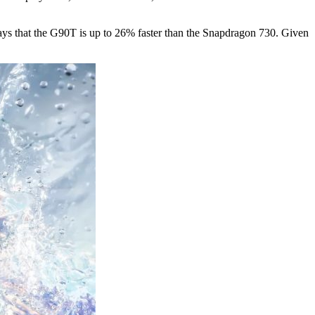
 says that the G90T is up to 26% faster than the Snapdragon 730. Given