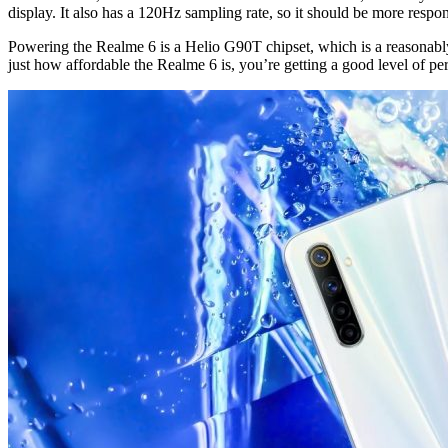
display. It also has a 120Hz sampling rate, so it should be more respo
Powering the Realme 6 is a Helio G90T chipset, which is a reasonably 
just how affordable the Realme 6 is, you’re getting a good level of p