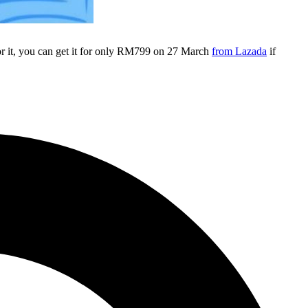
r it, you can get it for only RM799 on 27 March
from Lazada
if