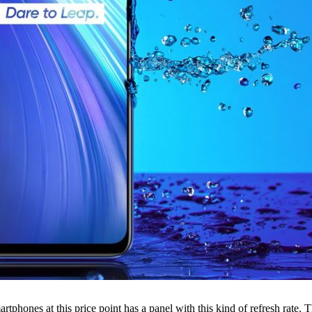
phones at this price point has a panel with this kind of refresh rate. T