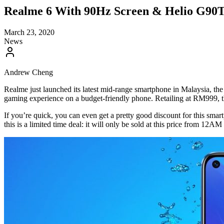
Realme 6 With 90Hz Screen & Helio G90T
March 23, 2020
News
Andrew Cheng
Realme just launched its latest mid-range smartphone in Malaysia, th
gaming experience on a budget-friendly phone. Retailing at RM999, th
If you’re quick, you can even get a pretty good discount for this sm
this is a limited time deal: it will only be sold at this price from 12A