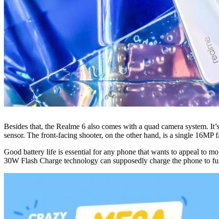
Besides that, the Realme 6 also comes with a quad camera system. It
sensor. The front-facing shooter, on the other hand, is a single 16MP f
Good battery life is essential for any phone that wants to appeal to 
30W Flash Charge technology can supposedly charge the phone to full 