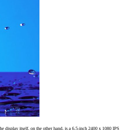
he display itself, on the other hand, is a 6.5-inch 2400 x 1080 IPS