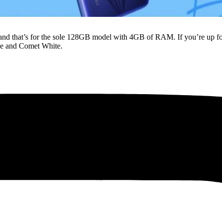
and that’s for the sole 128GB model with 4GB of RAM. If you’re up fo
lue and Comet White.