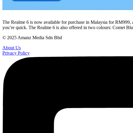
The Realme 6 is now available for purchase in Malaysia for RM999, 
you’re quick. The Realme 6 is also offered in two colours: Comet B
© 2025 Amanz Media Sdn Bhd
About Us
Privacy Policy