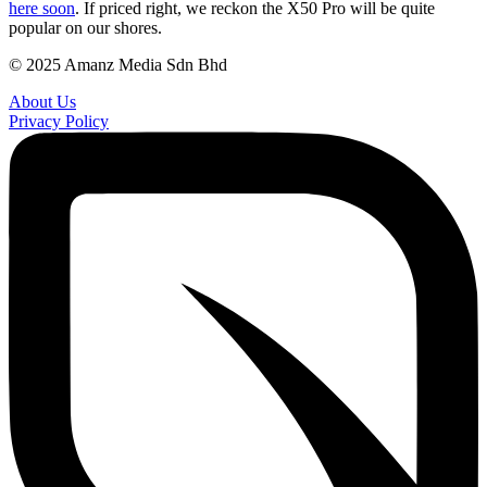
here soon
. If priced right, we reckon the X50 Pro will be quite
popular on our shores.
© 2025 Amanz Media Sdn Bhd
About Us
Privacy Policy