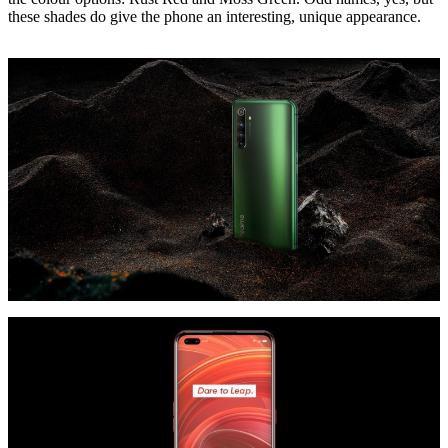
these shades do give the phone an interesting, unique appearance.