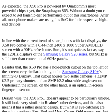
As expected, the X50 Pro is powered by Qualcomm’s most
powerful chipset yet, the Snapdragon 865. Without a doubt you can
expect to get flagship-tier performance out of this smartphone. After
all, most phone makers are using this SoC for their respective high-
end devices.
In line with the current trend of smartphones with fast displays, the
X50 Pro comes with a 6.44-inch 2400 x 1080 Super AMOLED
screen with a 90Hz refresh rate. Sure, it’s not quite as fast as, say,
the 120Hz displays of the
Samsung Galaxy S20 series
, but 90Hz is
still better than conventional 60Hz panels.
Besides that, the X50 Pro has a hole-punch cutout on the top left of
the screen; very similar-looking to the
Samsung Galaxy S10+
‘s
Infinity-O Display. That cutout houses two selfie cameras: a 32MP
f/2.5 primary shooter, and an 8MP f/2.2 ultra-wide angle sensor.
Underneath the screen, on the other hand, is an optical in-screen
fingerprint sensor.
Design wise, the X50 Pro…doesn’t appear to be particularly unique.
It still looks very similar to Realme’s other devices, and that also
means it has a rather generic design. But what
is
eye-catching are
the colour options: Rust Red and Moss Green. Odd names, yes, but