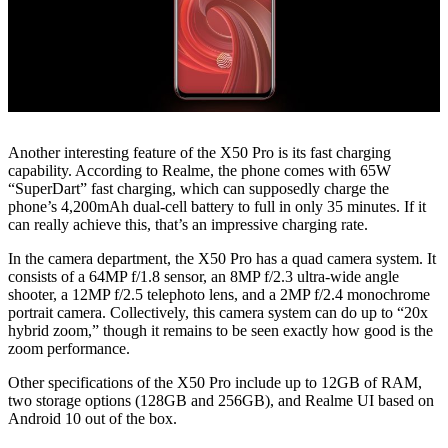
Another interesting feature of the X50 Pro is its fast charging
capability. According to Realme, the phone comes with 65W
“SuperDart” fast charging, which can supposedly charge the
phone’s 4,200mAh dual-cell battery to full in only 35 minutes. If it
can really achieve this, that’s an impressive charging rate.
In the camera department, the X50 Pro has a quad camera system. It
consists of a 64MP f/1.8 sensor, an 8MP f/2.3 ultra-wide angle
shooter, a 12MP f/2.5 telephoto lens, and a 2MP f/2.4 monochrome
portrait camera. Collectively, this camera system can do up to “20x
hybrid zoom,” though it remains to be seen exactly how good is the
zoom performance.
Other specifications of the X50 Pro include up to 12GB of RAM,
two storage options (128GB and 256GB), and Realme UI based on
Android 10 out of the box.