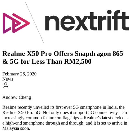
Realme X50 Pro Offers Snapdragon 865
& 5G for Less Than RM2,500
February 26, 2020
News
Andrew Cheng
Realme recently unveiled its first-ever 5G smartphone in India, the
Realme X50 Pro 5G. Not only does it support 5G connectivity – an
increasingly common feature on flagships – Realme’s latest device is
a high-end smartphone through and through, and it is set to arrive in
Malaysia soon.