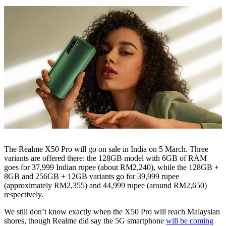
The Realme X50 Pro will go on sale in India on 5 March. Three
variants are offered there: the 128GB model with 6GB of RAM
goes for 37,999 Indian rupee (about RM2,240), while the 128GB +
8GB and 256GB + 12GB variants go for 39,999 rupee
(approximately RM2,355) and 44,999 rupee (around RM2,650)
respectively.
We still don’t know exactly when the X50 Pro will reach Malaysian
shores, though Realme did say the 5G smartphone
will be coming