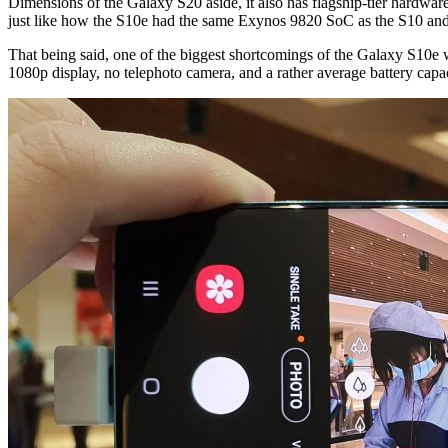
Dimensions of the Galaxy S20 aside, it also has flagship-tier hardw
just like how the S10e had the same Exynos 9820 SoC as the S10 and S
That being said, one of the biggest shortcomings of the Galaxy S10e was 
1080p display, no telephoto camera, and a rather average battery cap