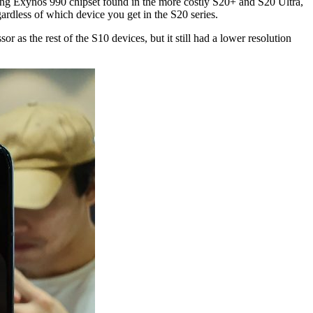
ung Exynos 990 chipset found in the more costly S20+ and S20 Ultra,
rdless of which device you get in the S20 series.
r as the rest of the S10 devices, but it still had a lower resolution