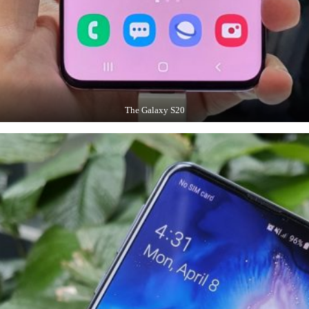
The Galaxy S20