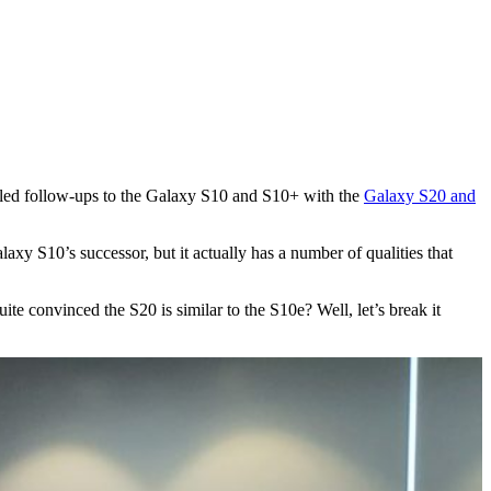
iled follow-ups to the Galaxy S10 and S10+ with the
Galaxy S20 and
laxy S10’s successor, but it actually has a number of qualities that
te convinced the S20 is similar to the S10e? Well, let’s break it