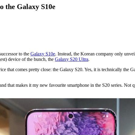
to the Galaxy S10e
successor to the
Galaxy S10e
. Instead, the Korean company only unve
est) device of the bunch, the
Galaxy S20 Ultra
.
ce that comes pretty close: the Galaxy S20. Yes, it is technically the Ga
and that makes it my new favourite smartphone in the S20 series. Not qui