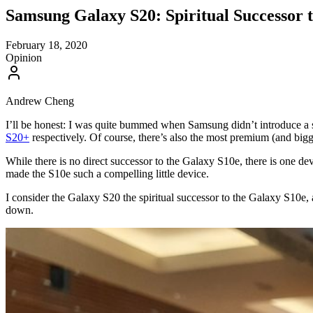
Samsung Galaxy S20: Spiritual Successor 
February 18, 2020
Opinion
Andrew Cheng
I’ll be honest: I was quite bummed when Samsung didn’t introduce a 
S20+
respectively. Of course, there’s also the most premium (and bigg
While there is no direct successor to the Galaxy S10e, there is one devi
made the S10e such a compelling little device.
I consider the Galaxy S20 the spiritual successor to the Galaxy S10e, 
down.