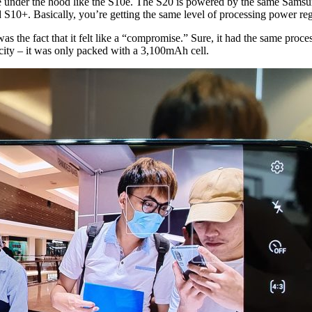
are under the hood like the S10e. The S20 is powered by the same Sams
10+. Basically, you’re getting the same level of processing power rega
the fact that it felt like a “compromise.” Sure, it had the same processo
acity – it was only packed with a 3,100mAh cell.