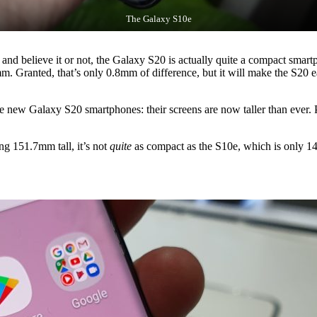
The Galaxy S10e
and believe it or not, the Galaxy S20 is actually quite a compact smartp
 Granted, that’s only 0.8mm of difference, but it will make the S20 ea
e new Galaxy S20 smartphones: their screens are now taller than ever. 
ng 151.7mm tall, it’s not
quite
as compact as the S10e, which is only 142