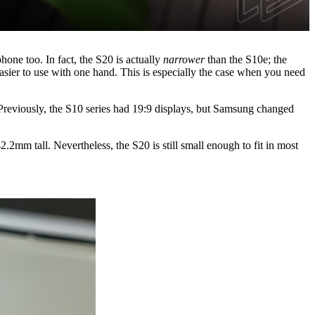
hone too. In fact, the S20 is actually
narrower
than the S10e; the
sier to use with one hand. This is especially the case when you need
Previously, the S10 series had 19:9 displays, but Samsung changed
.2mm tall. Nevertheless, the S20 is still small enough to fit in most