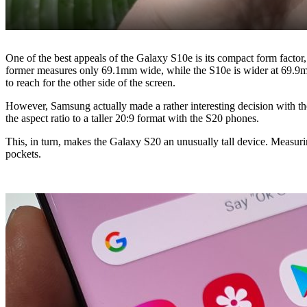
One of the best appeals of the Galaxy S10e is its compact form factor, 
former measures only 69.1mm wide, while the S10e is wider at 69.9mm.
to reach for the other side of the screen.
However, Samsung actually made a rather interesting decision with th
the aspect ratio to a taller 20:9 format with the S20 phones.
This, in turn, makes the Galaxy S20 an unusually tall device. Measuri
pockets.