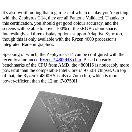
It’s also worth noting that regardless of which display you’re getting
with the Zephyrus G14, they are all Pantone Validated. Thanks to
this certification, you should get good colour accuracy, and the
screens will be able to cover 100% of the sRGB colour space.
Interestingly, all three display options support Adaptive Sync too,
though this is only available with the Ryzen 4000 processor’s
integrated Radeon graphics.
Speaking of which, the Zephyrus G14 can be configured with the
recently announced
Ryzen 7 4800HS chip
. Based on early
benchmarks of the CPU from AMD, the 4800HS is noticeably more
powerful than the comparable Intel Core i7-9750H chipset. On top
of that, the Ryzen 7 4800HS is also a 7nm chip, which is more
power-efficient than the 12nm i7-9750H.