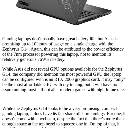
Gaming laptops don’t usually have great battery life, but Asus is
promising up to 10 hours of usage on a single charge with the
Zephyrus G14. Again, this can be attributed to the power efficiency
of the 7nm processor powering this laptop, not to mention its
relatively generous 76WHr battery.
While Asus did not reveal GPU options available for the Zephyrus
G14, the company did mention the most powerful GPU the laptop
can be configured with is an RTX 2060 graphics card. It may “only”
be the most affordable GPU with ray tracing, but it will have no
issue running most – if not all – modern games with high frame rate.
While the Zephyrus G14 looks to be a very promising, compact
gaming laptop, it does have its fair share of shortcomings. For one, it
doesn’t come with a webcam, despite the fact that there’s more than
enough space at the top bezel to squeeze one in. On top of that, it