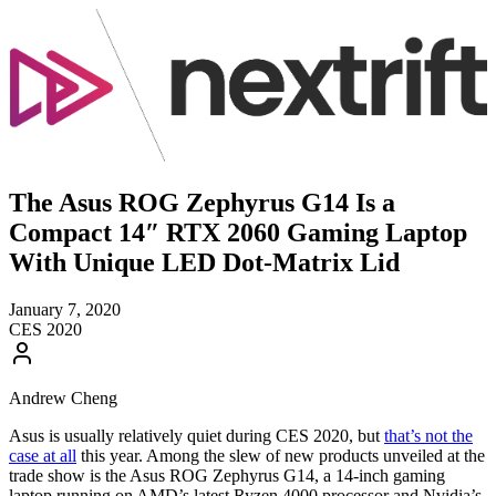
The Asus ROG Zephyrus G14 Is a
Compact 14″ RTX 2060 Gaming Laptop
With Unique LED Dot-Matrix Lid
January 7, 2020
CES 2020
Andrew Cheng
Asus is usually relatively quiet during CES 2020, but
that’s not the
case at all
this year. Among the slew of new products unveiled at the
trade show is the Asus ROG Zephyrus G14, a 14-inch gaming
laptop running on AMD’s latest Ryzen 4000 processor and Nvidia’s