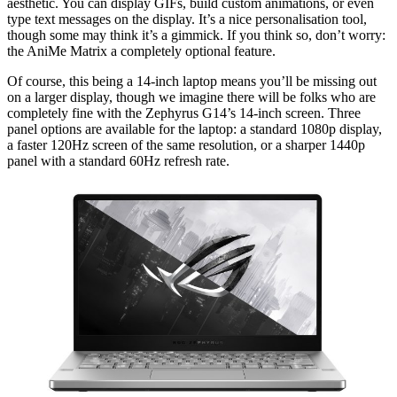
aesthetic. You can display GIFs, build custom animations, or even
type text messages on the display. It’s a nice personalisation tool,
though some may think it’s a gimmick. If you think so, don’t worry:
the AniMe Matrix a completely optional feature.
Of course, this being a 14-inch laptop means you’ll be missing out
on a larger display, though we imagine there will be folks who are
completely fine with the Zephyrus G14’s 14-inch screen. Three
panel options are available for the laptop: a standard 1080p display,
a faster 120Hz screen of the same resolution, or a sharper 1440p
panel with a standard 60Hz refresh rate.