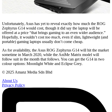
Unfortunately, Asus has yet to reveal exactly how much the ROG
Zephyrus G14 would cost, though it did say the laptop will be
offered at a price “that brings gaming to an even wider audience.”
Hopefully, it wouldn’t cost
too much
, even if slim, lightweight (and
portable) gaming laptops usually don’t come cheap.
As for availability, the Asus ROG Zephyrus G14 will hit the market
sometime in March 2020, while the AniMe Matrix model will
follow suit in the month that follows. You can get the G14 in two
colour options: Moonlight White and Eclipse Grey.
© 2025 Amanz Media Sdn Bhd
About Us
Privacy Policy