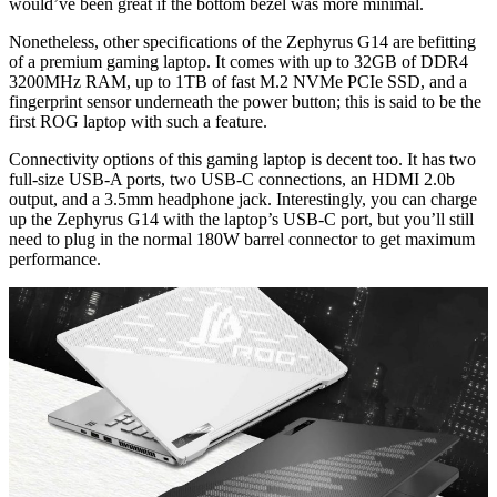
would’ve been great if the bottom bezel was more minimal.
Nonetheless, other specifications of the Zephyrus G14 are befitting
of a premium gaming laptop. It comes with up to 32GB of DDR4
3200MHz RAM, up to 1TB of fast M.2 NVMe PCIe SSD, and a
fingerprint sensor underneath the power button; this is said to be the
first ROG laptop with such a feature.
Connectivity options of this gaming laptop is decent too. It has two
full-size USB-A ports, two USB-C connections, an HDMI 2.0b
output, and a 3.5mm headphone jack. Interestingly, you can charge
up the Zephyrus G14 with the laptop’s USB-C port, but you’ll still
need to plug in the normal 180W barrel connector to get maximum
performance.