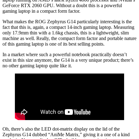
GeForce RTX 2060 GPU. Without a doubt this is a powerful
gaming laptop in a compact form factor.
What makes the ROG Zephyrus G14 particularly interesting is the
fact that this is, again, a compact 14-inch gaming laptop. Measuring
only 17.9mm thin with a 1.6kg chassis, this is a lightweight, slim
machine as well. Really, the compact form factor and portable nature
of this gaming laptop is one of its best selling points.
In a market where such a powerful notebook practically doesn’t
exist in this size anymore, the G14 is a very unique product; there’s
no other gaming laptop quite like it.
Oh, there’s also the LED dot-matrix display on the lid of the
Zephyrus G14 dubbed “AniMe Matrix,” giving it a one of a kind