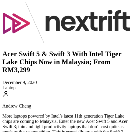
Acer Swift 5 & Swift 3 With Intel Tiger
Lake Chips Now in Malaysia; From
RM3,299
December 9, 2020
Laptop
Andrew Cheng
More laptops powered by Intel’s latest 11th generation Tiger Lake
chips are coming to Malaysia. Enter the new Acer Swift 5 and Acer
Swift 3; thin and light productivity laptops that don’t cost quite as
much as their competition. This is especially true with the Swift 3.