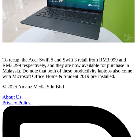
To recap, the Acer Swift 5 and Swift 3 retail from RM3,999 and
RM3,299 respectively, and they are now available for purchase in
Malaysia. Do note that both of these productivity laptops also come
with Microsoft Office Home & Student 2019 pre-installed.
© 2025 Amanz Media Sdn Bhd
About Us
Privacy Policy