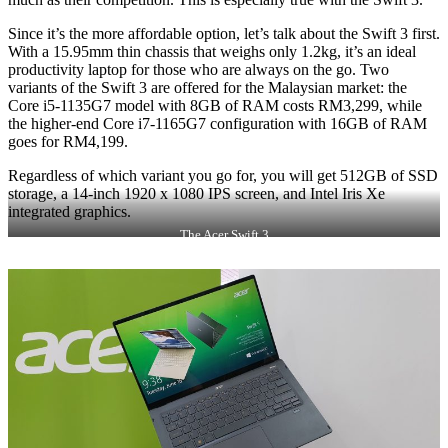
Since it’s the more affordable option, let’s talk about the Swift 3 first.
With a 15.95mm thin chassis that weighs only 1.2kg, it’s an ideal
productivity laptop for those who are always on the go. Two
variants of the Swift 3 are offered for the Malaysian market: the
Core i5-1135G7 model with 8GB of RAM costs RM3,299, while
the higher-end Core i7-1165G7 configuration with 16GB of RAM
goes for RM4,199.
Regardless of which variant you go for, you will get 512GB of SSD
storage, a 14-inch 1920 x 1080 IPS screen, and Intel Iris Xe
integrated graphics.
The Acer Swift 3