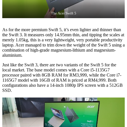
The Acer Swift 5
As for the more premium Swift 5, it’s even lighter and thinner than
the Swift 3. It measures only 14.95mm thin, and tipping the scales at
merely 1.05kg, this is a very lightweight, very portable productivity
laptop. Acer managed to trim down the weight of the Swift 5 using a
combination of high-grade magnesium-lithium and magnesium-
aluminium.
Just like the Swift 3, there are two variants of the Swift 5 for the
local market. The base model comes with a Core i5-1135G7
processor paired with 8GB RAM for RM3,999, while the Core i7-
1165G7 model with 16GB of RAM is priced at RM4,999. Both
configurations also have a 14-inch 1080p IPS screen with a 512GB
SSD.