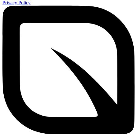
Privacy Policy