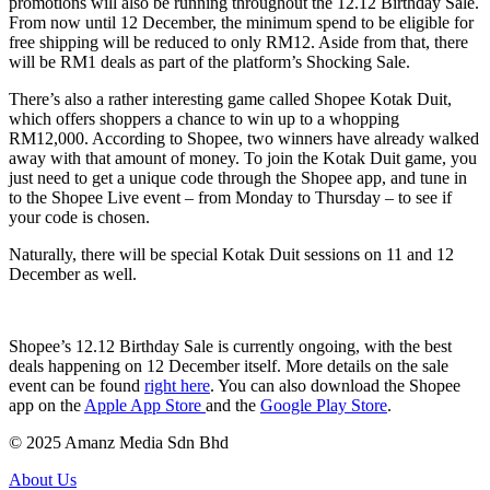
promotions will also be running throughout the 12.12 Birthday Sale.
From now until 12 December, the minimum spend to be eligible for
free shipping will be reduced to only RM12. Aside from that, there
will be RM1 deals as part of the platform’s Shocking Sale.
There’s also a rather interesting game called Shopee Kotak Duit,
which offers shoppers a chance to win up to a whopping
RM12,000. According to Shopee, two winners have already walked
away with that amount of money. To join the Kotak Duit game, you
just need to get a unique code through the Shopee app, and tune in
to the Shopee Live event – from Monday to Thursday – to see if
your code is chosen.
Naturally, there will be special Kotak Duit sessions on 11 and 12
December as well.
Shopee’s 12.12 Birthday Sale is currently ongoing, with the best
deals happening on 12 December itself. More details on the sale
event can be found
right here
. You can also download the Shopee
app on the
Apple App Store
and the
Google Play Store
.
© 2025 Amanz Media Sdn Bhd
About Us