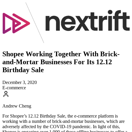
Shopee Working Together With Brick-
and-Mortar Businesses For Its 12.12
Birthday Sale
December 3, 2020
E-commerce
Andrew Cheng
For Shopee’s 12.12 Birthday Sale, the e-commerce platform is
working with a number of brick-and-mortar businesses, which are
adversely affected by the COVID-19 pandemic. In light of this,
Shopee is engaging over 1,000 of these offline businesses to offer a