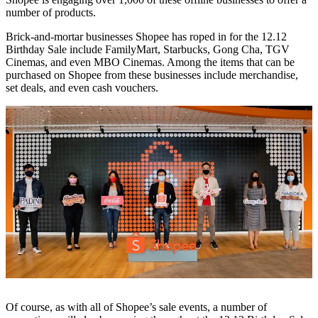
number of products.
Brick-and-mortar businesses Shopee has roped in for the 12.12
Birthday Sale include FamilyMart, Starbucks, Gong Cha, TGV
Cinemas, and even MBO Cinemas. Among the items that can be
purchased on Shopee from these businesses include merchandise,
set deals, and even cash vouchers.
Of course, as with all of Shopee’s sale events, a number of