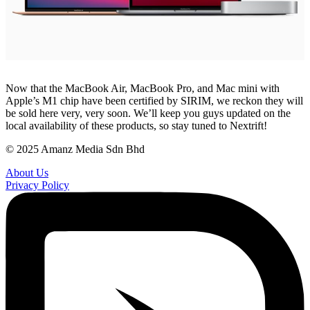
Now that the MacBook Air, MacBook Pro, and Mac mini with
Apple’s M1 chip have been certified by SIRIM, we reckon they will
be sold here very, very soon. We’ll keep you guys updated on the
local availability of these products, so stay tuned to Nextrift!
© 2025 Amanz Media Sdn Bhd
About Us
Privacy Policy