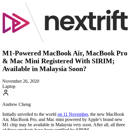
M1-Powered MacBook Air, MacBook Pro
& Mac Mini Registered With SIRIM;
Available in Malaysia Soon?
November 26, 2020
Laptop
Andrew Cheng
Initially unveiled to the world
on 11 November
, the new MacBook
Air, MacBook Pro, and Mac mini powered by Apple’s brand new
M1 chip may be available in Malaysia very soon. After all, all three
of these products have been certified by SIRIM.