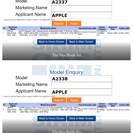
The MacBook Air
The MacBook Pro