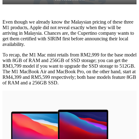
Even though we already know the Malaysian pricing of these three
M1 products, Apple did not reveal exactly when they will be
arriving in Malaysia. Chances are, the Cupertino company wants to
get them certified with SIRIM first before announcing their local
availability.
To recap, the M1 Mac mini retails from RM2,999 for the base model
with 8GB of RAM and 256GB of SSD storage; you can get the
RM3,799 model if you want to upgrade the SSD storage to 512GB.
The M1 MacBook Air and MacBook Pro, on the other hand, start at
RM4,399 and RM5,599 respectively; both base models feature 8GB
of RAM and a 256GB SSD.