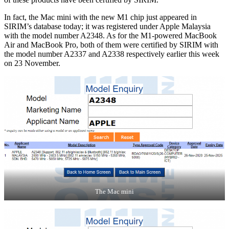
In fact, the Mac mini with the new M1 chip just appeared in
SIRIM’s database today; it was registered under Apple Malaysia
with the model number A2348. As for the M1-powered MacBook
Air and MacBook Pro, both of them were certified by SIRIM with
the model number A2337 and A2338 respectively earlier this week
on 23 November.
The Mac mini