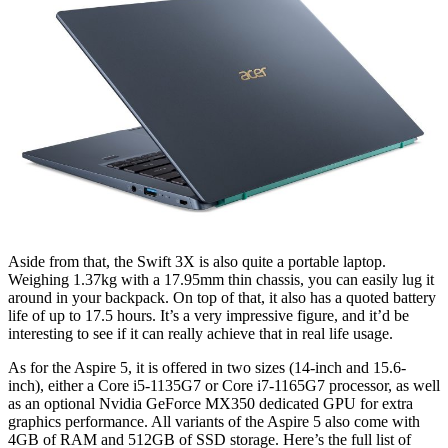
Aside from that, the Swift 3X is also quite a portable laptop.
Weighing 1.37kg with a 17.95mm thin chassis, you can easily lug it
around in your backpack. On top of that, it also has a quoted battery
life of up to 17.5 hours. It’s a very impressive figure, and it’d be
interesting to see if it can really achieve that in real life usage.
As for the Aspire 5, it is offered in two sizes (14-inch and 15.6-
inch), either a Core i5-1135G7 or Core i7-1165G7 processor, as well
as an optional Nvidia GeForce MX350 dedicated GPU for extra
graphics performance. All variants of the Aspire 5 also come with
4GB of RAM and 512GB of SSD storage. Here’s the full list of