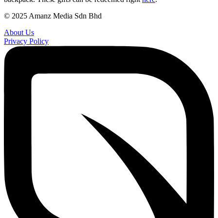
© 2025 Amanz Media Sdn Bhd
About Us
Privacy Policy