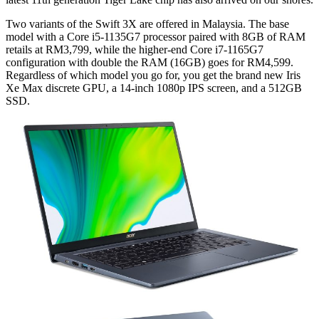
Two variants of the Swift 3X are offered in Malaysia. The base
model with a Core i5-1135G7 processor paired with 8GB of RAM
retails at RM3,799, while the higher-end Core i7-1165G7
configuration with double the RAM (16GB) goes for RM4,599.
Regardless of which model you go for, you get the brand new Iris
Xe Max discrete GPU, a 14-inch 1080p IPS screen, and a 512GB
SSD.