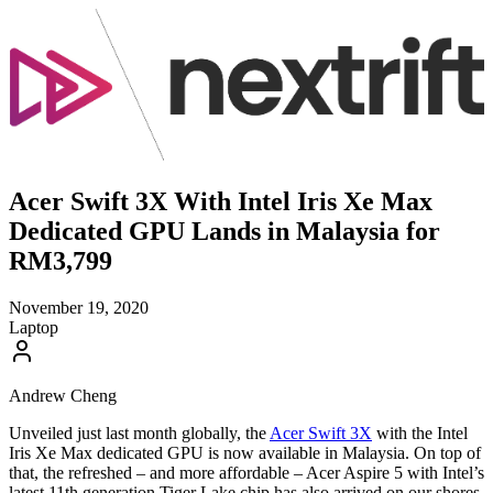
Acer Swift 3X With Intel Iris Xe Max
Dedicated GPU Lands in Malaysia for
RM3,799
November 19, 2020
Laptop
Andrew Cheng
Unveiled just last month globally, the
Acer Swift 3X
with the Intel
Iris Xe Max dedicated GPU is now available in Malaysia. On top of
that, the refreshed – and more affordable – Acer Aspire 5 with Intel’s
latest 11th generation Tiger Lake chip has also arrived on our shores.