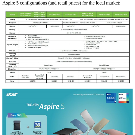
Aspire 5 configurations (and retail prices) for the local market: