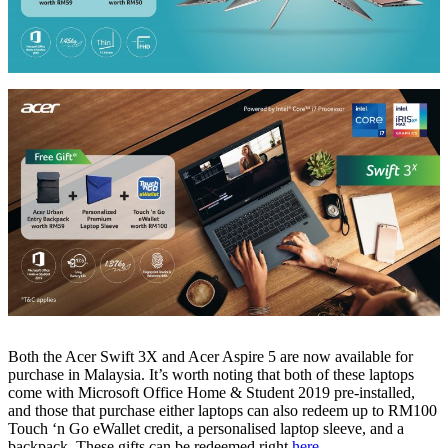
Both the Acer Swift 3X and Acer Aspire 5 are now available for
purchase in Malaysia. It’s worth noting that both of these laptops
come with Microsoft Office Home & Student 2019 pre-installed,
and those that purchase either laptops can also redeem up to RM100
Touch ‘n Go eWallet credit, a personalised laptop sleeve, and a
backpack. These gifts can be redeemed right
here
.