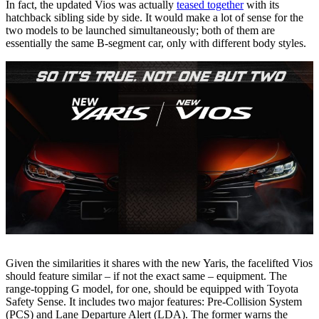
In fact, the updated Vios was actually
teased together
with its
hatchback sibling side by side. It would make a lot of sense for the
two models to be launched simultaneously; both of them are
essentially the same B-segment car, only with different body styles.
Given the similarities it shares with the new Yaris, the facelifted Vios
should feature similar – if not the exact same – equipment. The
range-topping G model, for one, should be equipped with Toyota
Safety Sense. It includes two major features: Pre-Collision System
(PCS) and Lane Departure Alert (LDA). The former warns the