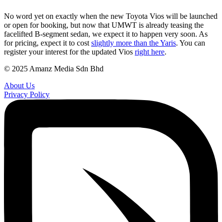
No word yet on exactly when the new Toyota Vios will be launched
or open for booking, but now that UMWT is already teasing the
facelifted B-segment sedan, we expect it to happen very soon. As
for pricing, expect it to cost
slightly more than the Yaris
. You can
register your interest for the updated Vios
right here
.
© 2025 Amanz Media Sdn Bhd
About Us
Privacy Policy