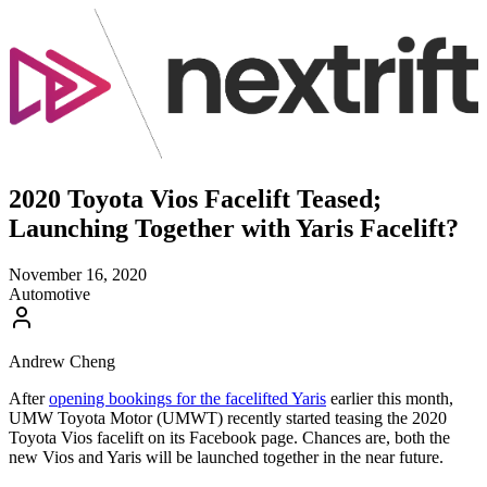
2020 Toyota Vios Facelift Teased;
Launching Together with Yaris Facelift?
November 16, 2020
Automotive
Andrew Cheng
After
opening bookings for the facelifted Yaris
earlier this month,
UMW Toyota Motor (UMWT) recently started teasing the 2020
Toyota Vios facelift on its Facebook page. Chances are, both the
new Vios and Yaris will be launched together in the near future.