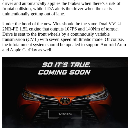
driver and automatically applies the brakes when there’s a risk of
frontal collision, while LDA alerts the driver when the car is
unintentionally getting out of lane.
Under the hood of the new Vios should be the same Dual VVT-i
2NR-FE 1.5L engine that outputs 107PS and 140Nm of torque.
Drive is sent to the front wheels by a continuously variable
transmission (CVT) with seven-speed Shiftmatic mode. Of course,
the infotainment system should be updated to support Android Auto
and Apple CarPlay as well.