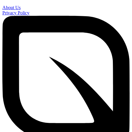
About Us
Privacy Policy