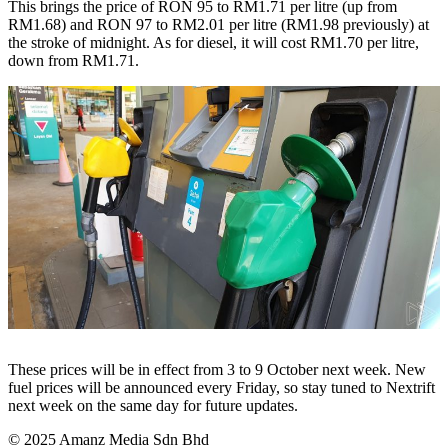
This brings the price of RON 95 to RM1.71 per litre (up from
RM1.68) and RON 97 to RM2.01 per litre (RM1.98 previously) at
the stroke of midnight. As for diesel, it will cost RM1.70 per litre,
down from RM1.71.
These prices will be in effect from 3 to 9 October next week. New
fuel prices will be announced every Friday, so stay tuned to Nextrift
next week on the same day for future updates.
© 2025 Amanz Media Sdn Bhd