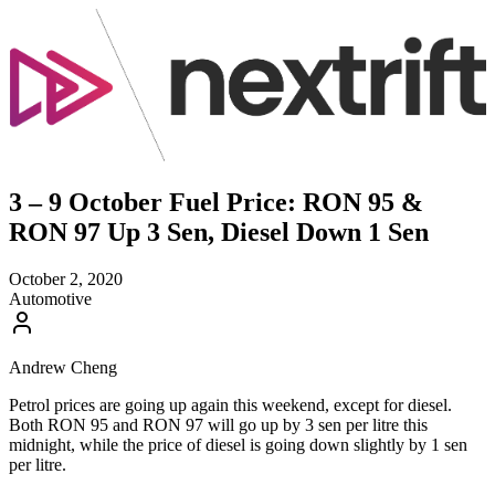
3 – 9 October Fuel Price: RON 95 &
RON 97 Up 3 Sen, Diesel Down 1 Sen
October 2, 2020
Automotive
Andrew Cheng
Petrol prices are going up again this weekend, except for diesel.
Both RON 95 and RON 97 will go up by 3 sen per litre this
midnight, while the price of diesel is going down slightly by 1 sen
per litre.