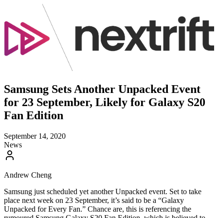
Samsung Sets Another Unpacked Event
for 23 September, Likely for Galaxy S20
Fan Edition
September 14, 2020
News
Andrew Cheng
Samsung just scheduled yet another Unpacked event. Set to take
place next week on 23 September, it’s said to be a “Galaxy
Unpacked for Every Fan.” Chance are, this is referencing the
rumoured Samsung Galaxy S20 Fan Edition, which is believed to