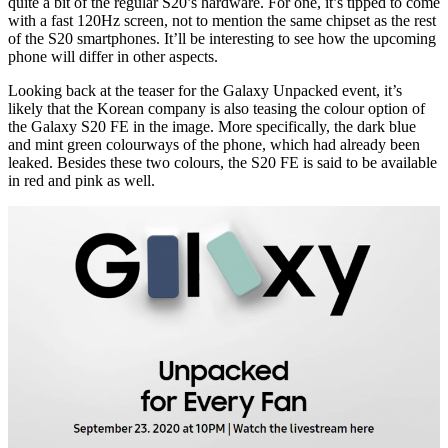
quite a bit of the regular S20’s hardware. For one, it’s tipped to come
with a fast 120Hz screen, not to mention the same chipset as the rest
of the S20 smartphones. It’ll be interesting to see how the upcoming
phone will differ in other aspects.
Looking back at the teaser for the Galaxy Unpacked event, it’s
likely that the Korean company is also teasing the colour option of
the Galaxy S20 FE in the image. More specifically, the dark blue
and mint green colourways of the phone, which had already been
leaked. Besides these two colours, the S20 FE is said to be available
in red and pink as well.