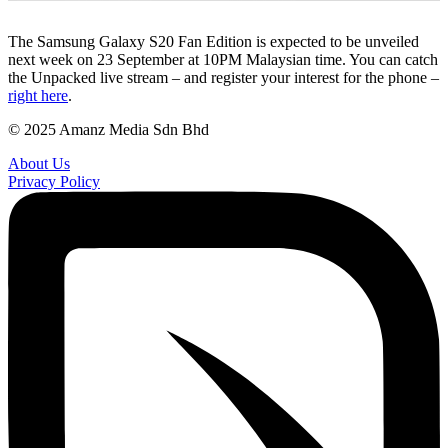
The Samsung Galaxy S20 Fan Edition is expected to be unveiled
next week on 23 September at 10PM Malaysian time. You can catch
the Unpacked live stream – and register your interest for the phone –
right here
.
© 2025 Amanz Media Sdn Bhd
About Us
Privacy Policy