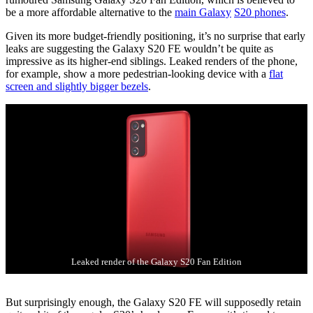
be a more affordable alternative to the
main Galaxy
S20 phones
.
Given its more budget-friendly positioning, it’s no surprise that early
leaks are suggesting the Galaxy S20 FE wouldn’t be quite as
impressive as its higher-end siblings. Leaked renders of the phone,
for example, show a more pedestrian-looking device with a
flat
screen and slightly bigger bezels
.
Leaked render of the Galaxy S20 Fan Edition
But surprisingly enough, the Galaxy S20 FE will supposedly retain