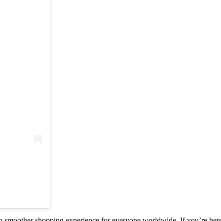
smoother shopping experience for everyone worldwide. If you’re here i