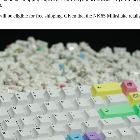
t.
 will be eligible for free shipping. Given that the NK65 Milkshake retai