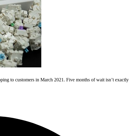
pping to customers in March 2021. Five months of wait isn’t exactly