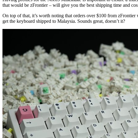
that would be zFrontier – will give you the best shipping time and cos
On top of that, it’s worth noting that orders over $100 from zFrontier
get the keyboard shipped to Malaysia. Sounds great, doesn’t it?