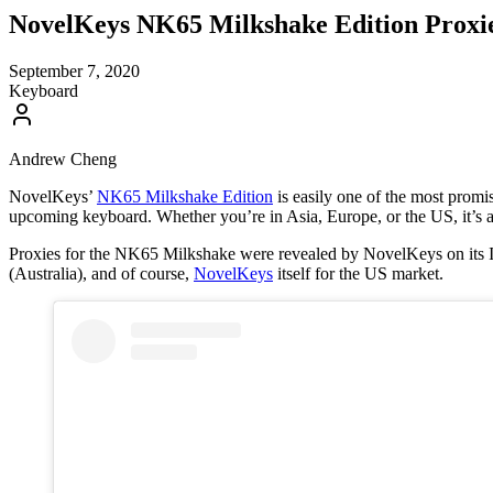
NovelKeys NK65 Milkshake Edition Proxie
September 7, 2020
Keyboard
Andrew Cheng
NovelKeys’
NK65 Milkshake Edition
is easily one of the most promi
upcoming keyboard. Whether you’re in Asia, Europe, or the US, it’s a
Proxies for the NK65 Milkshake were revealed by NovelKeys on its In
(Australia), and of course,
NovelKeys
itself for the US market.