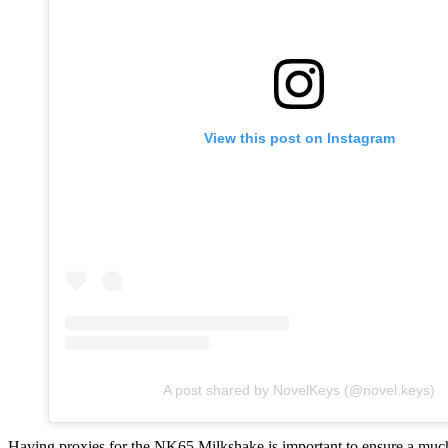
View this post on Instagram
A post shared by NovelKeys (@novel.keys)
Having proxies for the NK65 Milkshake is important to ensure a much 