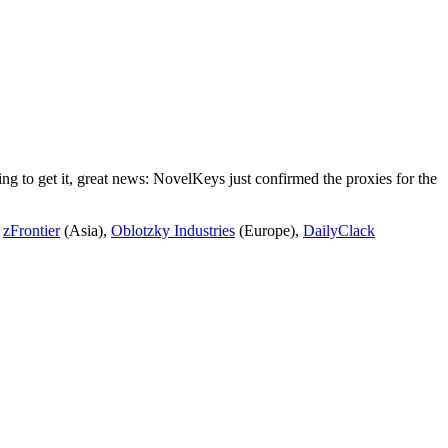
ng to get it, great news: NovelKeys just confirmed the proxies for the
e
zFrontier
(Asia),
Oblotzky Industries
(Europe),
DailyClack