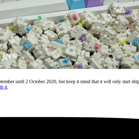
ber until 2 October 2020, but keep it mind that it will only start shi
h it
.