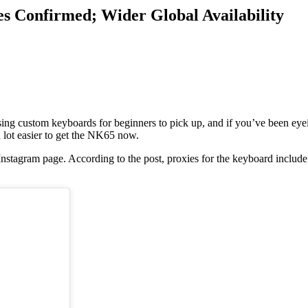
s Confirmed; Wider Global Availability
sing custom keyboards for beginners to pick up, and if you’ve been eyei
 lot easier to get the NK65 now.
stagram page. According to the post, proxies for the keyboard includ