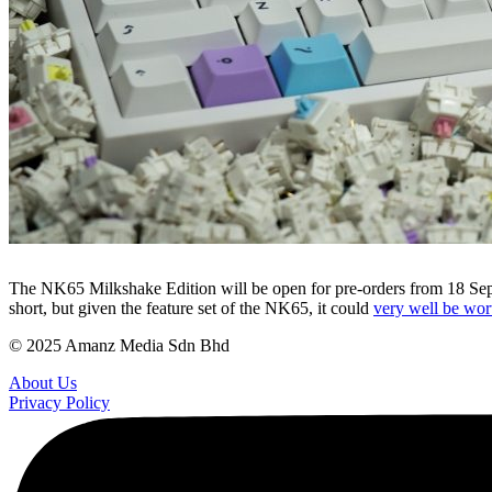
The NK65 Milkshake Edition will be open for pre-orders from 18 Septem
short, but given the feature set of the NK65, it could
very well be wort
© 2025 Amanz Media Sdn Bhd
About Us
Privacy Policy