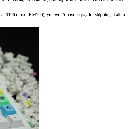
ls at $190 (about RM790), you won’t have to pay for shipping at all to