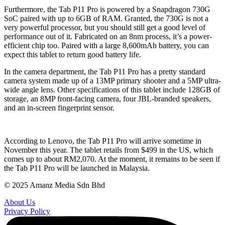
Furthermore, the Tab P11 Pro is powered by a Snapdragon 730G
SoC paired with up to 6GB of RAM. Granted, the 730G is not a
very powerful processor, but you should still get a good level of
performance out of it. Fabricated on an 8nm process, it’s a power-
efficient chip too. Paired with a large 8,600mAh battery, you can
expect this tablet to return good battery life.
In the camera department, the Tab P11 Pro has a pretty standard
camera system made up of a 13MP primary shooter and a 5MP ultra-
wide angle lens. Other specifications of this tablet include 128GB of
storage, an 8MP front-facing camera, four JBL-branded speakers,
and an in-screen fingerprint sensor.
According to Lenovo, the Tab P11 Pro will arrive sometime in
November this year. The tablet retails from $499 in the US, which
comes up to about RM2,070. At the moment, it remains to be seen if
the Tab P11 Pro will be launched in Malaysia.
© 2025 Amanz Media Sdn Bhd
About Us
Privacy Policy