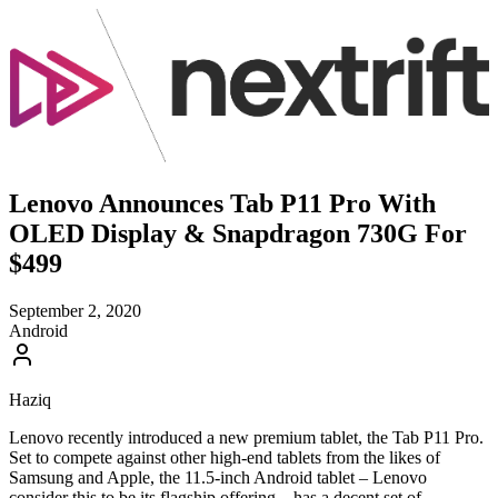
Lenovo Announces Tab P11 Pro With
OLED Display & Snapdragon 730G For
$499
September 2, 2020
Android
Haziq
Lenovo recently introduced a new premium tablet, the Tab P11 Pro.
Set to compete against other high-end tablets from the likes of
Samsung and Apple, the 11.5-inch Android tablet – Lenovo
consider this to be its flagship offering – has a decent set of