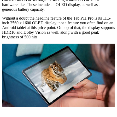
hardware like. These include an OLED display, as well as a
generous battery capacity.
Without a doubt the headline feature of the Tab P11 Pro is its 11.5-
inch 2560 x 1600 OLED display; not a feature you often find on an
Android tablet at this price point. On top of that, the display supports
HDR10 and Dolby Vision as well, along with a good peak
brightness of 500 nits.