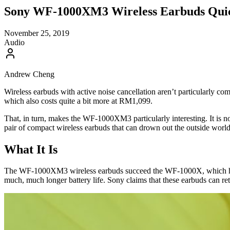
Sony WF-1000XM3 Wireless Earbuds Quick
November 25, 2019
Audio
Andrew Cheng
Wireless earbuds with active noise cancellation aren’t particularly 
which also costs quite a bit more at RM1,099.
That, in turn, makes the WF-1000XM3 particularly interesting. It is not
pair of compact wireless earbuds that can drown out the outside wo
What It Is
The WF-1000XM3 wireless earbuds succeed the WF-1000X, which had i
much, much longer battery life. Sony claims that these earbuds can ret