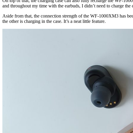
On top of that, the charging case can also fully recharge the WF-1000X
and throughout my time with the earbuds, I didn’t need to charge the ca
Aside from that, the connection strength of the WF-1000XM3 has been
the other is charging in the case. It’s a neat little feature.