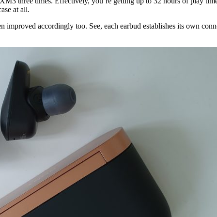
M3 three times. Effectively, you’re getting up to 32 hours of play time 
se at all.
 improved accordingly too. See, each earbud establishes its own conne