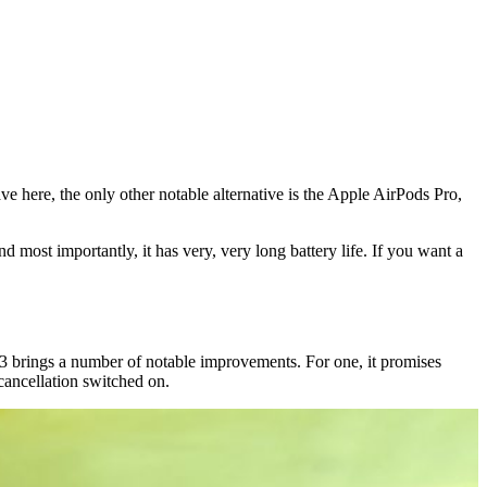
 here, the only other notable alternative is the Apple AirPods Pro,
d most importantly, it has very, very long battery life. If you want a
brings a number of notable improvements. For one, it promises
cancellation switched on.