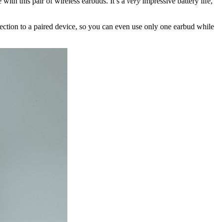
with this pair of wireless earbuds. It’s a
very
impressive battery life,
ction to a paired device, so you can even use only one earbud while