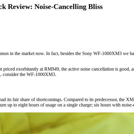
 Review: Noise-Cancelling Bliss
common in the market now. In fact, besides the Sony WF-1000XM3 we have
 priced exorbitantly at RM949, the active noise cancellation is good, an
rld, consider the WF-1000XM3.
ts fair share of shortcomings. Compared to its predecessor, the XM3 
urn up to eight hours of usage on a single charge; six hours with noise-