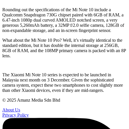
Rounding out the specifications of the Mi Note 10 include a
Qualcomm Snapdragon 730G chipset paired with 6GB of RAM, a
6.47-inch 1080p dual curved AMOLED notched screen, a very
generous 5,260mAh battery, a 32MP f/2.0 selfie camera, 128GB of
non-expandable storage, and an in-screen fingerprint sensor.
What about the Mi Note 10 Pro? Well, it’s virtually identical to the
standard edition, but it has double the internal storage at 256GB,
8GB of RAM, and the 108MP primary camera is packed with an 8P
lens.
The Xiaomi Mi Note 10 series is expected to be launched in
Malaysia next month on 3 December. Given the sophisticated
camera system, expect these two smartphones to cost slightly more
than other Xiaomi devices, even if they are mid-rangers.
© 2025 Amanz Media Sdn Bhd
About Us
Privacy Policy