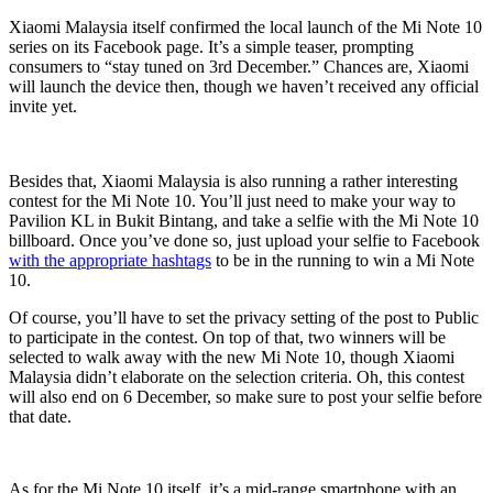
Xiaomi Malaysia itself confirmed the local launch of the Mi Note 10
series on its Facebook page. It’s a simple teaser, prompting
consumers to “stay tuned on 3rd December.” Chances are, Xiaomi
will launch the device then, though we haven’t received any official
invite yet.
Besides that, Xiaomi Malaysia is also running a rather interesting
contest for the Mi Note 10. You’ll just need to make your way to
Pavilion KL in Bukit Bintang, and take a selfie with the Mi Note 10
billboard. Once you’ve done so, just upload your selfie to Facebook
with the appropriate hashtags
to be in the running to win a Mi Note
10.
Of course, you’ll have to set the privacy setting of the post to Public
to participate in the contest. On top of that, two winners will be
selected to walk away with the new Mi Note 10, though Xiaomi
Malaysia didn’t elaborate on the selection criteria. Oh, this contest
will also end on 6 December, so make sure to post your selfie before
that date.
As for the Mi Note 10 itself, it’s a mid-range smartphone with an