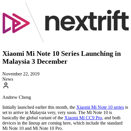
Xiaomi Mi Note 10 Series Launching in
Malaysia 3 December
November 22, 2019
News
Andrew Cheng
Initially launched earlier this month, the
Xiaomi Mi Note 10 series
is
set to arrive in Malaysia very, very soon. The Mi Note 10 is
basically the global variant of the
Xiaomi Mi CC9 Pro
, and both
devices in the lineup are coming here, which include the standard
Mi Note 10 and Mi Note 10 Pro.