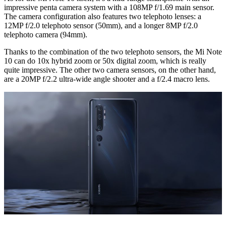
impressive penta camera system with a 108MP f/1.69 main sensor.
The camera configuration also features two telephoto lenses: a
12MP f/2.0 telephoto sensor (50mm), and a longer 8MP f/2.0
telephoto camera (94mm).
Thanks to the combination of the two telephoto sensors, the Mi Note
10 can do 10x hybrid zoom or 50x digital zoom, which is really
quite impressive. The other two camera sensors, on the other hand,
are a 20MP f/2.2 ultra-wide angle shooter and a f/2.4 macro lens.