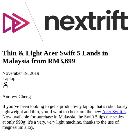
Thin & Light Acer Swift 5 Lands in
Malaysia from RM3,699
November 19, 2019
Laptop
Andrew Cheng
If you’ve been looking to get a productivity laptop that’s ridiculously
lightweight and thin, you’d want to check out the new
Acer Swift 5
.
Now available for purchase in Malaysia, the Swift 5 tips the scales
at only 990g; it’s a very,
very
light machine, thanks to the use of
magnesium alloy.