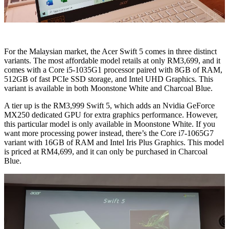
For the Malaysian market, the Acer Swift 5 comes in three distinct
variants. The most affordable model retails at only RM3,699, and it
comes with a Core i5-1035G1 processor paired with 8GB of RAM,
512GB of fast PCIe SSD storage, and Intel UHD Graphics. This
variant is available in both Moonstone White and Charcoal Blue.
A tier up is the RM3,999 Swift 5, which adds an Nvidia GeForce
MX250 dedicated GPU for extra graphics performance. However,
this particular model is only available in Moonstone White. If you
want more processing power instead, there’s the Core i7-1065G7
variant with 16GB of RAM and Intel Iris Plus Graphics. This model
is priced at RM4,699, and it can only be purchased in Charcoal
Blue.