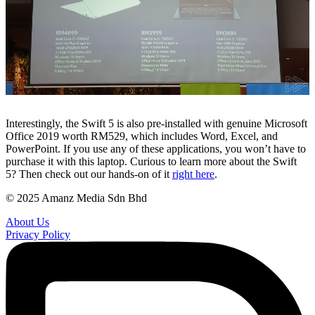
Interestingly, the Swift 5 is also pre-installed with genuine Microsoft
Office 2019 worth RM529, which includes Word, Excel, and
PowerPoint. If you use any of these applications, you won’t have to
purchase it with this laptop. Curious to learn more about the Swift
5? Then check out our hands-on of it
right here
.
© 2025 Amanz Media Sdn Bhd
About Us
Privacy Policy