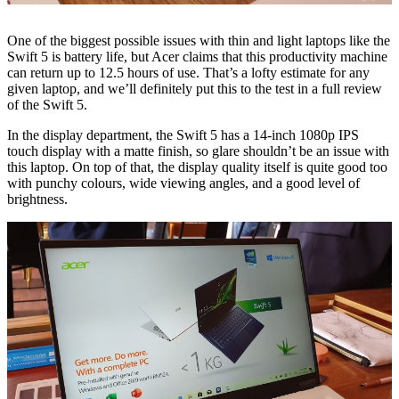
One of the biggest possible issues with thin and light laptops like the
Swift 5 is battery life, but Acer claims that this productivity machine
can return up to 12.5 hours of use. That’s a lofty estimate for any
given laptop, and we’ll definitely put this to the test in a full review
of the Swift 5.
In the display department, the Swift 5 has a 14-inch 1080p IPS
touch display with a matte finish, so glare shouldn’t be an issue with
this laptop. On top of that, the display quality itself is quite good too
with punchy colours, wide viewing angles, and a good level of
brightness.