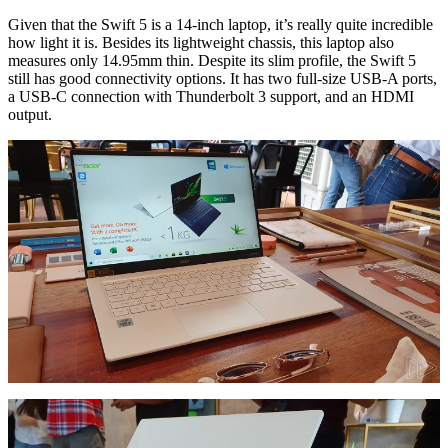
Given that the Swift 5 is a 14-inch laptop, it’s really quite incredible
how light it is. Besides its lightweight chassis, this laptop also
measures only 14.95mm thin. Despite its slim profile, the Swift 5
still has good connectivity options. It has two full-size USB-A ports,
a USB-C connection with Thunderbolt 3 support, and an HDMI
output.