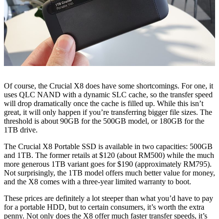
Of course, the Crucial X8 does have some shortcomings. For one, it
uses QLC NAND with a dynamic SLC cache, so the transfer speed
will drop dramatically once the cache is filled up. While this isn’t
great, it will only happen if you’re transferring bigger file sizes. The
threshold is about 90GB for the 500GB model, or 180GB for the
1TB drive.
The Crucial X8 Portable SSD is available in two capacities: 500GB
and 1TB. The former retails at $120 (about RM500) while the much
more generous 1TB variant goes for $190 (approximately RM795).
Not surprisingly, the 1TB model offers much better value for money,
and the X8 comes with a three-year limited warranty to boot.
These prices are definitely a lot steeper than what you’d have to pay
for a portable HDD, but to certain consumers, it’s worth the extra
penny. Not only does the X8 offer much faster transfer speeds, it’s