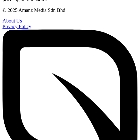
© 2025 Amanz Media Sdn Bhd
About Us
Privacy Policy