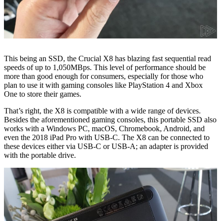
This being an SSD, the Crucial X8 has blazing fast sequential read
speeds of up to 1,050MBps. This level of performance should be
more than good enough for consumers, especially for those who
plan to use it with gaming consoles like PlayStation 4 and Xbox
One to store their games.
That’s right, the X8 is compatible with a wide range of devices.
Besides the aforementioned gaming consoles, this portable SSD also
works with a Windows PC, macOS, Chromebook, Android, and
even the 2018 iPad Pro with USB-C. The X8 can be connected to
these devices either via USB-C or USB-A; an adapter is provided
with the portable drive.