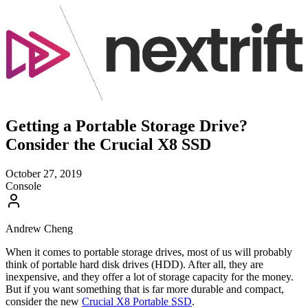
Getting a Portable Storage Drive?
Consider the Crucial X8 SSD
October 27, 2019
Console
Andrew Cheng
When it comes to portable storage drives, most of us will probably
think of portable hard disk drives (HDD). After all, they are
inexpensive, and they offer a lot of storage capacity for the money.
But if you want something that is far more durable and compact,
consider the new
Crucial X8 Portable SSD
.