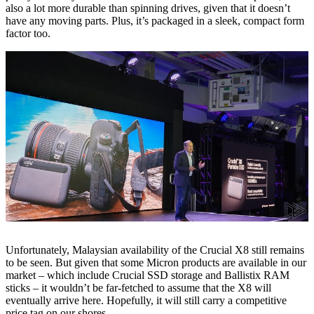
also a lot more durable than spinning drives, given that it doesn’t
have any moving parts. Plus, it’s packaged in a sleek, compact form
factor too.
Unfortunately, Malaysian availability of the Crucial X8 still remains
to be seen. But given that some Micron products are available in our
market – which include Crucial SSD storage and Ballistix RAM
sticks – it wouldn’t be far-fetched to assume that the X8 will
eventually arrive here. Hopefully, it will still carry a competitive
price tag on our shores.