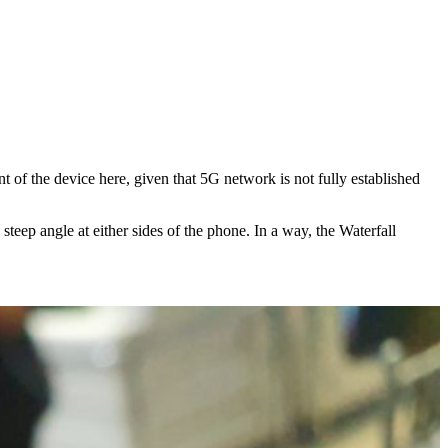
t of the device here, given that 5G network is not fully established
eep angle at either sides of the phone. In a way, the Waterfall