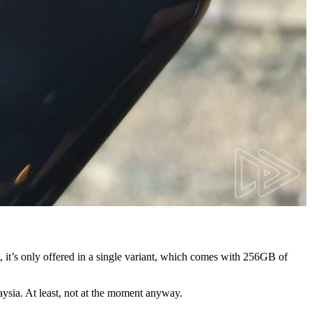
 it’s only offered in a single variant, which comes with 256GB of
laysia. At least, not at the moment anyway.