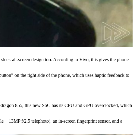
sleek all-screen design too. According to Vivo, this gives the phone
“button” on the right side of the phone, which uses haptic feedback to
apdragon 855, this new SoC has its CPU and GPU overclocked, which
 + 13MP f/2.5 telephoto), an in-screen fingerprint sensor, and a