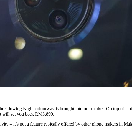
he Glowing Night colourway is brought into our market. On top of that,
it will set you back RM3,899.
tivity – it’s not a feature typically offered by other phone makers in Ma