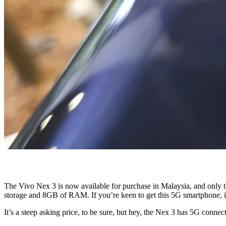
The Vivo Nex 3 is now available for purchase in Malaysia, and only t
storage and 8GB of RAM. If you’re keen to get this 5G smartphone, 
It’s a steep asking price, to be sure, but hey, the Nex 3 has 5G connec