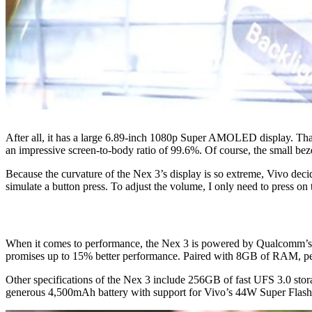
After all, it has a large 6.89-inch 1080p Super AMOLED display. Thank
an impressive screen-to-body ratio of 99.6%. Of course, the small bezel
Because the curvature of the Nex 3’s display is so extreme, Vivo decide
simulate a button press. To adjust the volume, I only need to press on
When it comes to performance, the Nex 3 is powered by Qualcomm’s b
promises up to 15% better performance. Paired with 8GB of RAM, per
Other specifications of the Nex 3 include 256GB of fast UFS 3.0 stora
generous 4,500mAh battery with support for Vivo’s 44W Super Flas