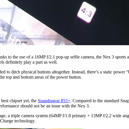
s to the use of a 16MP f/2.1 pop-up selfie camera, the Nex 3 sports a 
s definitely play a part as well.
d to ditch physical buttons altogether. Instead, there’s a static power 
 the top and bottom areas of the power button.
est chipset yet, the
Snapdragon 855+
. Compared to the standard Sn
formance should not be an issue with the Nex 3.
ge, a triple camera system (64MP f/1.8 primary + 13MP f/2.2 wide angle
hCharge technology.