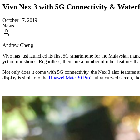
Vivo Nex 3 with 5G Connectivity & Waterf
October 17, 2019
News
Andrew Cheng
Vivo has just launched its first 5G smartphone for the Malaysian marke
yet on our shores. Regardless, there are a number of other features th
Not only does it come with 5G connectivity, the Nex 3 also features a
display is similar to the
Huawei Mate 30 Pro
‘s ultra curved screen, t