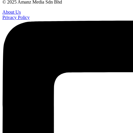
© 2025 Amanz Media Sdn Bhd
About Us
Privacy Policy