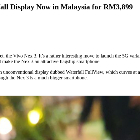
all Display Now in Malaysia for RM3,899
t, the Vivo Nex 3. It’s a rather interesting move to launch the 5G varian
at make the Nex 3 an attractive flagship smartphone.
n unconventional display dubbed Waterfall FullView, which curves at a st
hough the Nex 3 is a much bigger smartphone.