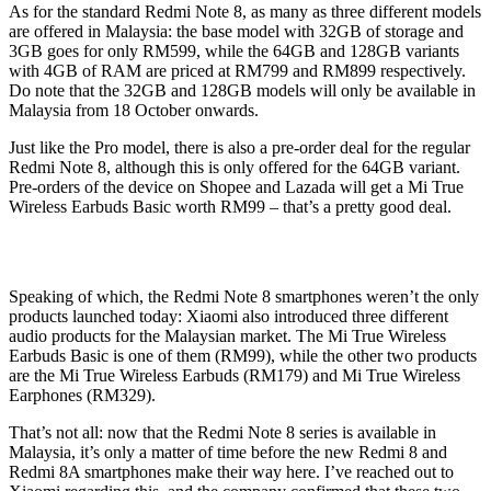
As for the standard Redmi Note 8, as many as three different models
are offered in Malaysia: the base model with 32GB of storage and
3GB goes for only RM599, while the 64GB and 128GB variants
with 4GB of RAM are priced at RM799 and RM899 respectively.
Do note that the 32GB and 128GB models will only be available in
Malaysia from 18 October onwards.
Just like the Pro model, there is also a pre-order deal for the regular
Redmi Note 8, although this is only offered for the 64GB variant.
Pre-orders of the device on Shopee and Lazada will get a Mi True
Wireless Earbuds Basic worth RM99 – that’s a pretty good deal.
Speaking of which, the Redmi Note 8 smartphones weren’t the only
products launched today: Xiaomi also introduced three different
audio products for the Malaysian market. The Mi True Wireless
Earbuds Basic is one of them (RM99), while the other two products
are the Mi True Wireless Earbuds (RM179) and Mi True Wireless
Earphones (RM329).
That’s not all: now that the Redmi Note 8 series is available in
Malaysia, it’s only a matter of time before the new Redmi 8 and
Redmi 8A smartphones make their way here. I’ve reached out to