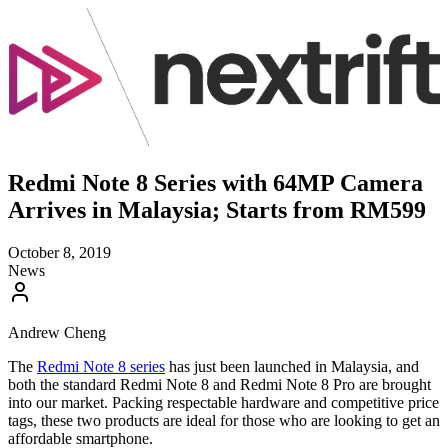
Redmi Note 8 Series with 64MP Camera
Arrives in Malaysia; Starts from RM599
October 8, 2019
News
Andrew Cheng
The
Redmi Note 8 series
has just been launched in Malaysia, and
both the standard Redmi Note 8 and Redmi Note 8 Pro are brought
into our market. Packing respectable hardware and competitive price
tags, these two products are ideal for those who are looking to get an
affordable smartphone.