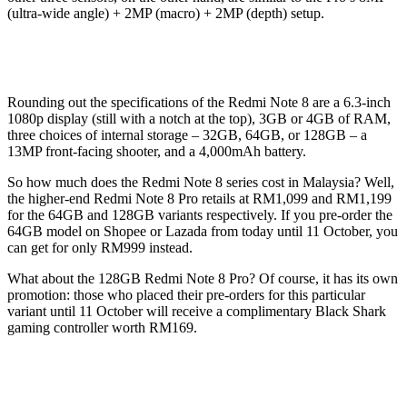
(ultra-wide angle) + 2MP (macro) + 2MP (depth) setup.
Rounding out the specifications of the Redmi Note 8 are a 6.3-inch
1080p display (still with a notch at the top), 3GB or 4GB of RAM,
three choices of internal storage – 32GB, 64GB, or 128GB – a
13MP front-facing shooter, and a 4,000mAh battery.
So how much does the Redmi Note 8 series cost in Malaysia? Well,
the higher-end Redmi Note 8 Pro retails at RM1,099 and RM1,199
for the 64GB and 128GB variants respectively. If you pre-order the
64GB model on Shopee or Lazada from today until 11 October, you
can get for only RM999 instead.
What about the 128GB Redmi Note 8 Pro? Of course, it has its own
promotion: those who placed their pre-orders for this particular
variant until 11 October will receive a complimentary Black Shark
gaming controller worth RM169.