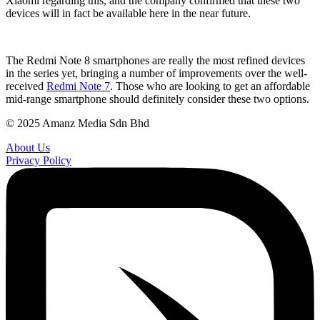
Xiaomi regarding this, and the company confirmed that these two
devices will in fact be available here in the near future.
The Redmi Note 8 smartphones are really the most refined devices
in the series yet, bringing a number of improvements over the well-
received
Redmi Note 7
. Those who are looking to get an affordable
mid-range smartphone should definitely consider these two options.
© 2025 Amanz Media Sdn Bhd
About Us
Privacy Policy