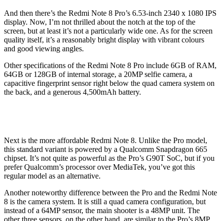
And then there’s the Redmi Note 8 Pro’s 6.53-inch 2340 x 1080 IPS
display. Now, I’m not thrilled about the notch at the top of the
screen, but at least it’s not a particularly wide one. As for the screen
quality itself, it’s a reasonably bright display with vibrant colours
and good viewing angles.
Other specifications of the Redmi Note 8 Pro include 6GB of RAM,
64GB or 128GB of internal storage, a 20MP selfie camera, a
capacitive fingerprint sensor right below the quad camera system on
the back, and a generous 4,500mAh battery.
Next is the more affordable Redmi Note 8. Unlike the Pro model,
this standard variant is powered by a Qualcomm Snapdragon 665
chipset. It’s not quite as powerful as the Pro’s G90T SoC, but if you
prefer Qualcomm’s processor over MediaTek, you’ve got this
regular model as an alternative.
Another noteworthy difference between the Pro and the Redmi Note
8 is the camera system. It is still a quad camera configuration, but
instead of a 64MP sensor, the main shooter is a 48MP unit. The
other three sensors, on the other hand, are similar to the Pro’s 8MP