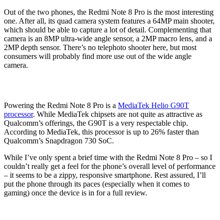
Out of the two phones, the Redmi Note 8 Pro is the most interesting
one. After all, its quad camera system features a 64MP main shooter,
which should be able to capture a lot of detail. Complementing that
camera is an 8MP ultra-wide angle sensor, a 2MP macro lens, and a
2MP depth sensor. There’s no telephoto shooter here, but most
consumers will probably find more use out of the wide angle
camera.
Powering the Redmi Note 8 Pro is a
MediaTek Helio G90T
processor
. While MediaTek chipsets are not quite as attractive as
Qualcomm’s offerings, the G90T is a very respectable chip.
According to MediaTek, this processor is up to 26% faster than
Qualcomm’s Snapdragon 730 SoC.
While I’ve only spent a brief time with the Redmi Note 8 Pro – so I
couldn’t really get a feel for the phone’s overall level of performance
– it seems to be a zippy, responsive smartphone. Rest assured, I’ll
put the phone through its paces (especially when it comes to
gaming) once the device is in for a full review.