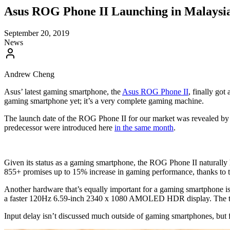
Asus ROG Phone II Launching in Malaysi
September 20, 2019
News
Andrew Cheng
Asus’ latest gaming smartphone, the
Asus ROG Phone II
, finally go
gaming smartphone yet; it’s a very complete gaming machine.
The launch date of the ROG Phone II for our market was revealed by As
predecessor were introduced here
in the same month
.
Given its status as a gaming smartphone, the ROG Phone II naturally
855+ promises up to 15% increase in gaming performance, thanks t
Another hardware that’s equally important for a gaming smartphone i
a faster 120Hz 6.59-inch 2340 x 1080 AMOLED HDR display. The touch
Input delay isn’t discussed much outside of gaming smartphones, but fo