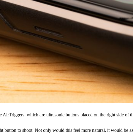
AirTriggers, which are ultrasonic buttons placed on the right side of t
ght button to shoot. Not only would this feel more natural, it would be a