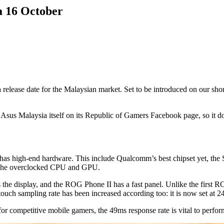
a 16 October
t a release date for the Malaysian market. Set to be introduced on our s
us Malaysia itself on its Republic of Gamers Facebook page, so it doesn
 has high-end hardware. This include Qualcomm’s best chipset yet, th
o the overclocked CPU and GPU.
s the display, and the ROG Phone II has a fast panel. Unlike the fir
 sampling rate has been increased according too: it is now set at 2
r competitive mobile gamers, the 49ms response rate is vital to perform 