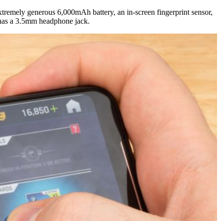
remely generous 6,000mAh battery, an in-screen fingerprint sensor,
l has a 3.5mm headphone jack.