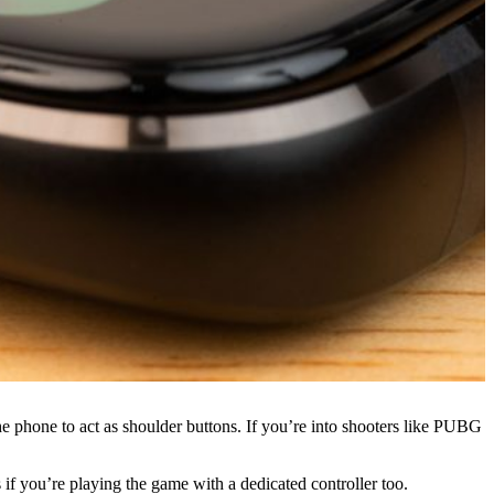
he phone to act as shoulder buttons. If you’re into shooters like PUBG
s if you’re playing the game with a dedicated controller too.