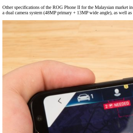
Other specifications of the ROG Phone II for the Malaysian market 
a dual camera system (48MP primary + 13MP wide angle), as well as a