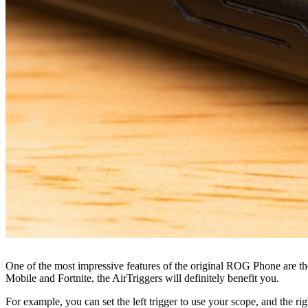
One of the most impressive features of the original ROG Phone are the 
Mobile and Fortnite, the AirTriggers will definitely benefit you.
For example, you can set the left trigger to use your scope, and the ri