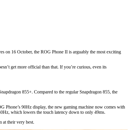
hores on 16 October, the ROG Phone II is arguably the most exciting
’t get more official than that. If you’re curious, even its
e Snapdragon 855+. Compared to the regular Snapdragon 855, the
st ROG Phone’s 90Hz display, the new gaming machine now comes with
40Hz, which lowers the touch latency down to only 49ms.
at their very best.