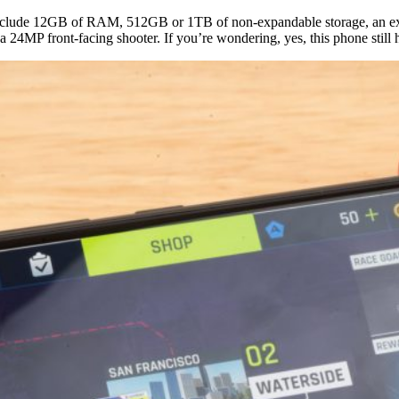
include 12GB of RAM, 512GB or 1TB of non-expandable storage, an ext
 24MP front-facing shooter. If you’re wondering, yes, this phone stil