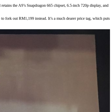
ll retains the A9’s Snapdragon 665 chipset, 6.5-inch 720p display, and
o fork out RM1,199 instead. It’s a much dearer price tag, which puts