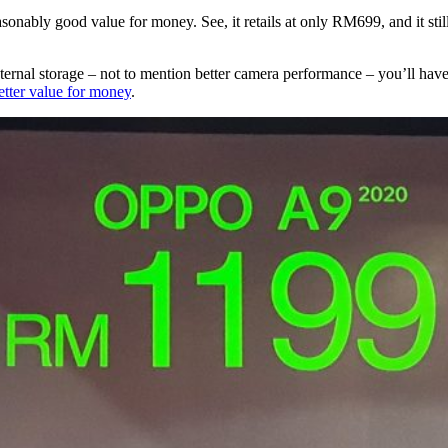
sonably good value for money. See, it retails at only RM699, and it sti
nal storage – not to mention better camera performance – you’ll have t
etter value for money
.