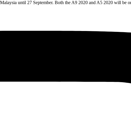
in Malaysia until 27 September. Both the A9 2020 and A5 2020 will be 