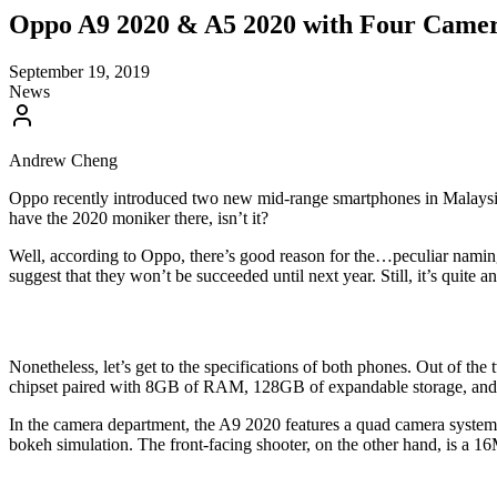
Oppo A9 2020 & A5 2020 with Four Camer
September 19, 2019
News
Andrew Cheng
Oppo recently introduced two new mid-range smartphones in Malaysia
have the 2020 moniker there, isn’t it?
Well, according to Oppo, there’s good reason for the…peculiar namin
suggest that they won’t be succeeded until next year. Still, it’s quite a
Nonetheless, let’s get to the specifications of both phones. Out of t
chipset paired with 8GB of RAM, 128GB of expandable storage, and
In the camera department, the A9 2020 features a quad camera syste
bokeh simulation. The front-facing shooter, on the other hand, is a 16