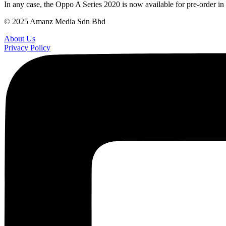
In any case, the Oppo A Series 2020 is now available for pre-order 
© 2025 Amanz Media Sdn Bhd
About Us
Privacy Policy