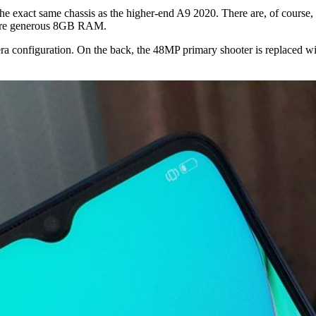
exact same chassis as the higher-end A9 2020. There are, of course, a 
more generous 8GB RAM.
ra configuration. On the back, the 48MP primary shooter is replaced w