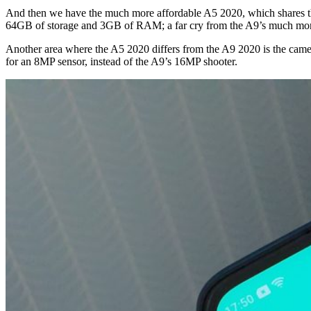
And then we have the much more affordable A5 2020, which shares the 
64GB of storage and 3GB of RAM; a far cry from the A9’s much 
Another area where the A5 2020 differs from the A9 2020 is the came
for an 8MP sensor, instead of the A9’s 16MP shooter.