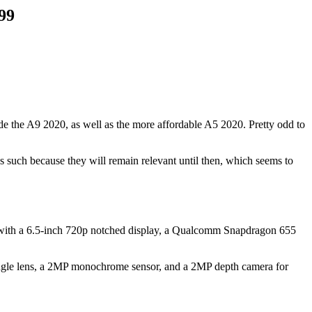
99
 the A9 2020, as well as the more affordable A5 2020. Pretty odd to
such because they will remain relevant until then, which seems to
omes with a 6.5-inch 720p notched display, a Qualcomm Snapdragon 655
angle lens, a 2MP monochrome sensor, and a 2MP depth camera for