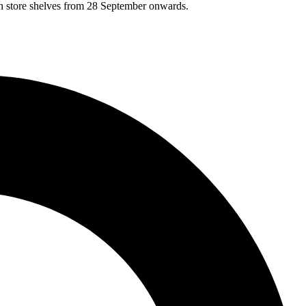
on store shelves from 28 September onwards.