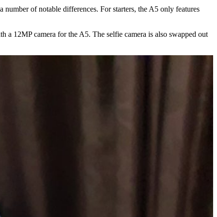
number of notable differences. For starters, the A5 only features
ith a 12MP camera for the A5. The selfie camera is also swapped out