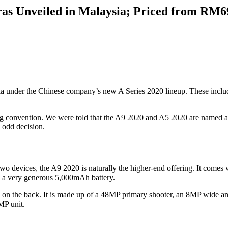
as Unveiled in Malaysia; Priced from RM6
 under the Chinese company’s new A Series 2020 lineup. These include
g convention. We were told that the A9 2020 and A5 2020 are named as 
n odd decision.
he two devices, the A9 2020 is naturally the higher-end offering. It c
 a very generous 5,000mAh battery.
m on the back. It is made up of a 48MP primary shooter, an 8MP wide 
MP unit.