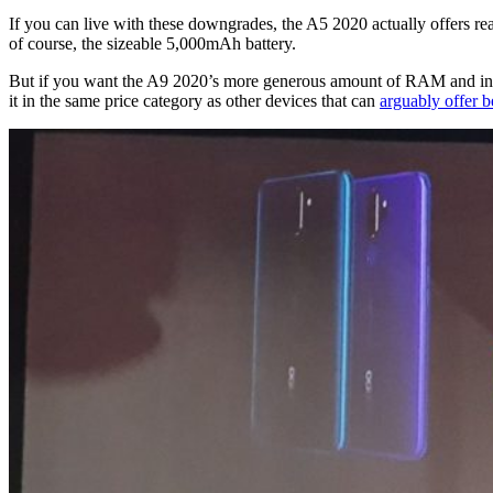
If you can live with these downgrades, the A5 2020 actually offers rea
of course, the sizeable 5,000mAh battery.
But if you want the A9 2020’s more generous amount of RAM and inter
it in the same price category as other devices that can
arguably offer b