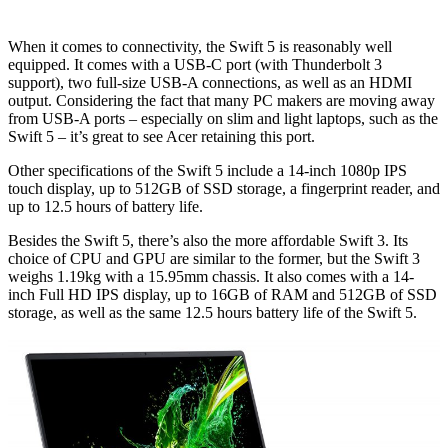
When it comes to connectivity, the Swift 5 is reasonably well
equipped. It comes with a USB-C port (with Thunderbolt 3
support), two full-size USB-A connections, as well as an HDMI
output. Considering the fact that many PC makers are moving away
from USB-A ports – especially on slim and light laptops, such as the
Swift 5 – it’s great to see Acer retaining this port.
Other specifications of the Swift 5 include a 14-inch 1080p IPS
touch display, up to 512GB of SSD storage, a fingerprint reader, and
up to 12.5 hours of battery life.
Besides the Swift 5, there’s also the more affordable Swift 3. Its
choice of CPU and GPU are similar to the former, but the Swift 3
weighs 1.19kg with a 15.95mm chassis. It also comes with a 14-
inch Full HD IPS display, up to 16GB of RAM and 512GB of SSD
storage, as well as the same 12.5 hours battery life of the Swift 5.