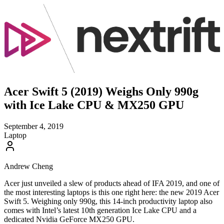
Acer Swift 5 (2019) Weighs Only 990g
with Ice Lake CPU & MX250 GPU
September 4, 2019
Laptop
Andrew Cheng
Acer just unveiled a slew of products ahead of IFA 2019, and one of
the most interesting laptops is this one right here: the new 2019 Acer
Swift 5. Weighing only 990g, this 14-inch productivity laptop also
comes with Intel’s latest 10th generation Ice Lake CPU and a
dedicated Nvidia GeForce MX250 GPU.