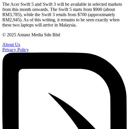
The Acer Swift 5 and Swift 3 will be available in selected markets
from this month onwards. The Swift 5 starts from $900 (about
RM3,785), while the Swift 3 retails from $700 (approximately
RM2,945). As of this writing, it remains to be seen exactly when
these two laptops will arrive in Malaysia.
© 2025 Amanz Media Sdn Bhd
About Us
Privacy Policy