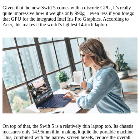
Given that the new Swift 5 comes with a discrete GPU, it’s really
quite impressive how it weighs only 990g – even less if you forego
that GPU for the integrated Intel Iris Pro Graphics. According to
Acer, this makes it the world’s lightest 14-inch laptop.
On top of that, the Swift 5 is a relatively thin laptop too. Its chassis
measures only 14.95mm thin, making it quite the portable machine.
This, combined with the narrow screen bezels, reduce the overall