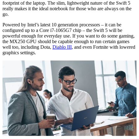
footprint of the laptop. The slim, lightweight nature of the Swift 5
really makes it the ideal notebook for those who are always on the
go.
Powered by Intel’s latest 10 generation processors – it can be
configured up to a Core i7-1065G7 chip – the Swift 5 will be
powerful enough for everyday use. If you want to do some gaming,
the MX250 GPU should be capable enough to run certain games
well too, including Dota,
Diablo III
, and even Fortnite with lowered
graphics settings.